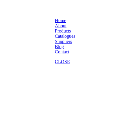
Home
About
Products
Catalogues
Suppliers
Blog
Contact
CLOSE