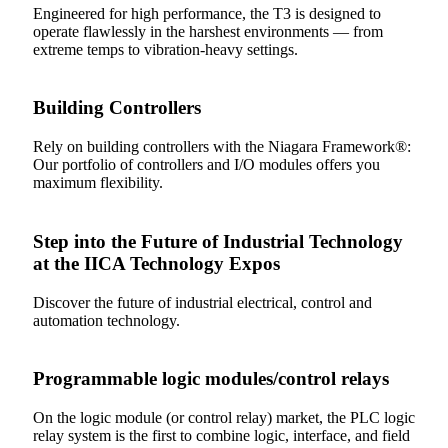
Engineered for high performance, the T3 is designed to
operate flawlessly in the harshest environments — from
extreme temps to vibration-heavy settings.
Building Controllers
Rely on building controllers with the Niagara Framework®:
Our portfolio of controllers and I/O modules offers you
maximum flexibility.
Step into the Future of Industrial Technology
at the IICA Technology Expos
Discover the future of industrial electrical, control and
automation technology.
Programmable logic modules/control relays
On the logic module (or control relay) market, the PLC logic
relay system is the first to combine logic, interface, and field