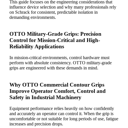
This guide focuses on the engineering considerations that
influence device selection and why many professionals rely
on Schrack for consistent, predictable isolation in
demanding environments.
OTTO Military-Grade Grips: Precision
Control for Mission-Critical and High-
Reliability Applications
In mission-critical environments, control hardware must
perform with absolute consistency. OTTO military-grade
grips are engineered with these demands in mind.
Why OTTO Commercial Contour Grips
Improve Operator Comfort, Control and
Safety in Industrial Machinery
Equipment performance relies heavily on how confidently
and accurately an operator can control it. When the grip is
uncomfortable or not suitable for long periods of use, fatigue
increases and precision drops.