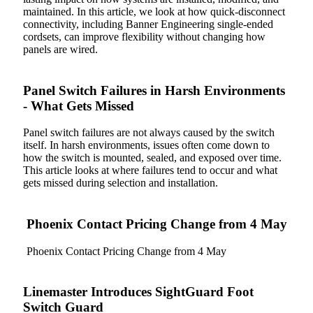
maintained. In this article, we look at how quick-disconnect
connectivity, including Banner Engineering single-ended
cordsets, can improve flexibility without changing how
panels are wired.
Panel Switch Failures in Harsh Environments
- What Gets Missed
Panel switch failures are not always caused by the switch
itself. In harsh environments, issues often come down to
how the switch is mounted, sealed, and exposed over time.
This article looks at where failures tend to occur and what
gets missed during selection and installation.
Phoenix Contact Pricing Change from 4 May
Phoenix Contact Pricing Change from 4 May
Linemaster Introduces SightGuard Foot
Switch Guard