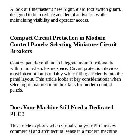
A look at Linemaster’s new SightGuard foot switch guard,
designed to help reduce accidental activation while
maintaining visibility and operator access.
Compact Circuit Protection in Modern
Control Panels: Selecting Miniature Circuit
Breakers
Control panels continue to integrate more functionality
within limited enclosure space. Circuit protection devices
must interrupt faults reliably while fitting efficiently into the
panel layout. This article looks at key considerations when
selecting miniature circuit breakers for modern control
panels.
Does Your Machine Still Need a Dedicated
PLC?
This article explores when virtualising your PLC makes
commercial and architectural sense in a modern machine