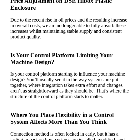
Price Adjustment on DSE Hibox Plastic
Enclosure
Due to the recent rise in oil prices and the resulting increase
in overall costs, we are no longer able to fully absorb these
increases whilst maintaining stable supply and consistent
product quality.
Is Your Control Platform Limiting Your
Machine Design?
Is your control platform starting to influence your machine
design? You’ll usually see it in the way systems are put
together, where integration takes extra effort and changes
aren’t as straightforward as they should be. That’s where the
structure of the control platform starts to matter.
Where You Place Flexibility in a Control
System Affects More Than You Think
Connection method is often locked in early, but it has a
lasting impact on how systems are installed, modified, and