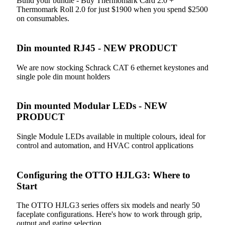
Build your bundle - Buy Thermomark Card 2.0 +
Thermomark Roll 2.0 for just $1900 when you spend $2500
on consumables.
Din mounted RJ45 - NEW PRODUCT
We are now stocking Schrack CAT 6 ethernet keystones and
single pole din mount holders
Din mounted Modular LEDs - NEW
PRODUCT
Single Module LEDs available in multiple colours, ideal for
control and automation, and HVAC control applications
Configuring the OTTO HJLG3: Where to
Start
The OTTO HJLG3 series offers six models and nearly 50
faceplate configurations. Here's how to work through grip,
output and gating selection.