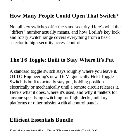
How Many People Could Open That Switch?
Not all key switches offer the same security. Here's what the
"differs" number actually means, and how Lorlin's key lock
and rotary switch range covers everything from a basic
selector to high-security access control.
The T6 Toggle: Built to Stay Where It’s Put
A standard toggle switch stays roughly where you leave it.
OTTO Engineering's new T6 Magnetically Held Toggle
Switch is built to actually stay put, holding position
electrically or mechanically until a remote circuit releases it.
Here's what it does, where it's used, and why it matters for
anyone specifying switching for flight decks, military
platforms or other mission-critical control panels.
Efficient Essentials Bundle