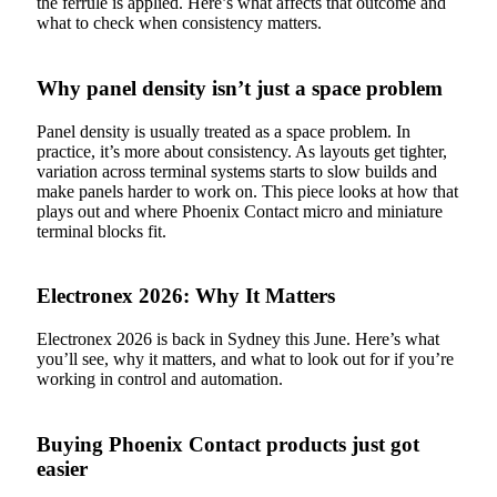
the ferrule is applied. Here’s what affects that outcome and
what to check when consistency matters.
Why panel density isn’t just a space problem
Panel density is usually treated as a space problem. In
practice, it’s more about consistency. As layouts get tighter,
variation across terminal systems starts to slow builds and
make panels harder to work on. This piece looks at how that
plays out and where Phoenix Contact micro and miniature
terminal blocks fit.
Electronex 2026: Why It Matters
Electronex 2026 is back in Sydney this June. Here’s what
you’ll see, why it matters, and what to look out for if you’re
working in control and automation.
Buying Phoenix Contact products just got
easier