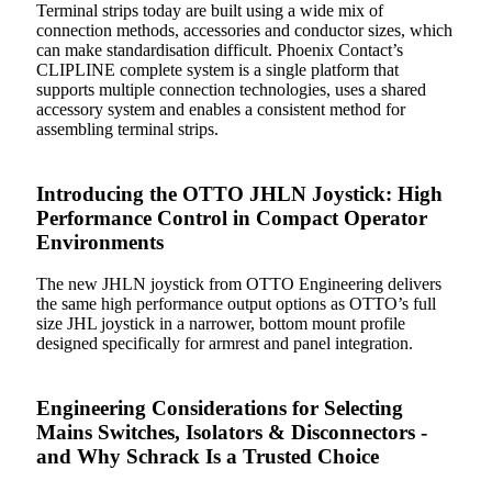
Terminal strips today are built using a wide mix of
connection methods, accessories and conductor sizes, which
can make standardisation difficult. Phoenix Contact’s
CLIPLINE complete system is a single platform that
supports multiple connection technologies, uses a shared
accessory system and enables a consistent method for
assembling terminal strips.
Introducing the OTTO JHLN Joystick: High
Performance Control in Compact Operator
Environments
The new JHLN joystick from OTTO Engineering delivers
the same high performance output options as OTTO’s full
size JHL joystick in a narrower, bottom mount profile
designed specifically for armrest and panel integration.
Engineering Considerations for Selecting
Mains Switches, Isolators & Disconnectors -
and Why Schrack Is a Trusted Choice