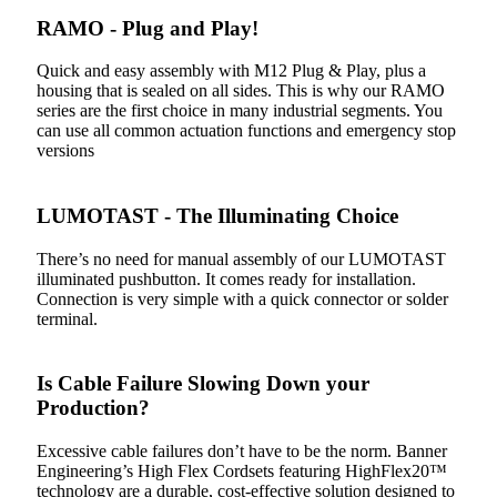
RAMO - Plug and Play!
Quick and easy assembly with M12 Plug & Play, plus a
housing that is sealed on all sides. This is why our RAMO
series are the first choice in many industrial segments. You
can use all common actuation functions and emergency stop
versions
LUMOTAST - The Illuminating Choice
There’s no need for manual assembly of our LUMOTAST
illuminated pushbutton. It comes ready for installation.
Connection is very simple with a quick connector or solder
terminal.
Is Cable Failure Slowing Down your
Production?
Excessive cable failures don’t have to be the norm. Banner
Engineering’s High Flex Cordsets featuring HighFlex20™
technology are a durable, cost-effective solution designed to