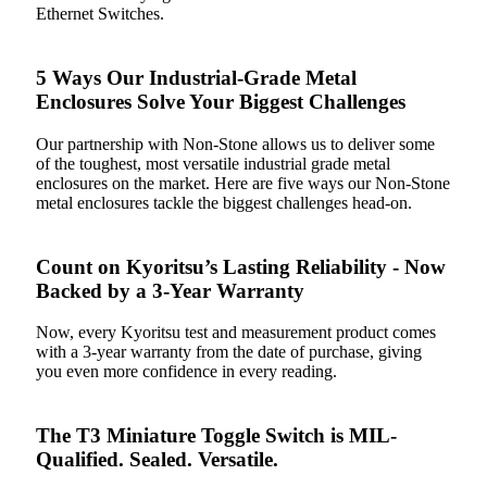
Ethernet Switches.
5 Ways Our Industrial-Grade Metal
Enclosures Solve Your Biggest Challenges
Our partnership with Non-Stone allows us to deliver some
of the toughest, most versatile industrial grade metal
enclosures on the market. Here are five ways our Non-Stone
metal enclosures tackle the biggest challenges head-on.
Count on Kyoritsu’s Lasting Reliability - Now
Backed by a 3-Year Warranty
Now, every Kyoritsu test and measurement product comes
with a 3-year warranty from the date of purchase, giving
you even more confidence in every reading.
The T3 Miniature Toggle Switch is MIL-
Qualified. Sealed. Versatile.