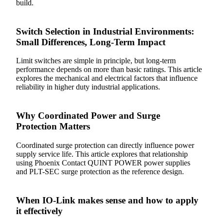
build.
Switch Selection in Industrial Environments:
Small Differences, Long-Term Impact
Limit switches are simple in principle, but long-term
performance depends on more than basic ratings. This article
explores the mechanical and electrical factors that influence
reliability in higher duty industrial applications.
Why Coordinated Power and Surge
Protection Matters
Coordinated surge protection can directly influence power
supply service life. This article explores that relationship
using Phoenix Contact QUINT POWER power supplies
and PLT-SEC surge protection as the reference design.
When IO-Link makes sense and how to apply
it effectively