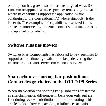
As adoption has grown, so too has the range of ways IO-
Link can be applied. Well-designed systems apply IO-Link
where its capabilities support the application, while
continuing to use conventional I/O where simplicity is the
better fit. The examples and capabilities discussed in this
article are informed by Phoenix Contact’s IO-Link portfolio
and application guidance.
Switches Plus has moved!
Switches Plus Components has relocated to new premises to
support our continued growth and to keep delivering the
reliable products and service our customers expect.
Snap-action vs shorting bar pushbuttons:
Contact design choices in the OTTO P9 Series
When snap-action and shorting bar pushbuttons are treated
as interchangeable, differences in behaviour only surface
later during review, substitution, or troubleshooting. This
article looks at how contact design influences actuation