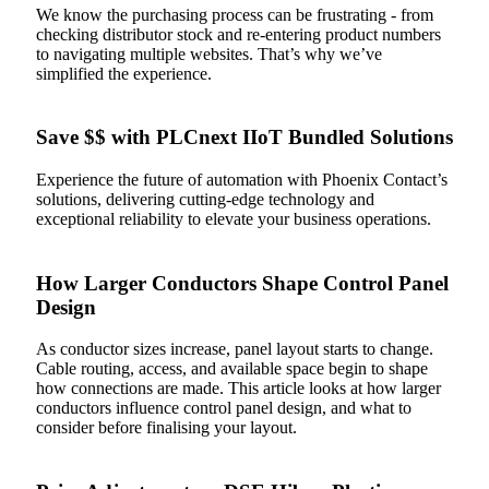
We know the purchasing process can be frustrating - from
checking distributor stock and re‑entering product numbers
to navigating multiple websites. That’s why we’ve
simplified the experience.
Save $$ with PLCnext IIoT Bundled Solutions
Experience the future of automation with Phoenix Contact’s
solutions, delivering cutting-edge technology and
exceptional reliability to elevate your business operations.
How Larger Conductors Shape Control Panel
Design
As conductor sizes increase, panel layout starts to change.
Cable routing, access, and available space begin to shape
how connections are made. This article looks at how larger
conductors influence control panel design, and what to
consider before finalising your layout.