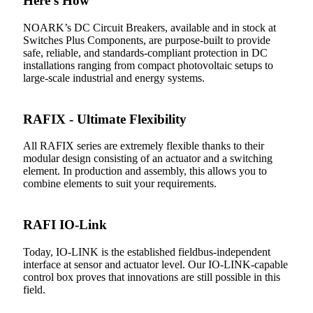
Here’s How
NOARK’s DC Circuit Breakers, available and in stock at
Switches Plus Components, are purpose-built to provide
safe, reliable, and standards-compliant protection in DC
installations ranging from compact photovoltaic setups to
large-scale industrial and energy systems.
RAFIX - Ultimate Flexibility
All RAFIX series are extremely flexible thanks to their
modular design consisting of an actuator and a switching
element. In production and assembly, this allows you to
combine elements to suit your requirements.
RAFI IO-Link
Today, IO-LINK is the established fieldbus-independent
interface at sensor and actuator level. Our IO-LINK-capable
control box proves that innovations are still possible in this
field.