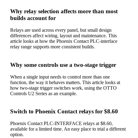
Why relay selection affects more than most
builds account for
Relays are used across every panel, but small design
differences affect wiring, layout and maintenance. This
article looks at how the Phoenix Contact PLC-interface
relay range supports more consistent builds.
Why some controls use a two-stage trigger
When a single input needs to control more than one
function, the way it behaves matters. This article looks at
how two-stage trigger switches work, using the OTTO
Controls U2 Series as an example.
Switch to Phoenix Contact relays for $8.60
Phoenix Contact PLC-INTERFACE relays at $8.60,
available for a limited time. An easy place to trial a different
option.