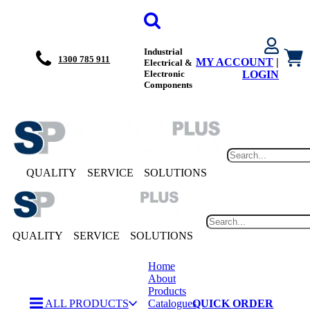
Industrial
1300 785 911
MY ACCOUNT
|
Electrical &
Electronic
LOGIN
Components
QUALITY
SERVICE
SOLUTIONS
QUALITY
SERVICE
SOLUTIONS
Home
About
Products
ALL PRODUCTS
Catalogues
QUICK ORDER