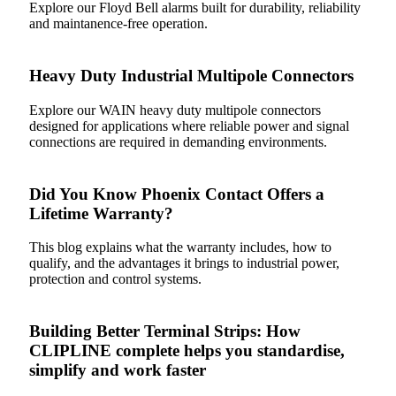
Explore our Floyd Bell alarms built for durability, reliability
and maintanence-free operation.
Heavy Duty Industrial Multipole Connectors
Explore our WAIN heavy duty multipole connectors
designed for applications where reliable power and signal
connections are required in demanding environments.
Did You Know Phoenix Contact Offers a
Lifetime Warranty?
This blog explains what the warranty includes, how to
qualify, and the advantages it brings to industrial power,
protection and control systems.
Building Better Terminal Strips: How
CLIPLINE complete helps you standardise,
simplify and work faster