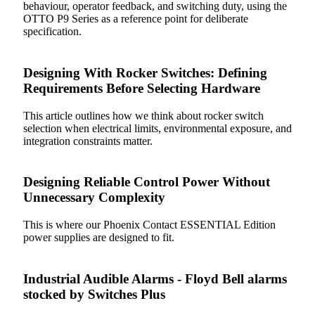
behaviour, operator feedback, and switching duty, using the
OTTO P9 Series as a reference point for deliberate
specification.
Designing With Rocker Switches: Defining
Requirements Before Selecting Hardware
This article outlines how we think about rocker switch
selection when electrical limits, environmental exposure, and
integration constraints matter.
Designing Reliable Control Power Without
Unnecessary Complexity
This is where our Phoenix Contact ESSENTIAL Edition
power supplies are designed to fit.
Industrial Audible Alarms - Floyd Bell alarms
stocked by Switches Plus