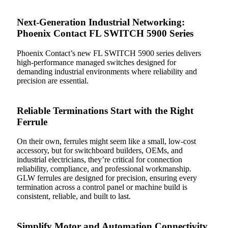
Next-Generation Industrial Networking:
Phoenix Contact FL SWITCH 5900 Series
Phoenix Contact’s new FL SWITCH 5900 series delivers
high-performance managed switches designed for
demanding industrial environments where reliability and
precision are essential.
Reliable Terminations Start with the Right
Ferrule
On their own, ferrules might seem like a small, low-cost
accessory, but for switchboard builders, OEMs, and
industrial electricians, they’re critical for connection
reliability, compliance, and professional workmanship.
GLW ferrules are designed for precision, ensuring every
termination across a control panel or machine build is
consistent, reliable, and built to last.
Simplify Motor and Automation Connectivity