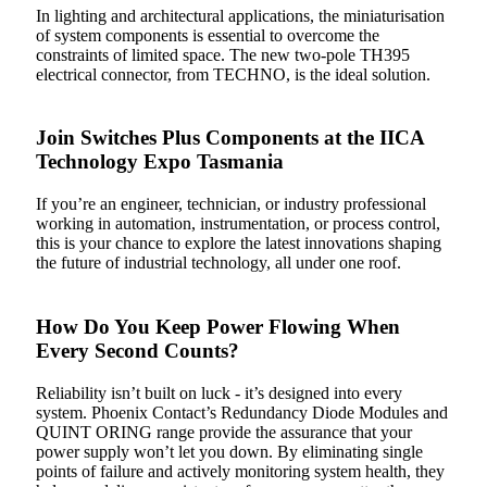
In lighting and architectural applications, the miniaturisation
of system components is essential to overcome the
constraints of limited space. The new two-pole TH395
electrical connector, from TECHNO, is the ideal solution.
Join Switches Plus Components at the IICA
Technology Expo Tasmania
If you’re an engineer, technician, or industry professional
working in automation, instrumentation, or process control,
this is your chance to explore the latest innovations shaping
the future of industrial technology, all under one roof.
How Do You Keep Power Flowing When
Every Second Counts?
Reliability isn’t built on luck - it’s designed into every
system. Phoenix Contact’s Redundancy Diode Modules and
QUINT ORING range provide the assurance that your
power supply won’t let you down. By eliminating single
points of failure and actively monitoring system health, they