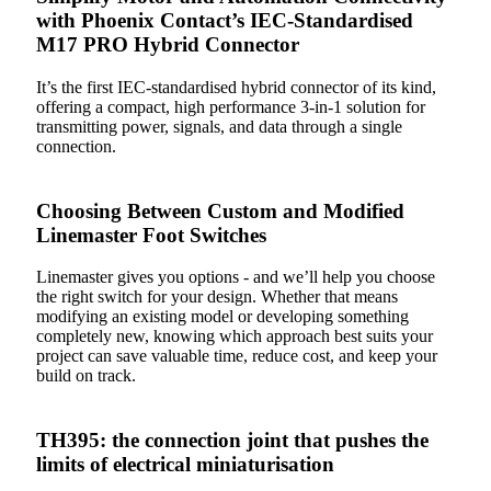
with Phoenix Contact’s IEC-Standardised
M17 PRO Hybrid Connector
It’s the first IEC-standardised hybrid connector of its kind,
offering a compact, high performance 3-in-1 solution for
transmitting power, signals, and data through a single
connection.
Choosing Between Custom and Modified
Linemaster Foot Switches
Linemaster gives you options - and we’ll help you choose
the right switch for your design. Whether that means
modifying an existing model or developing something
completely new, knowing which approach best suits your
project can save valuable time, reduce cost, and keep your
build on track.
TH395: the connection joint that pushes the
limits of electrical miniaturisation