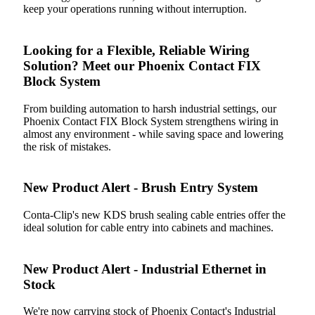
keep your operations running without interruption.
Looking for a Flexible, Reliable Wiring
Solution? Meet our Phoenix Contact FIX
Block System
From building automation to harsh industrial settings, our
Phoenix Contact FIX Block System strengthens wiring in
almost any environment - while saving space and lowering
the risk of mistakes.
New Product Alert - Brush Entry System
Conta-Clip's new KDS brush sealing cable entries offer the
ideal solution for cable entry into cabinets and machines.
New Product Alert - Industrial Ethernet in
Stock
We're now carrying stock of Phoenix Contact's Industrial