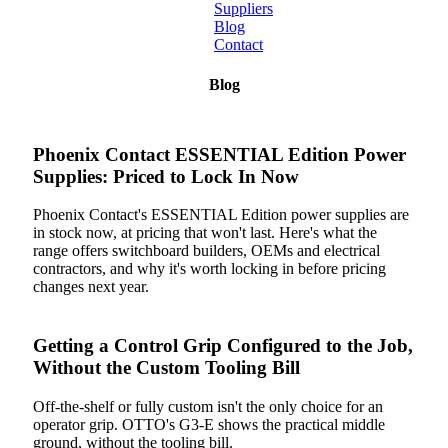
Suppliers
Blog
Contact
Home
Blog
About
Phoenix Contact ESSENTIAL Edition Power
Products
Supplies: Priced to Lock In Now
Catalogues
Phoenix Contact's ESSENTIAL Edition power supplies are
in stock now, at pricing that won't last. Here's what the
Suppliers
range offers switchboard builders, OEMs and electrical
contractors, and why it's worth locking in before pricing
changes next year.
Blog
Contact
Getting a Control Grip Configured to the Job,
Without the Custom Tooling Bill
Off-the-shelf or fully custom isn't the only choice for an
operator grip. OTTO's G3-E shows the practical middle
ground, without the tooling bill.