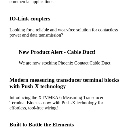
commercial applications.
IO-Link couplers
Looking for a reliable and wear-free solution for contactless
power and data transmission?
New Product Alert - Cable Duct!
We are now stocking Phoenix Contact Cable Duct
Modern measuring transducer terminal blocks
with Push-X technology
Introducing the XTVMEA 6 Measuring Transducer
Terminal Blocks - now with Push-X technology for
effortless, tool-free wiring!
Built to Battle the Elements