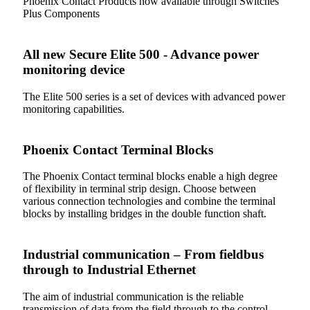
Phoenix Contact Products now available through Switches
Plus Components
All new Secure Elite 500 - Advance power
monitoring device
The Elite 500 series is a set of devices with advanced power
monitoring capabilities.
Phoenix Contact Terminal Blocks
The Phoenix Contact terminal blocks enable a high degree
of flexibility in terminal strip design. Choose between
various connection technologies and combine the terminal
blocks by installing bridges in the double function shaft.
Industrial communication – From fieldbus
through to Industrial Ethernet
The aim of industrial communication is the reliable
transmission of data from the field through to the control