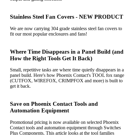
Stainless Steel Fan Covers - NEW PRODUCT
We are now carrying 304 grade stainless steel fan covers to
fit our most popular enclosures and fans!
Where Time Disappears in a Panel Build (and
How the Right Tools Get It Back)
Small, repetitive tasks are where time quietly disappears in a
panel build. Here's how Phoenix Contact's TOOL fox range
(CUTFOX, WIREFOX, CRIMPFOX and more) is built to
get it back.
Save on Phoenix Contact Tools and
Automation Equipment
Promotional pricing is now available on selected Phoenix
Contact tools and automation equipment through Switches
Plus Components. This article looks at the tool families