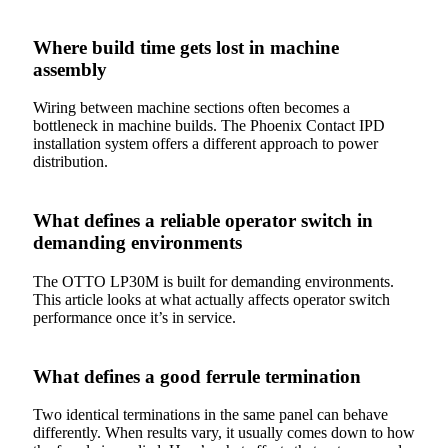
Where build time gets lost in machine
assembly
Wiring between machine sections often becomes a
bottleneck in machine builds. The Phoenix Contact IPD
installation system offers a different approach to power
distribution.
What defines a reliable operator switch in
demanding environments
The OTTO LP30M is built for demanding environments.
This article looks at what actually affects operator switch
performance once it’s in service.
What defines a good ferrule termination
Two identical terminations in the same panel can behave
differently. When results vary, it usually comes down to how