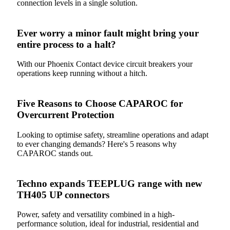
connection levels in a single solution.
Ever worry a minor fault might bring your
entire process to a halt?
With our Phoenix Contact device circuit breakers your
operations keep running without a hitch.
Five Reasons to Choose CAPAROC for
Overcurrent Protection
Looking to optimise safety, streamline operations and adapt
to ever changing demands? Here's 5 reasons why
CAPAROC stands out.
Techno expands TEEPLUG range with new
TH405 UP connectors
Power, safety and versatility combined in a high-
performance solution, ideal for industrial, residential and