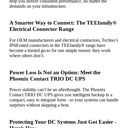
help you deliver consistent performance, no matter the
demands on your infrastructure.
A Smarter Way to Connect: The TEEfamily®
Electrical Connector Range
For OEM manufacturers and electrical contractors, Techno’s
IP68-rated connectors in the TEEfamily® range have
become a trusted go-to for one simple reason: they work
where others don’t.
Power Loss Is Not an Option: Meet the
Phoenix Contact TRIO DC UPS
Power stability can’t be an afterthought. The Phoenix
Contact TRIO DC UPS gives you intelligent backup in a
compact, easy to integrate form - so your systems can handle
surprises without skipping a beat.
Protecting Your DC Systems Just Got Easier -