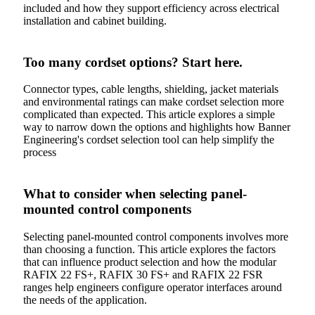
included and how they support efficiency across electrical
installation and cabinet building.
Too many cordset options? Start here.
Connector types, cable lengths, shielding, jacket materials
and environmental ratings can make cordset selection more
complicated than expected. This article explores a simple
way to narrow down the options and highlights how Banner
Engineering's cordset selection tool can help simplify the
process
What to consider when selecting panel-
mounted control components
Selecting panel-mounted control components involves more
than choosing a function. This article explores the factors
that can influence product selection and how the modular
RAFIX 22 FS+, RAFIX 30 FS+ and RAFIX 22 FSR
ranges help engineers configure operator interfaces around
the needs of the application.