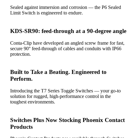
Sealed against immersion and corrosion — the P6 Sealed
Limit Switch is engineered to endure.
KDS-SR90: feed-through at a 90-degree angle
Conta-Clip have developed an angled screw frame for fast,
secure 90° feed-through of cables and conduits with IP66
protection.
Built to Take a Beating. Engineered to
Perform.
Introducing the T7 Series Toggle Switches — your go-to
solution for rugged, high-performance control in the
toughest environments.
Switches Plus Now Stocking Phoenix Contact
Products