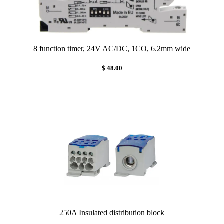
8 function timer, 24V AC/DC, 1CO, 6.2mm wide
$ 48.00
250A Insulated distribution block