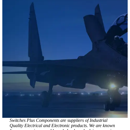
Switches Plus Components are suppliers of Industrial
Quality Electrical and Electronic products. We are known