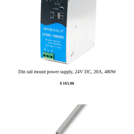
Din rail mount power supply, 24V DC, 20A, 480W
$ 165.00