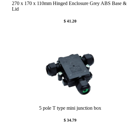
270 x 170 x 110mm Hinged Enclosure Grey ABS Base &
Lid
$ 41.20
5 pole T type mini junction box
$ 34.79