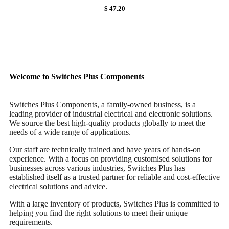
$ 47.20
Welcome to Switches Plus Components
Switches Plus Components, a family-owned business, is a
leading provider of industrial electrical and electronic solutions.
We source the best high-quality products globally to meet the
needs of a wide range of applications.
Our staff are technically trained and have years of hands-on
experience. With a focus on providing customised solutions for
businesses across various industries, Switches Plus has
established itself as a trusted partner for reliable and cost-effective
electrical solutions and advice.
With a large inventory of products, Switches Plus is committed to
helping you find the right solutions to meet their unique
requirements.