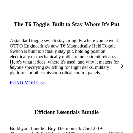
The T6 Toggle: Built to Stay Where It’s Put
A standard toggle switch stays roughly where you leave it.
OTTO Engineering's new T6 Magnetically Held Toggle
Switch is built to actually stay put, holding position
electrically or mechanically until a remote circuit releases it.
Here's what it does, where it's used, and why it matters for
anyone specifying switching for flight decks, military
platforms or other mission-critical control panels.
READ MORE >>
Efficient Essentials Bundle
Build your bundle - Buy Thermomark Card 2.0 +