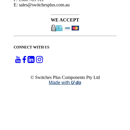
E: sales@switchesplus.com.au
WE ACCEPT
CONNECT WITH US
© Switches Plus Components Pty Ltd
Made with
U do