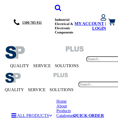
Industrial
1300 785 911
MY ACCOUNT
|
Electrical &
Electronic
LOGIN
Components
QUALITY
SERVICE
SOLUTIONS
QUALITY
SERVICE
SOLUTIONS
Home
About
Products
ALL PRODUCTS
Catalogues
QUICK ORDER