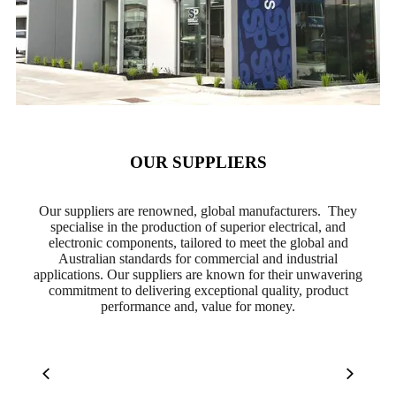
OUR SUPPLIERS
Our suppliers are renowned, global manufacturers. They
specialise in the production of superior electrical, and
electronic components, tailored to meet the global and
Australian standards for commercial and industrial
applications. Our suppliers are known for their unwavering
commitment to delivering exceptional quality, product
performance and, value for money.