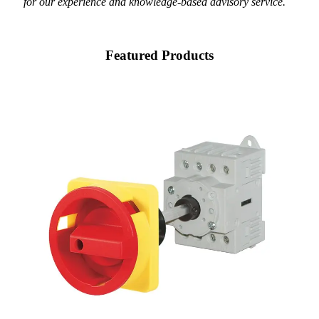
for our experience and knowledge-based advisory service.
Featured Products