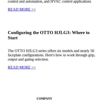
control and automation, and HVAC control applications
READ MORE >>
Configuring the OTTO HJLG3: Where to
Start
The OTTO HJLG3 series offers six models and nearly 50
faceplate configurations. Here's how to work through grip,
output and gating selection.
READ MORE >>
COMPANY