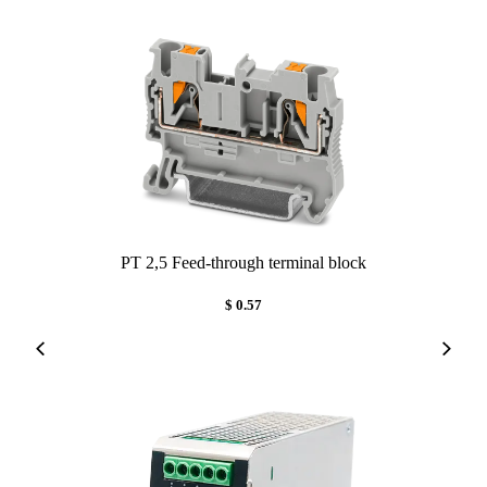
PT 2,5 Feed-through terminal block
$ 0.57