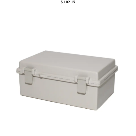
$ 102.15