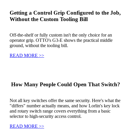
Getting a Control Grip Configured to the Job,
Without the Custom Tooling Bill
Off-the-shelf or fully custom isn't the only choice for an
operator grip. OTTO's G3-E shows the practical middle
ground, without the tooling bill.
READ MORE >>
How Many People Could Open That Switch?
Not all key switches offer the same security. Here's what the
"differs" number actually means, and how Lorlin's key lock
and rotary switch range covers everything from a basic
selector to high-security access control.
READ MORE >>