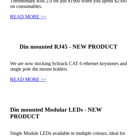
Thermomark Roll 2.0 for just $1900 when you spend $2500
on consumables.
READ MORE >>
Din mounted RJ45 - NEW PRODUCT
We are now stocking Schrack CAT 6 ethernet keystones and
single pole din mount holders
READ MORE >>
Din mounted Modular LEDs - NEW
PRODUCT
Single Module LEDs available in multiple colours, ideal for