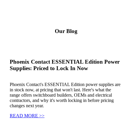
Our Blog
Phoenix Contact ESSENTIAL Edition Power
Supplies: Priced to Lock In Now
Phoenix Contact's ESSENTIAL Edition power supplies are
in stock now, at pricing that won't last. Here's what the
range offers switchboard builders, OEMs and electrical
contractors, and why it's worth locking in before pricing
changes next year.
READ MORE >>