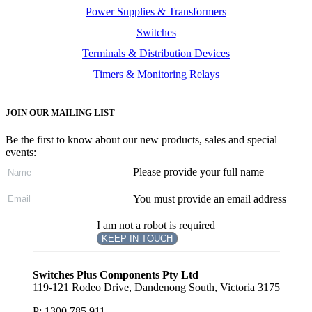
Power Supplies & Transformers
Switches
Terminals & Distribution Devices
Timers & Monitoring Relays
JOIN OUR MAILING LIST
Be the first to know about our new products, sales and special
events:
Please provide your full name
You must provide an email address
I am not a robot is required
KEEP IN TOUCH
Subscribe
to ...
Switches Plus Components Pty Ltd
119-121 Rodeo Drive, Dandenong South, Victoria 3175
P: 1300 785 911