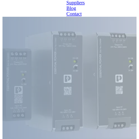
Suppliers
Blog
Contact
Home
About
Products
Catalogues
Suppliers
Blog
Contact