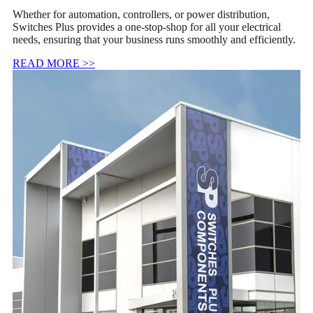
Whether for automation, controllers, or power distribution,
Switches Plus provides a one-stop-shop for all your electrical
needs, ensuring that your business runs smoothly and efficiently.
READ MORE >>