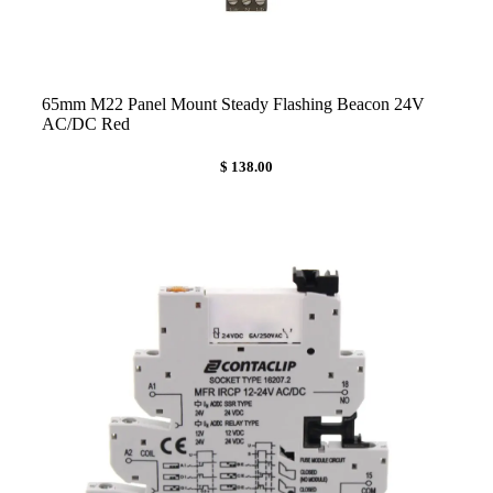
65mm M22 Panel Mount Steady Flashing Beacon 24V
AC/DC Red
$ 138.00