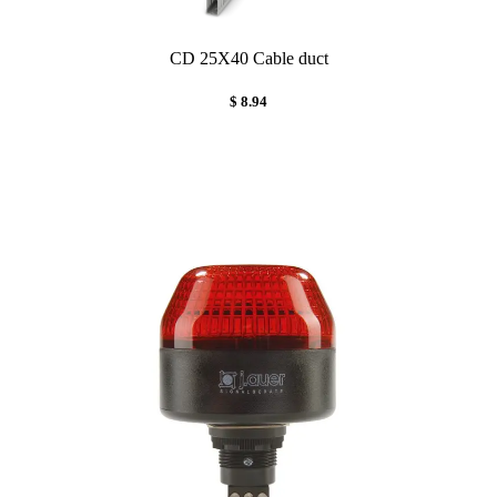
CD 25X40 Cable duct
$ 8.94