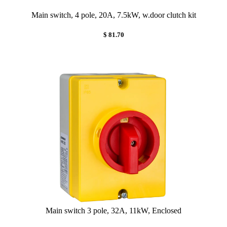
Main switch, 4 pole, 20A, 7.5kW, w.door clutch kit
$ 81.70
Main switch 3 pole, 32A, 11kW, Enclosed