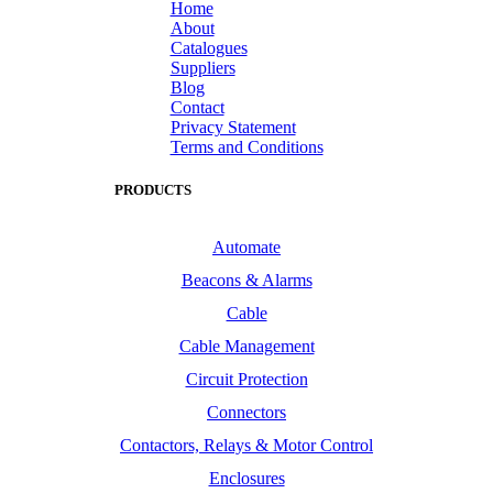
Home
About
Catalogues
Suppliers
Blog
Contact
Privacy Statement
Terms and Conditions
PRODUCTS
Automate
Beacons & Alarms
Cable
Cable Management
Circuit Protection
Connectors
Contactors, Relays & Motor Control
Enclosures