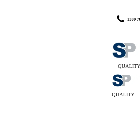
1300 7
QUALIT
QUALITY