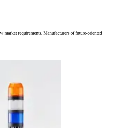
new market requirements. Manufacturers of future-oriented