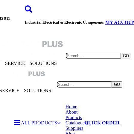
85 911
MY ACCOU
Industrial Electrical & Electronic Components
GO
Y
SERVICE
SOLUTIONS
GO
SERVICE
SOLUTIONS
Home
About
Products
ALL PRODUCTS
Catalogues
QUICK ORDER
Suppliers
Blog