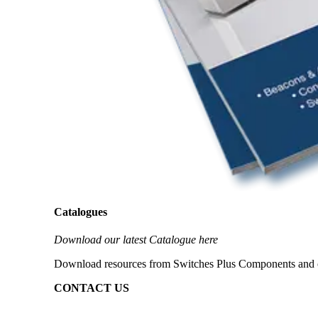
Catalogues
Download our latest Catalogue here
Download resources from Switches Plus Components and our 
CONTACT US