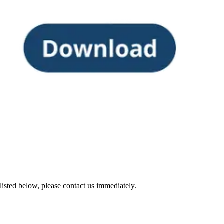
sted below, please contact us immediately.