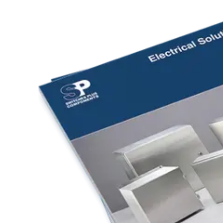
Home
About
Products
Catalogues
Suppliers
Blog
Contact