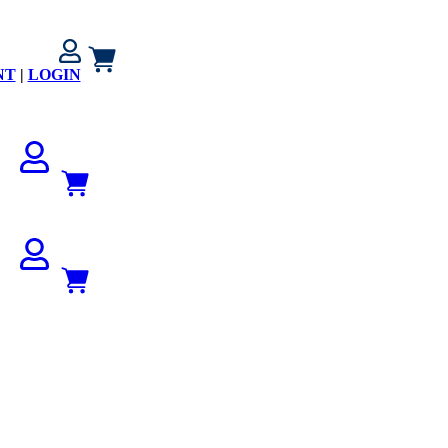
NT
|
LOGIN