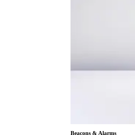
Beacons & Alarms