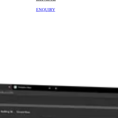
ENQUIRY