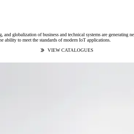
g, and globalization of business and technical systems are generating 
e ability to meet the standards of modern IoT applications.
VIEW CATALOGUES