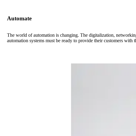
Automate
The world of automation is changing. The digitalization, networkin
automation systems must be ready to provide their customers with th