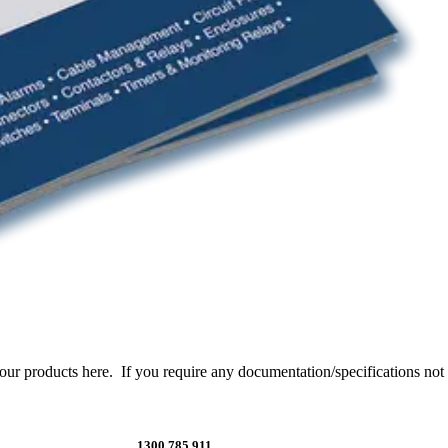
products here. If you require any documentation/specifications not li
1300 785 911