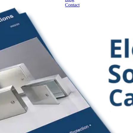
Contact