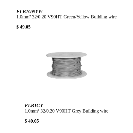
FLB1GNYW
1.0mm² 32/0.20 V90HT Green/Yellow Building wire
$ 49.05
FLB1GY
1.0mm² 32/0.20 V90HT Grey Building wire
$ 49.05