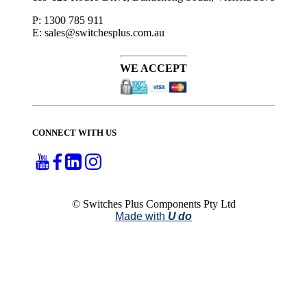
P: 1300 785 911
E: sales@switchesplus.com.au
WE ACCEPT
CONNECT WITH US
© Switches Plus Components Pty Ltd
Made with
U do