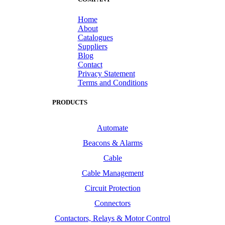
Home
About
Catalogues
Suppliers
Blog
Contact
Privacy Statement
Terms and Conditions
PRODUCTS
Automate
Beacons & Alarms
Cable
Cable Management
Circuit Protection
Connectors
Contactors, Relays & Motor Control