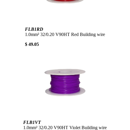
FLB1RD
1.0mm² 32/0.20 V90HT Red Building wire
$ 49.05
FLB1VT
1.0mm² 32/0.20 V90HT Violet Building wire