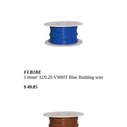
FLB1BE
1.0mm² 32/0.20 V90HT Blue Building wire
$ 49.05