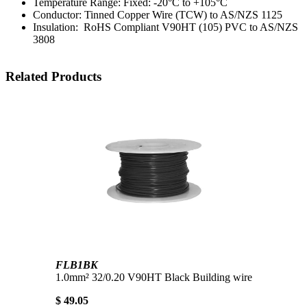
Temperature Range: Fixed: -20°C to +105°C
Conductor: Tinned Copper Wire (TCW) to AS/NZS 1125
Insulation: RoHS Compliant V90HT (105) PVC to AS/NZS
3808
Related Products
FLB1BK
1.0mm² 32/0.20 V90HT Black Building wire
$ 49.05