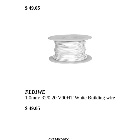
$ 49.05
FLB1WE
1.0mm² 32/0.20 V90HT White Building wire
$ 49.05
COMPANY