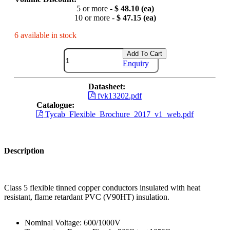
5 or more -
$ 48.10 (ea)
10 or more -
$ 47.15 (ea)
6 available in stock
Add To Cart
Enquiry
Datasheet:
fvk13202.pdf
Catalogue:
Tycab_Flexible_Brochure_2017_v1_web.pdf
Description
Class 5 flexible tinned copper conductors insulated with heat
resistant, flame retardant PVC (V90HT) insulation.
Nominal Voltage: 600/1000V