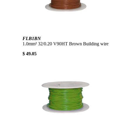
FLB1BN
1.0mm² 32/0.20 V90HT Brown Building wire
$ 49.05