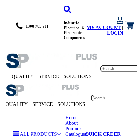
Industrial
1300 785 911
MY ACCOUNT
|
Electrical &
Electronic
LOGIN
Components
QUALITY
SERVICE
SOLUTIONS
QUALITY
SERVICE
SOLUTIONS
Home
About
Products
ALL PRODUCTS
Catalogues
QUICK ORDER