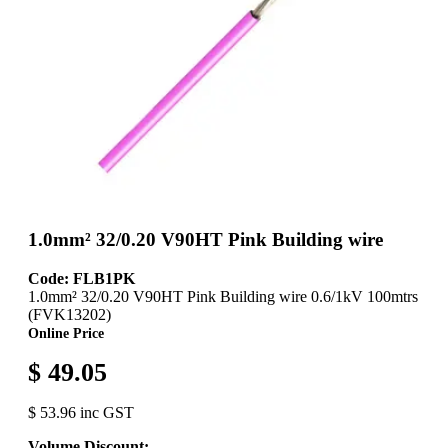
1.0mm² 32/0.20 V90HT Pink Building wire
Code: FLB1PK
1.0mm² 32/0.20 V90HT Pink Building wire 0.6/1kV 100mtrs
(FVK13202)
Online Price
$ 49.05
$ 53.96 inc GST
Volume Discount: