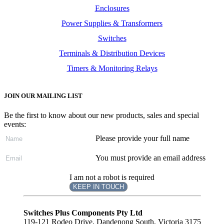
Enclosures
Power Supplies & Transformers
Switches
Terminals & Distribution Devices
Timers & Monitoring Relays
JOIN OUR MAILING LIST
Be the first to know about our new products, sales and special
events:
Please provide your full name
You must provide an email address
I am not a robot is required
KEEP IN TOUCH
Subscribe
to ...
Switches Plus Components Pty Ltd
119-121 Rodeo Drive, Dandenong South, Victoria 3175