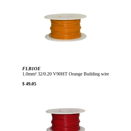
FLB1OE
1.0mm² 32/0.20 V90HT Orange Building wire
$ 49.05