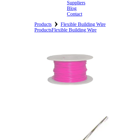
Suppliers
Blog
Contact
›
Home
Products
Flexible Building Wire
Products
Flexible Building Wire
About
Products
Catalogues
Suppliers
Blog
Contact