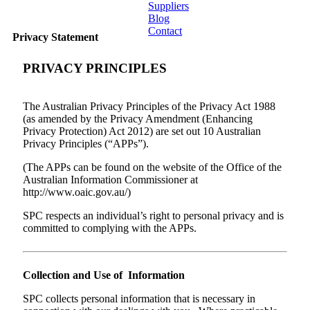
Suppliers
Blog
Contact
Privacy Statement
Home
PRIVACY PRINCIPLES
About
The Australian Privacy Principles of the Privacy Act 1988
Products
(as amended by the Privacy Amendment (Enhancing
Privacy Protection) Act 2012) are set out 10 Australian
Catalogues
Privacy Principles (“APPs”).
(The APPs can be found on the website of the Office of the
Suppliers
Australian Information Commissioner at
http://www.oaic.gov.au/)
Blog
SPC respects an individual’s right to personal privacy and is
committed to complying with the APPs.
Contact
Collection and Use of Information
SPC collects personal information that is necessary in