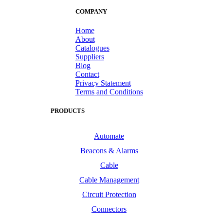
COMPANY
Home
About
Catalogues
Suppliers
Blog
Contact
Privacy Statement
Terms and Conditions
PRODUCTS
Automate
Beacons & Alarms
Cable
Cable Management
Circuit Protection
Connectors