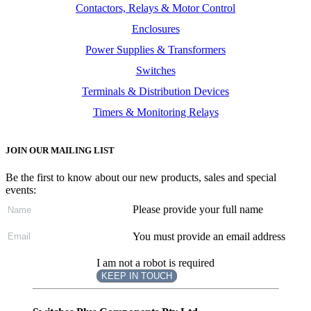
Contactors, Relays & Motor Control
Enclosures
Power Supplies & Transformers
Switches
Terminals & Distribution Devices
Timers & Monitoring Relays
JOIN OUR MAILING LIST
Be the first to know about our new products, sales and special
events:
Please provide your full name
You must provide an email address
I am not a robot is required
KEEP IN TOUCH
Subscribe
to ...