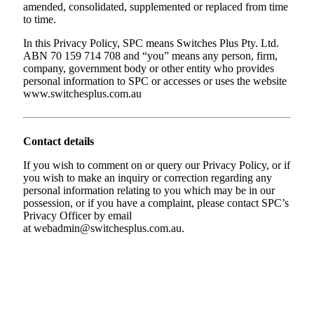
amended, consolidated, supplemented or replaced from time
to time.
In this Privacy Policy, SPC means Switches Plus Pty. Ltd.
ABN 70 159 714 708 and “you” means any person, firm,
company, government body or other entity who provides
personal information to SPC or accesses or uses the website
www.switchesplus.com.au
Contact details
If you wish to comment on or query our Privacy Policy, or if
you wish to make an inquiry or correction regarding any
personal information relating to you which may be in our
possession, or if you have a complaint, please contact SPC’s
Privacy Officer by email
at webadmin@switchesplus.com.au.