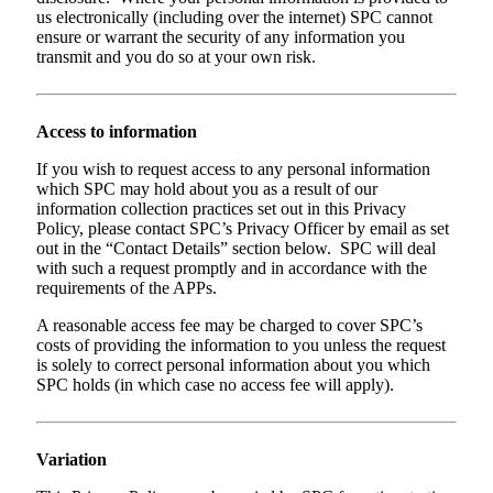
us electronically (including over the internet) SPC cannot
ensure or warrant the security of any information you
transmit and you do so at your own risk.
Access to information
If you wish to request access to any personal information
which SPC may hold about you as a result of our
information collection practices set out in this Privacy
Policy, please contact SPC’s Privacy Officer by email as set
out in the “Contact Details” section below. SPC will deal
with such a request promptly and in accordance with the
requirements of the APPs.
A reasonable access fee may be charged to cover SPC’s
costs of providing the information to you unless the request
is solely to correct personal information about you which
SPC holds (in which case no access fee will apply).
Variation