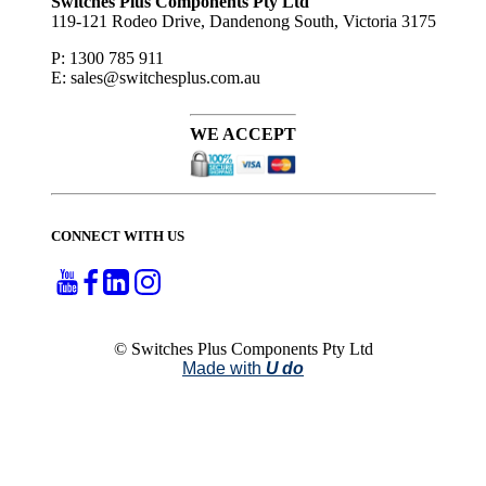
Switches Plus Components Pty Ltd
119-121 Rodeo Drive, Dandenong South, Victoria 3175
P: 1300 785 911
E: sales@switchesplus.com.au
WE ACCEPT
CONNECT WITH US
© Switches Plus Components Pty Ltd
Made with
U do