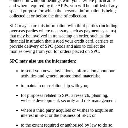
connection with our dealings with you. Where practicable
and where required by the APPs, you will be notified of any
special purpose for which the personal information is being
collected at or before the time of collection.
SPC may share this information with third parties (including
overseas parties where necessary such as payment systems)
that may be involved in transacting an order, such as the
financial institution that issued your credit card, carriers to
provide delivery of SPC goods and also to collect the
monies owing from you for orders placed on SPC.
SPC may also use the information:
to send you news, invitations, information about our
activities and general promotional materials;
to maintain our relationship with you;
for purposes related to SPC’s research, planning,
website development, security and risk management;
where a third party acquires or wishes to acquire an
interest in SPC or the business of SPC; or
to the extent required or authorised by law to do so.