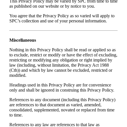
This Privacy Policy may be varied by SPC from time to time
as published on our website or by notice to you.
You agree that the Privacy Policy as so varied will apply to
SPC’s collection and use of your personal information.
Miscellaneous
Nothing in this Privacy Policy shall be read or applied so as
to exclude, restrict or modify or have the effect of excluding,
restricting or modifying any obligation or right implied by
law (including, without limitation, the Privacy Act 1988
(Cth)) and which by law cannot be excluded, restricted or
modified.
Headings used in this Privacy Policy are for convenience
only and shall be ignored in construing this Privacy Policy.
References to any document (including this Privacy Policy)
are references to that document as varied, amended,
consolidated, supplemented, novated or replaced from time
to time.
References to any law are references to that law as