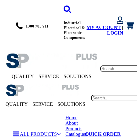
Industrial
1300 785 911
MY ACCOUNT
|
Electrical &
Electronic
LOGIN
Components
QUALITY
SERVICE
SOLUTIONS
QUALITY
SERVICE
SOLUTIONS
Home
About
Products
ALL PRODUCTS
Catalogues
QUICK ORDER