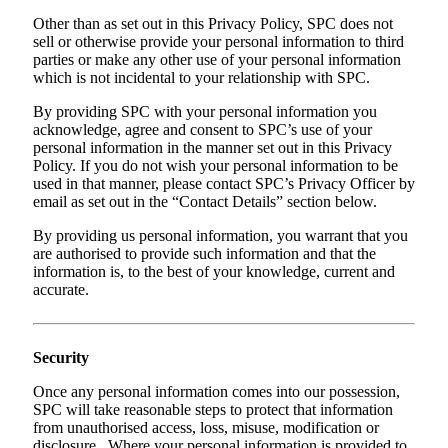
Other than as set out in this Privacy Policy, SPC does not
sell or otherwise provide your personal information to third
parties or make any other use of your personal information
which is not incidental to your relationship with SPC.
By providing SPC with your personal information you
acknowledge, agree and consent to SPC’s use of your
personal information in the manner set out in this Privacy
Policy. If you do not wish your personal information to be
used in that manner, please contact SPC’s Privacy Officer by
email as set out in the “Contact Details” section below.
By providing us personal information, you warrant that you
are authorised to provide such information and that the
information is, to the best of your knowledge, current and
accurate.
Security
Once any personal information comes into our possession,
SPC will take reasonable steps to protect that information
from unauthorised access, loss, misuse, modification or
disclosure. Where your personal information is provided to