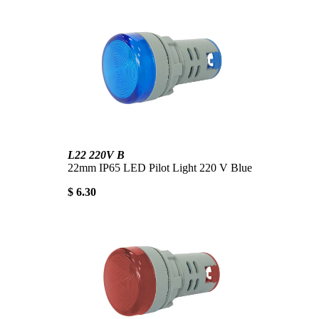
L22 220V B
22mm IP65 LED Pilot Light 220 V Blue
$ 6.30