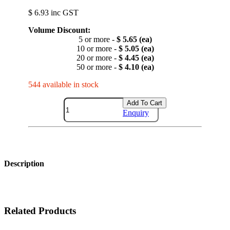
$ 6.93 inc GST
Volume Discount:
5 or more -
$ 5.65 (ea)
10 or more -
$ 5.05 (ea)
20 or more -
$ 4.45 (ea)
50 or more -
$ 4.10 (ea)
544 available in stock
Add To Cart
Enquiry
Description
Related Products