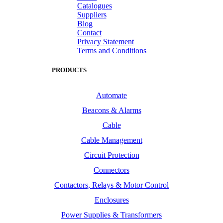
Catalogues
Suppliers
Blog
Contact
Privacy Statement
Terms and Conditions
PRODUCTS
Automate
Beacons & Alarms
Cable
Cable Management
Circuit Protection
Connectors
Contactors, Relays & Motor Control
Enclosures
Power Supplies & Transformers