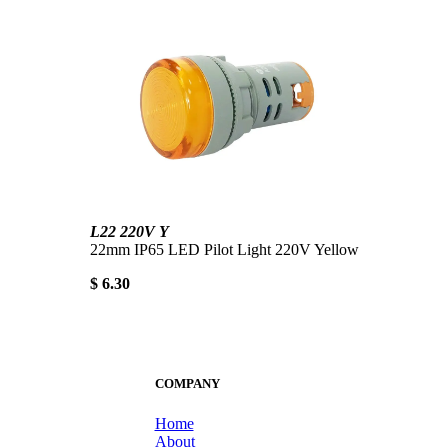
L22 220V Y
22mm IP65 LED Pilot Light 220V Yellow
$ 6.30
COMPANY
Home
About