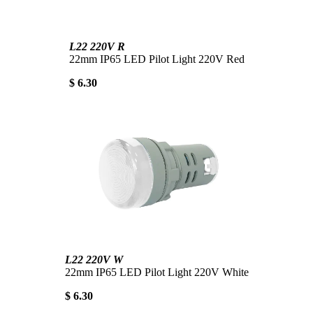
L22 220V R
22mm IP65 LED Pilot Light 220V Red
$ 6.30
L22 220V W
22mm IP65 LED Pilot Light 220V White
$ 6.30