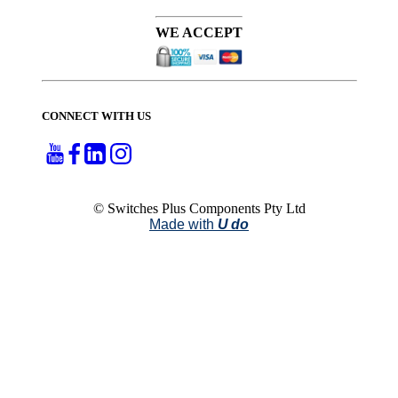
WE ACCEPT
CONNECT WITH US
© Switches Plus Components Pty Ltd
Made with
U do