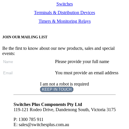
Switches
Terminals & Distribution Devices
Timers & Monitoring Relays
JOIN OUR MAILING LIST
Be the first to know about our new products, sales and special
events:
Please provide your full name
You must provide an email address
I am not a robot is required
KEEP IN TOUCH
Subscribe
to ...
Switches Plus Components Pty Ltd
119-121 Rodeo Drive, Dandenong South, Victoria 3175
P: 1300 785 911
E: sales@switchesplus.com.au