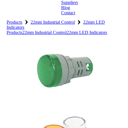
Suppliers
Blog
Contact
›
›
Home
Products
22mm Industrial Control
22mm LED
Indicators
Products
22mm Industrial Control
22mm LED Indicators
About
Products
Catalogues
Suppliers
Blog
Contact