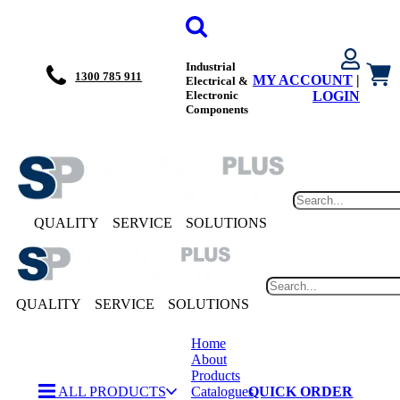
Industrial
1300 785 911
MY ACCOUNT
|
Electrical &
Electronic
LOGIN
Components
QUALITY
SERVICE
SOLUTIONS
QUALITY
SERVICE
SOLUTIONS
Home
About
Products
ALL PRODUCTS
Catalogues
QUICK ORDER