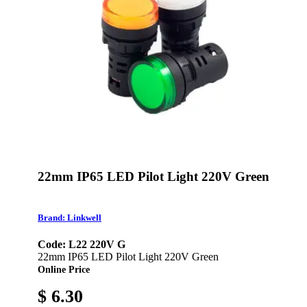
22mm IP65 LED Pilot Light 220V Green
Brand: Linkwell
Code: L22 220V G
22mm IP65 LED Pilot Light 220V Green
Online Price
$ 6.30