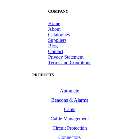
COMPANY
Home
About
Catalogues
Suppliers
Blog
Contact
Privacy Statement
Terms and Conditions
PRODUCTS
Automate
Beacons & Alarms
Cable
Cable Management
Circuit Protection
Connectors