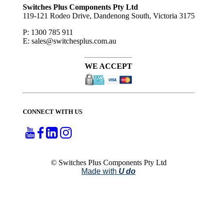
Switches Plus Components Pty Ltd
119-121 Rodeo Drive, Dandenong South, Victoria 3175
P: 1300 785 911
E: sales@switchesplus.com.au
WE ACCEPT
CONNECT WITH US
© Switches Plus Components Pty Ltd
Made with
U do