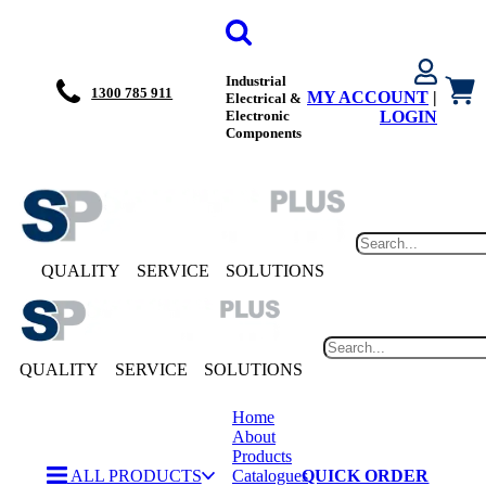
Industrial
1300 785 911
MY ACCOUNT
|
Electrical &
Electronic
LOGIN
Components
QUALITY
SERVICE
SOLUTIONS
QUALITY
SERVICE
SOLUTIONS
Home
About
Products
ALL PRODUCTS
Catalogues
QUICK ORDER