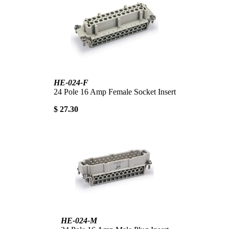
HE-024-F
24 Pole 16 Amp Female Socket Insert
$ 27.30
HE-024-M