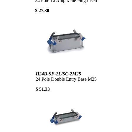
24 Pole 16 Amp Male Plug Insert
$ 27.30
H24B-SF-2L/SC-2M25
24 Pole Double Entry Base M25
$ 51.33