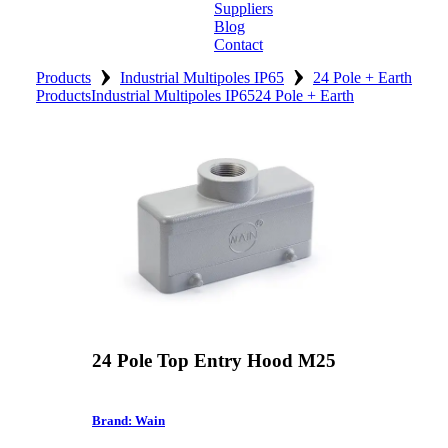
Suppliers
Blog
Contact
›
›
Home
Products
Industrial Multipoles IP65
24 Pole + Earth
Products
Industrial Multipoles IP65
24 Pole + Earth
About
Products
Catalogues
Suppliers
Blog
Contact
24 Pole Top Entry Hood M25
Brand: Wain