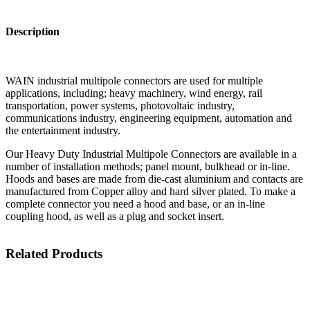
Description
WAIN industrial multipole connectors are used for multiple
applications, including; heavy machinery, wind energy, rail
transportation, power systems, photovoltaic industry,
communications industry, engineering equipment, automation and
the entertainment industry.
Our Heavy Duty Industrial Multipole Connectors are available in a
number of installation methods; panel mount, bulkhead or in-line.
Hoods and bases are made from die-cast aluminium and contacts are
manufactured from Copper alloy and hard silver plated. To make a
complete connector you need a hood and base, or an in-line
coupling hood, as well as a plug and socket insert.
Related Products