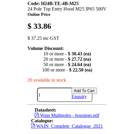
Code: H24B-TE-4B-M25
24 Pole Top Entry Hood M25 IP65 500V
Online Price
$ 33.86
$ 37.25 inc GST
Volume Discount:
10 or more -
$ 30.43 (ea)
20 or more -
$ 27.72 (ea)
50 or more -
$ 24.64 (ea)
100 or more -
$ 22.50 (ea)
20 available in stock
Add To Cart
Enquiry
Datasheet:
Wain Multipoles - housings.pdf
Catalogue:
WAIN_Complete_Catalogue_2021