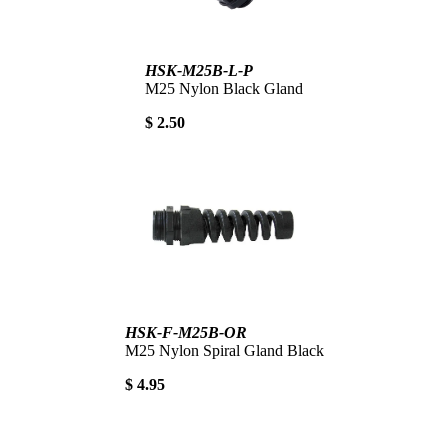
HSK-M25B-L-P
M25 Nylon Black Gland
$ 2.50
HSK-F-M25B-OR
M25 Nylon Spiral Gland Black
$ 4.95