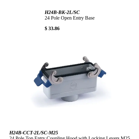
H24B-BK-2L/SC
24 Pole Open Entry Base
$ 33.86
H24B-CCT-2L/SC-M25
24 Pole Top Entry Coupling Hood with Locking Levers M25