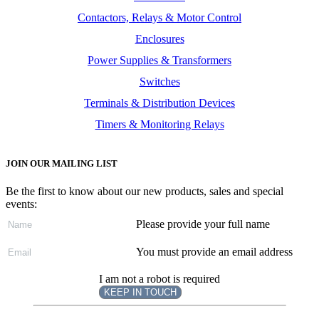
Contactors, Relays & Motor Control
Enclosures
Power Supplies & Transformers
Switches
Terminals & Distribution Devices
Timers & Monitoring Relays
JOIN OUR MAILING LIST
Be the first to know about our new products, sales and special
events:
Please provide your full name
You must provide an email address
I am not a robot is required
KEEP IN TOUCH
Subscribe
to ...