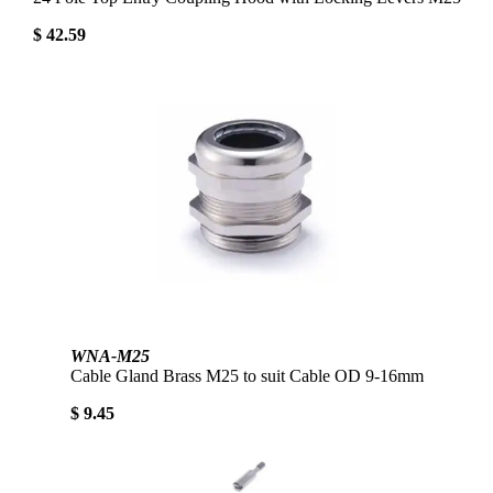
$ 42.59
WNA-M25
Cable Gland Brass M25 to suit Cable OD 9-16mm
$ 9.45