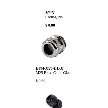
M3/N
Coding Pin
$ 0.88
HSM-M25-DL-M
M25 Brass Cable Gland
$ 9.30