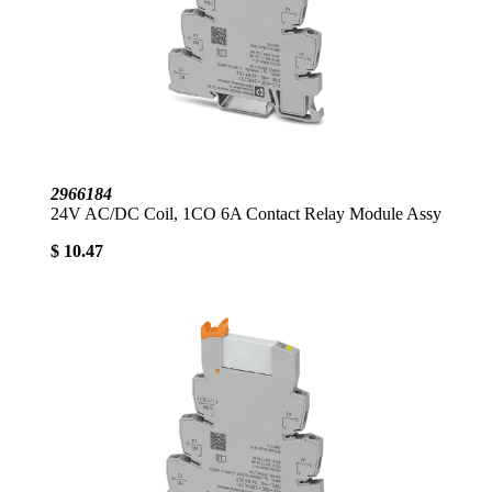
2966184
24V AC/DC Coil, 1CO 6A Contact Relay Module Assy
$ 10.47