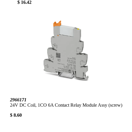
$ 16.42
2966171
24V DC Coil, 1CO 6A Contact Relay Module Assy (screw)
$ 8.60