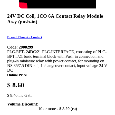
24V DC Coil, 1CO 6A Contact Relay Module
Assy (push-in)
Brand: Phoenix Contact
Code: 2900299
PLC-RPT- 24DC/21 PLC-INTERFACE, consisting of PLC-
BPT.../21 basic terminal block with Push-in connection and
plug-in miniature relay with power contact, for mounting on
NS 35/7,5 DIN rail, 1 changeover contact, input voltage 24 V
DC
Online Price
$ 8.60
$ 9.46 inc GST
Volume Discount:
10 or more -
$ 8.20 (ea)