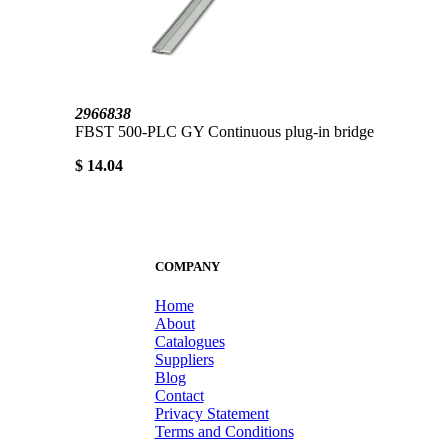
2966838
FBST 500-PLC GY Continuous plug-in bridge
$ 14.04
COMPANY
Home
About
Catalogues
Suppliers
Blog
Contact
Privacy Statement
Terms and Conditions