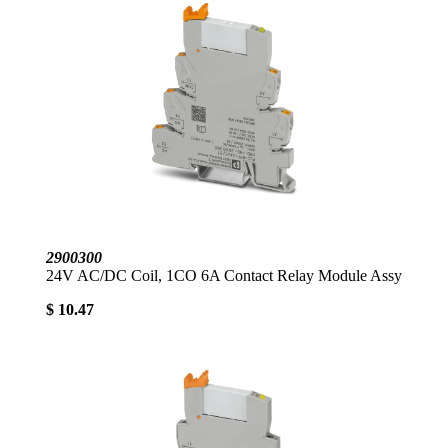
2900300
24V AC/DC Coil, 1CO 6A Contact Relay Module Assy
$ 10.47