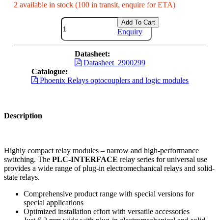
2 available in stock (100 in transit, enquire for ETA)
Add To Cart
Enquiry
Datasheet:
Datasheet_2900299
Catalogue:
Phoenix Relays optocouplers and logic modules
Description
Highly compact relay modules – narrow and high-performance
switching. The
PLC-INTERFACE
relay series for universal use
provides a wide range of plug-in electromechanical relays and solid-
state relays.
Comprehensive product range with special versions for
special applications
Optimized installation effort with versatile accessories