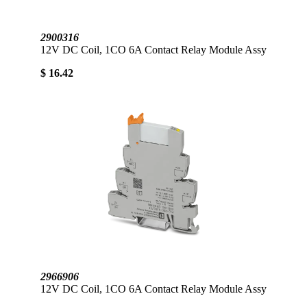
2900316
12V DC Coil, 1CO 6A Contact Relay Module Assy
$ 16.42
2966906
12V DC Coil, 1CO 6A Contact Relay Module Assy