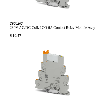
2966207
230V AC/DC Coil, 1CO 6A Contact Relay Module Assy
$ 10.47