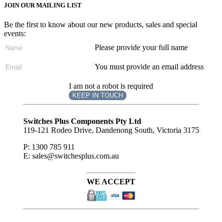
JOIN OUR MAILING LIST
Be the first to know about our new products, sales and special
events:
Please provide your full name
You must provide an email address
I am not a robot is required
KEEP IN TOUCH
Subscribe
to ...
Switches Plus Components Pty Ltd
119-121 Rodeo Drive, Dandenong South, Victoria 3175
P: 1300 785 911
E: sales@switchesplus.com.au
WE ACCEPT