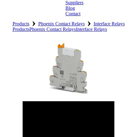
Suppliers
Blog
Contact
›
›
Home
Products
Phoenix Contact Relays
Interface Relays
Products
Phoenix Contact Relays
Interface Relays
About
Products
Catalogues
Suppliers
Blog
Contact