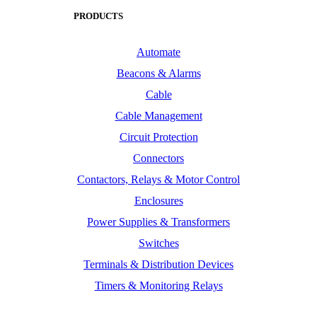
PRODUCTS
Automate
Beacons & Alarms
Cable
Cable Management
Circuit Protection
Connectors
Contactors, Relays & Motor Control
Enclosures
Power Supplies & Transformers
Switches
Terminals & Distribution Devices
Timers & Monitoring Relays