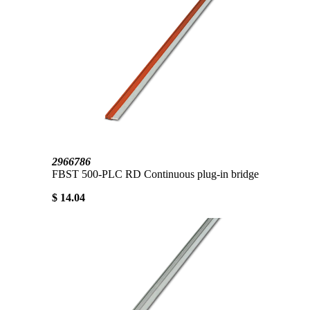
2966786
FBST 500-PLC RD Continuous plug-in bridge
$ 14.04