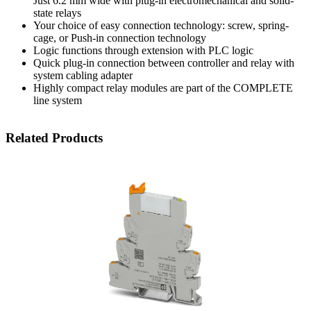
Just 6.2 mm wide with plug-in electromechanical and solid-
state relays
Your choice of easy connection technology: screw, spring-
cage, or Push-in connection technology
Logic functions through extension with PLC logic
Quick plug-in connection between controller and relay with
system cabling adapter
Highly compact relay modules are part of the COMPLETE
line system
Related Products