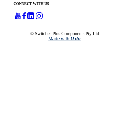
CONNECT WITH US
© Switches Plus Components Pty Ltd
Made with
U do