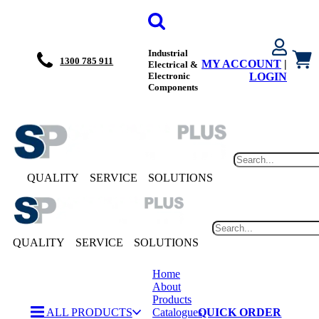
Industrial
1300 785 911
MY ACCOUNT
|
Electrical &
Electronic
LOGIN
Components
QUALITY
SERVICE
SOLUTIONS
QUALITY
SERVICE
SOLUTIONS
Home
About
Products
ALL PRODUCTS
Catalogues
QUICK ORDER