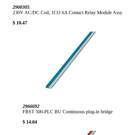
2900305
230V AC/DC Coil, 1CO 6A Contact Relay Module Assy
$ 10.47
2966692
FBST 500-PLC BU Continuous plug-in bridge
$ 14.04