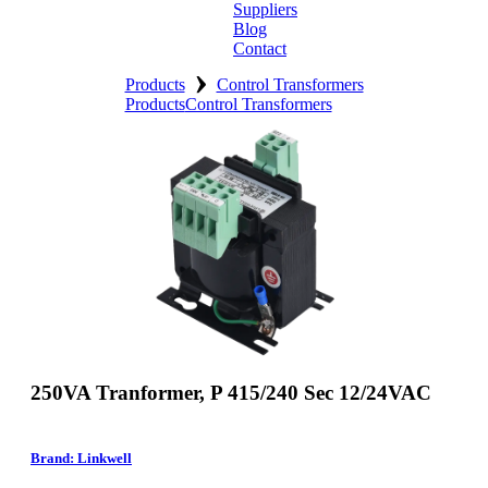
Suppliers
Blog
Contact
›
Home
Products
Control Transformers
Products
Control Transformers
About
Products
Catalogues
Suppliers
Blog
Contact
250VA Tranformer, P 415/240 Sec 12/24VAC
Brand: Linkwell