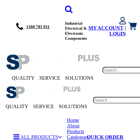
Industrial
1300 785 911
MY ACCOUNT
|
Electrical &
Electronic
LOGIN
Components
QUALITY
SERVICE
SOLUTIONS
QUALITY
SERVICE
SOLUTIONS
Home
About
Products
ALL PRODUCTS
Catalogues
QUICK ORDER