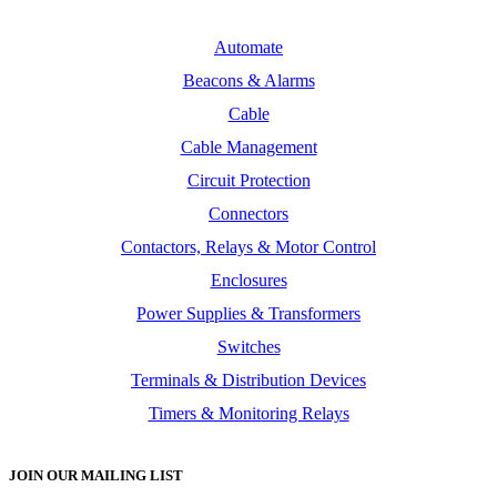
Automate
Beacons & Alarms
Cable
Cable Management
Circuit Protection
Connectors
Contactors, Relays & Motor Control
Enclosures
Power Supplies & Transformers
Switches
Terminals & Distribution Devices
Timers & Monitoring Relays
JOIN OUR MAILING LIST