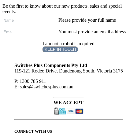
Be the first to know about our new products, sales and special
events:
Please provide your full name
You must provide an email address
I am not a robot is required
KEEP IN TOUCH
Subscribe
to ...
Switches Plus Components Pty Ltd
119-121 Rodeo Drive, Dandenong South, Victoria 3175
P: 1300 785 911
E: sales@switchesplus.com.au
WE ACCEPT
CONNECT WITH US