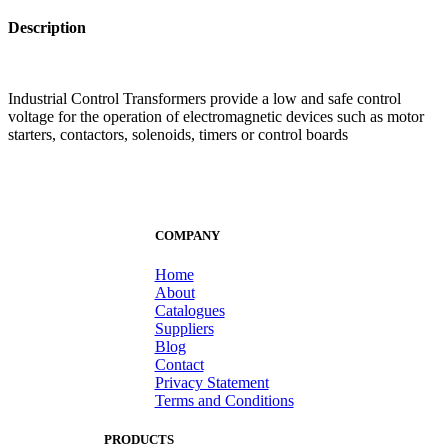
Description
Industrial Control Transformers provide a low and safe control
voltage for the operation of electromagnetic devices such as motor
starters, contactors, solenoids, timers or control boards
COMPANY
Home
About
Catalogues
Suppliers
Blog
Contact
Privacy Statement
Terms and Conditions
PRODUCTS