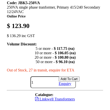
Code: JBK5-250VA
250VA single phase tranformer, Primary 415/240 Secondary
12/24VAC
Online Price
$ 123.90
$ 136.29 inc GST
Volume Discount:
5 or more -
$ 117.75 (ea)
10 or more -
$ 106.05 (ea)
20 or more -
$ 100.80 (ea)
50 or more -
$ 96.10 (ea)
Out of Stock, 27 in transit, enquire for ETA
Add To Cart
Enquiry
Catalogue:
Linkwell Transformers