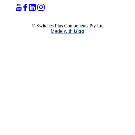
© Switches Plus Components Pty Ltd
Made with
U do