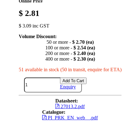
Online Price
$ 2.81
$ 3.09 inc GST
Volume Discount:
50 or more -
$ 2.70 (ea)
100 or more -
$ 2.54 (ea)
200 or more -
$ 2.40 (ea)
400 or more -
$ 2.30 (ea)
51 available in stock (50 in transit, enquire for ETA)
Add To Cart
Enquiry
Datasheet:
27013.2.pdf
Catalogue:
PI_PRK_EN_web__.pdf