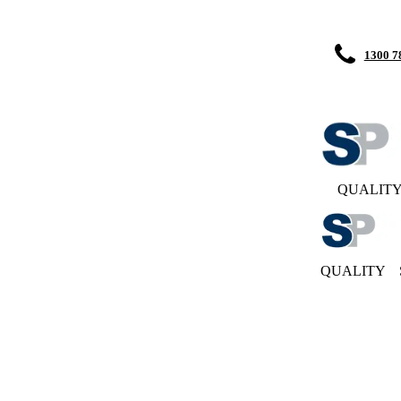
1300 7
QUALIT
QUALITY