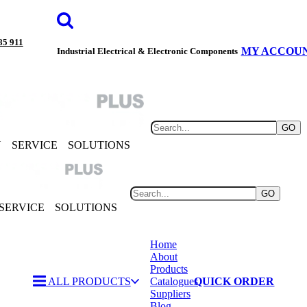
85 911
MY ACCOU
Industrial Electrical & Electronic Components
GO
Y
SERVICE
SOLUTIONS
GO
SERVICE
SOLUTIONS
Home
About
Products
ALL PRODUCTS
Catalogues
QUICK ORDER
Suppliers
Blog