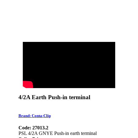
4/2A Earth Push-in terminal
Brand: Conta-Clip
Code: 27013.2
PSL 4/2A GNYE Push-in earth terminal