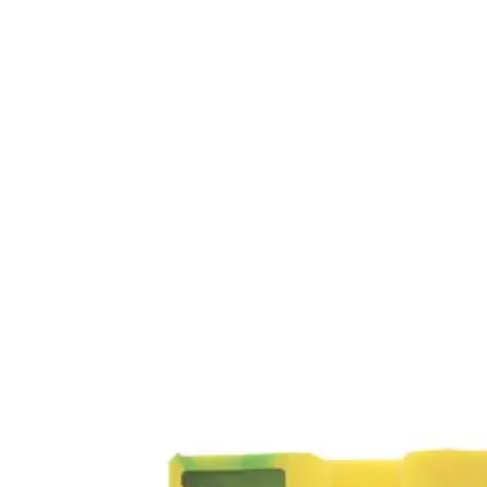
Home
About
Products
Catalogues
Suppliers
Blog
Contact