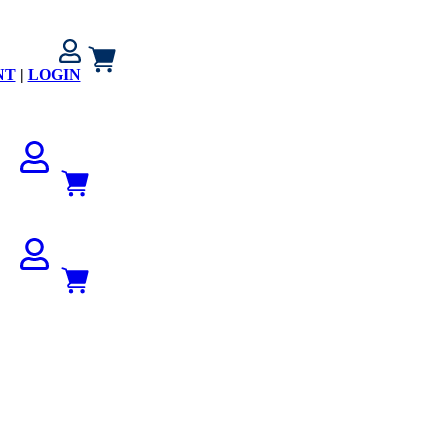
NT
|
LOGIN