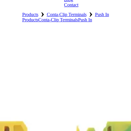
Contact
›
›
Products
Conta-Clip Terminals
Push In
Products
Conta-Clip Terminals
Push In