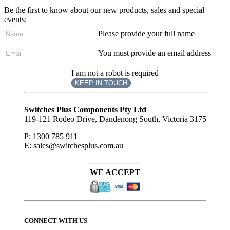
Be the first to know about our new products, sales and special
events:
Please provide your full name
You must provide an email address
I am not a robot is required
KEEP IN TOUCH
Subscribe
to ...
Switches Plus Components Pty Ltd
119-121 Rodeo Drive, Dandenong South, Victoria 3175
P: 1300 785 911
E: sales@switchesplus.com.au
WE ACCEPT
CONNECT WITH US