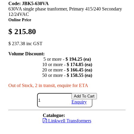
Code: JBK5-630VA
630VA single phase tranformer, Primary 415/240 Secondary
12/24VAC
Online Price
$ 215.80
$ 237.38 inc GST
Volume Discount:
5 or more -
$ 194.25 (ea)
10 or more -
$ 174.85 (ea)
20 or more -
$ 166.45 (ea)
50 or more -
$ 158.55 (ea)
Out of Stock, 2 in transit, enquire for ETA
Add To Cart
Enquiry
Catalogue:
Linkwell Transformers