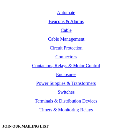
Automate
Beacons & Alarms
Cable
Cable Management
Circuit Protection
Connectors
Contactors, Relays & Motor Control
Enclosures
Power Supplies & Transformers
Switches
Terminals & Distribution Devices
Timers & Monitoring Relays
JOIN OUR MAILING LIST