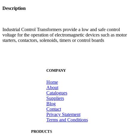
Description
Industrial Control Transformers provide a low and safe control
voltage for the operation of electromagnetic devices such as motor
starters, contactors, solenoids, timers or control boards
COMPANY
Home
About
Catalogues
Suppliers
Blog
Contact
Privacy Statement
Terms and Conditions
PRODUCTS