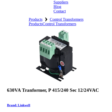
Suppliers
Blog
Contact
›
Home
Products
Control Transformers
Products
Control Transformers
About
Products
Catalogues
Suppliers
Blog
Contact
630VA Tranformer, P 415/240 Sec 12/24VAC
Brand: Linkwell