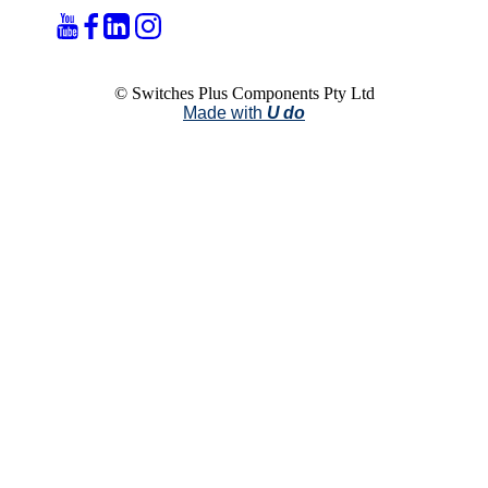
© Switches Plus Components Pty Ltd
Made with
U do