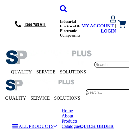
Industrial
1300 785 911
MY ACCOUNT
|
Electrical &
Electronic
LOGIN
Components
QUALITY
SERVICE
SOLUTIONS
QUALITY
SERVICE
SOLUTIONS
Home
About
Products
ALL PRODUCTS
Catalogues
QUICK ORDER