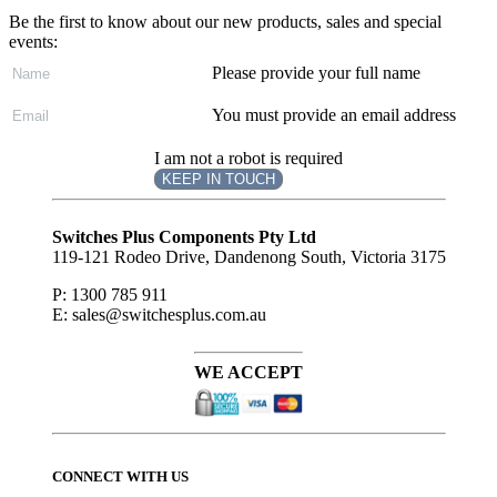
Be the first to know about our new products, sales and special
events:
Please provide your full name
You must provide an email address
I am not a robot is required
KEEP IN TOUCH
Subscribe
to ...
Switches Plus Components Pty Ltd
119-121 Rodeo Drive, Dandenong South, Victoria 3175
P: 1300 785 911
E: sales@switchesplus.com.au
WE ACCEPT
CONNECT WITH US