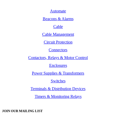
Automate
Beacons & Alarms
Cable
Cable Management
Circuit Protection
Connectors
Contactors, Relays & Motor Control
Enclosures
Power Supplies & Transformers
Switches
Terminals & Distribution Devices
Timers & Monitoring Relays
JOIN OUR MAILING LIST