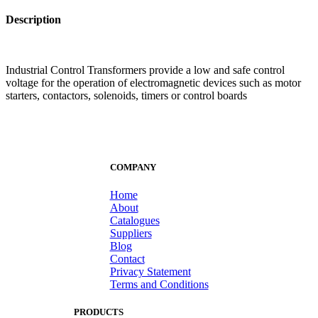
Description
Industrial Control Transformers provide a low and safe control
voltage for the operation of electromagnetic devices such as motor
starters, contactors, solenoids, timers or control boards
COMPANY
Home
About
Catalogues
Suppliers
Blog
Contact
Privacy Statement
Terms and Conditions
PRODUCTS