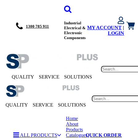
Industrial
1300 785 911
MY ACCOUNT
|
Electrical &
Electronic
LOGIN
Components
QUALITY
SERVICE
SOLUTIONS
QUALITY
SERVICE
SOLUTIONS
Home
About
Products
ALL PRODUCTS
Catalogues
QUICK ORDER