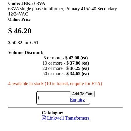
Code: JBK5-63VA
63VA single phase tranformer, Primary 415/240 Secondary
12/24VAC
Online Price
$ 46.20
$ 50.82 inc GST
Volume Discount:
5 or more -
$ 42.00 (ea)
10 or more -
$ 37.80 (ea)
20 or more -
$ 36.25 (ea)
50 or more -
$ 34.65 (ea)
4 available in stock (10 in transit, enquire for ETA)
Add To Cart
Enquiry
Catalogue:
Linkwell Transformers