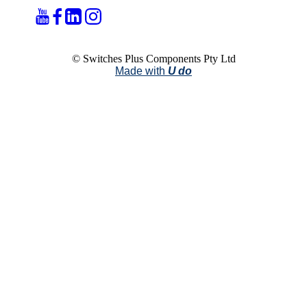
© Switches Plus Components Pty Ltd
Made with
U do