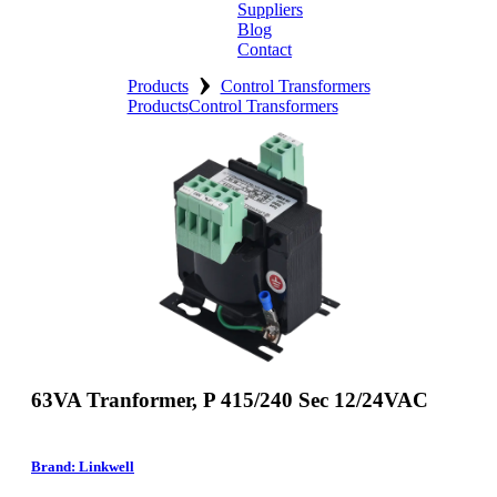
Suppliers
Blog
Contact
›
Home
Products
Control Transformers
Products
Control Transformers
About
Products
Catalogues
Suppliers
Blog
Contact
63VA Tranformer, P 415/240 Sec 12/24VAC
Brand: Linkwell