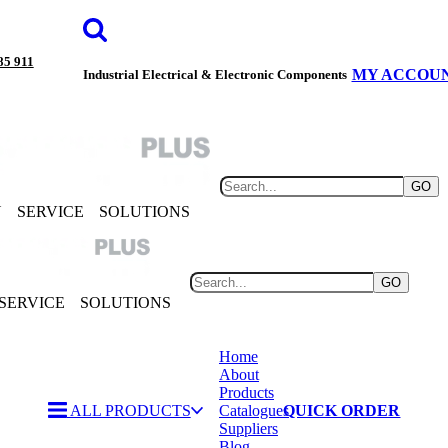
85 911
MY ACCOU
Industrial Electrical & Electronic Components
GO
Y
SERVICE
SOLUTIONS
GO
SERVICE
SOLUTIONS
Home
About
Products
ALL PRODUCTS
Catalogues
QUICK ORDER
Suppliers
Blog