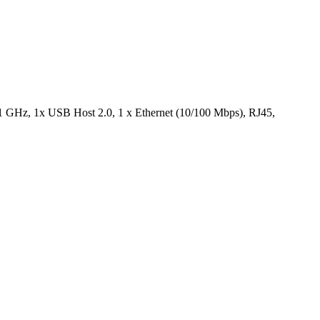
, 1 GHz, 1x USB Host 2.0, 1 x Ethernet (10/100 Mbps), RJ45,