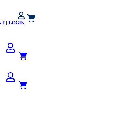
NT
|
LOGIN