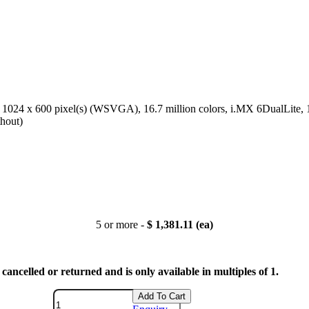
), 1024 x 600 pixel(s) (WSVGA), 16.7 million colors, i.MX 6DualLite
hout)
5 or more -
$ 1,381.11 (ea)
cancelled or returned and is only available in multiples of 1.
Add To Cart