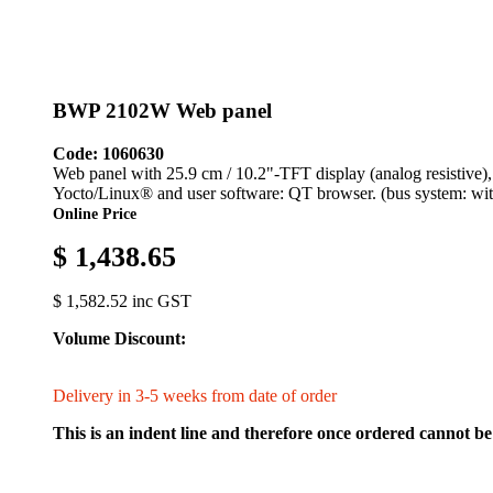
BWP 2102W Web panel
Code: 1060630
Web panel with 25.9 cm / 10.2"-TFT display (analog resistive
Yocto/Linux® and user software: QT browser. (bus system: wit
Online Price
$ 1,438.65
$ 1,582.52 inc GST
Volume Discount:
Delivery in 3-5 weeks from date of order
This is an indent line and therefore once ordered cannot be 