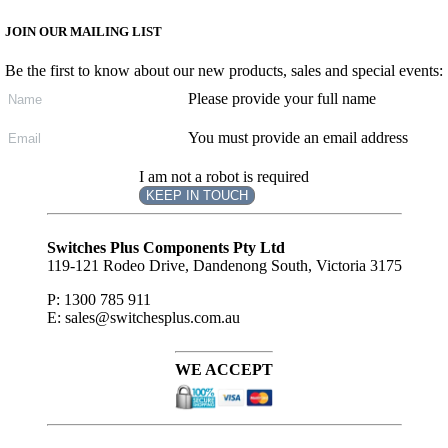
JOIN OUR MAILING LIST
Be the first to know about our new products, sales and special events:
Please provide your full name
You must provide an email address
I am not a robot is required
KEEP IN TOUCH
Subscribe
to ...
Switches Plus Components Pty Ltd
119-121 Rodeo Drive, Dandenong South, Victoria 3175
P: 1300 785 911
E: sales@switchesplus.com.au
WE ACCEPT