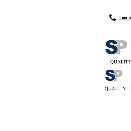
1300 7
QUALIT
QUALITY