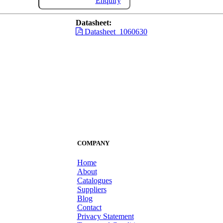
Enquiry
Datasheet:
Datasheet_1060630
COMPANY
Home
About
Catalogues
Suppliers
Blog
Contact
Privacy Statement