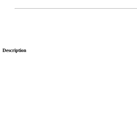
Description