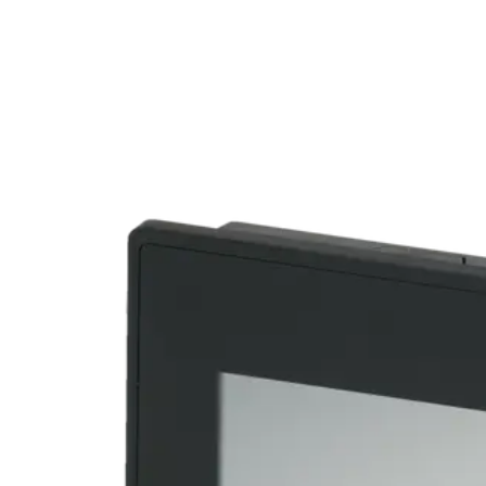
Home
About
Products
Catalogues
Suppliers
Blog
Contact