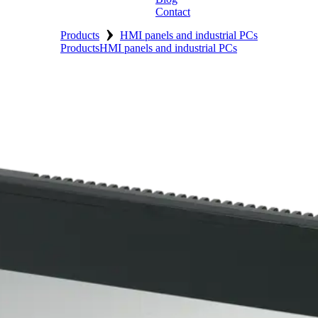
Contact
›
Products
HMI panels and industrial PCs
Products
HMI panels and industrial PCs