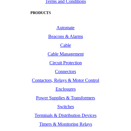
Terms and Conditions
PRODUCTS
Automate
Beacons & Alarms
Cable
Cable Management
Circuit Protection
Connectors
Contactors, Relays & Motor Control
Enclosures
Power Supplies & Transformers
Switches
Terminals & Distribution Devices
Timers & Monitoring Relays