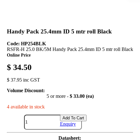
Handy Pack 25.4mm ID 5 mtr roll Black
Code: HP254BLK
RSFR-H 25.0 BK/5M Handy Pack 25.4mm ID 5 mtr roll Black
Online Price
$ 34.50
$ 37.95 inc GST
Volume Discount:
5 or more -
$ 33.00 (ea)
4 available in stock
Add To Cart
Enquiry
Datasheet: