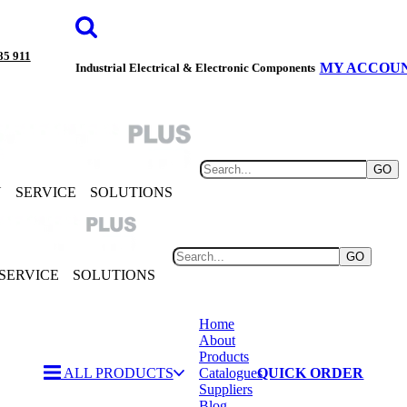
85 911
MY ACCOU
Industrial Electrical & Electronic Components
GO
Y
SERVICE
SOLUTIONS
GO
SERVICE
SOLUTIONS
Home
About
Products
ALL PRODUCTS
Catalogues
QUICK ORDER
Suppliers
Blog