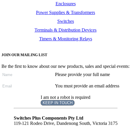
Enclosures
Power Supplies & Transformers
Switches
Terminals & Distribution Devices
Timers & Monitoring Relays
JOIN OUR MAILING LIST
Be the first to know about our new products, sales and special events:
Please provide your full name
You must provide an email address
I am not a robot is required
KEEP IN TOUCH
Subscribe
to ...
Switches Plus Components Pty Ltd
119-121 Rodeo Drive, Dandenong South, Victoria 3175