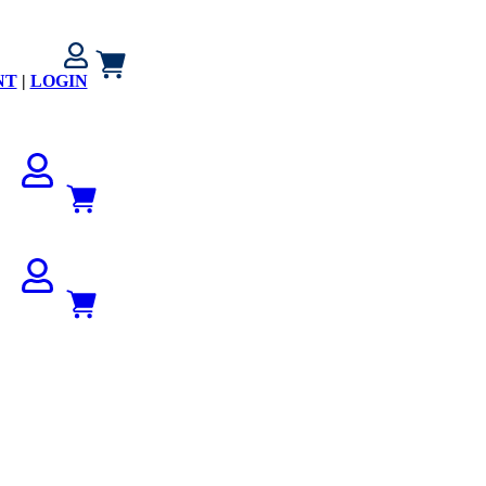
NT
|
LOGIN