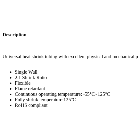
Description
Universal heat shrink tubing with excellent physical and mechanical p
Single Wall
2:1 Shrink Ratio
Flexible
Flame retardant
Continuous operating temperature: -55°C~125°C
Fully shrink temperature:125°C
RoHS compliant