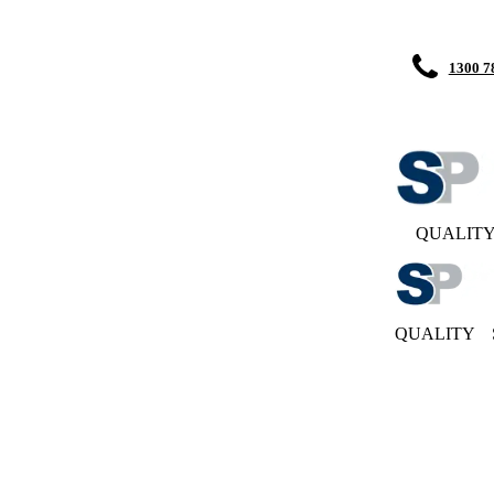
1300 7
QUALIT
QUALITY