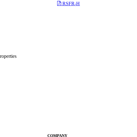
RSFR-H
roperties
COMPANY