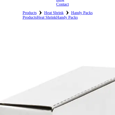
Contact
›
›
Products
Heat Shrink
Handy Packs
Products
Heat Shrink
Handy Packs