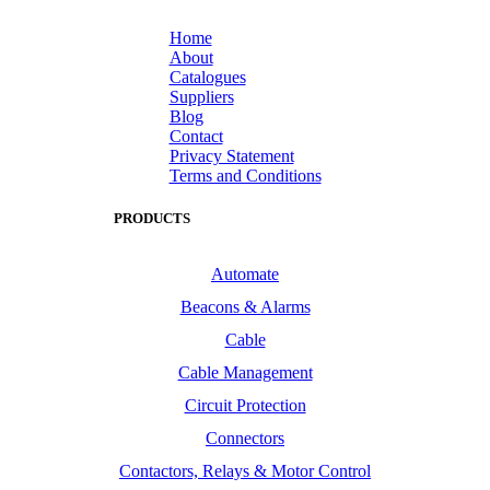
Home
About
Catalogues
Suppliers
Blog
Contact
Privacy Statement
Terms and Conditions
PRODUCTS
Automate
Beacons & Alarms
Cable
Cable Management
Circuit Protection
Connectors
Contactors, Relays & Motor Control