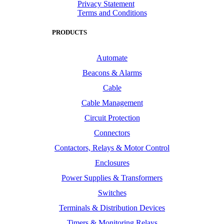
Privacy Statement
Terms and Conditions
PRODUCTS
Automate
Beacons & Alarms
Cable
Cable Management
Circuit Protection
Connectors
Contactors, Relays & Motor Control
Enclosures
Power Supplies & Transformers
Switches
Terminals & Distribution Devices
Timers & Monitoring Relays