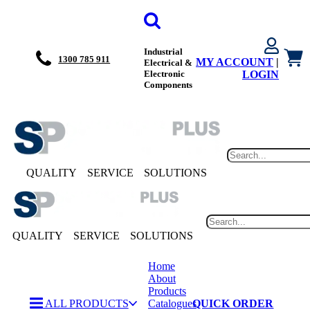
Industrial
1300 785 911
MY ACCOUNT
|
Electrical &
Electronic
LOGIN
Components
QUALITY
SERVICE
SOLUTIONS
QUALITY
SERVICE
SOLUTIONS
Home
About
Products
ALL PRODUCTS
Catalogues
QUICK ORDER