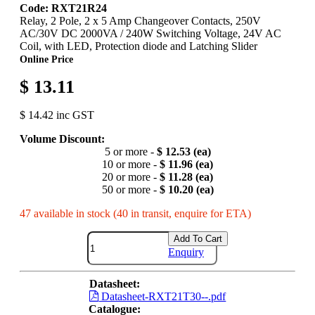
Code: RXT21R24
Relay, 2 Pole, 2 x 5 Amp Changeover Contacts, 250V
AC/30V DC 2000VA / 240W Switching Voltage, 24V AC
Coil, with LED, Protection diode and Latching Slider
Online Price
$ 13.11
$ 14.42 inc GST
Volume Discount:
5 or more -
$ 12.53 (ea)
10 or more -
$ 11.96 (ea)
20 or more -
$ 11.28 (ea)
50 or more -
$ 10.20 (ea)
47 available in stock (40 in transit, enquire for ETA)
Add To Cart
Enquiry
Datasheet:
Datasheet-RXT21T30--.pdf
Catalogue: