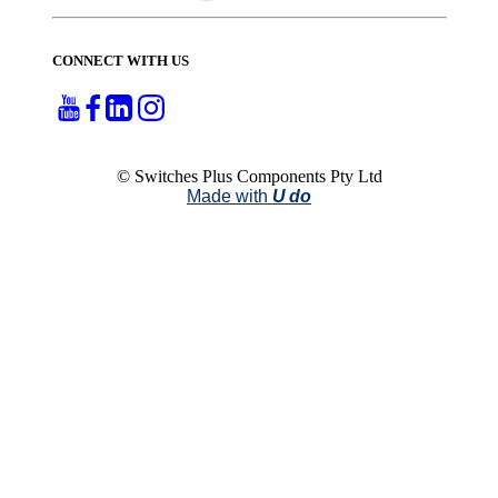
CONNECT WITH US
© Switches Plus Components Pty Ltd
Made with
U do