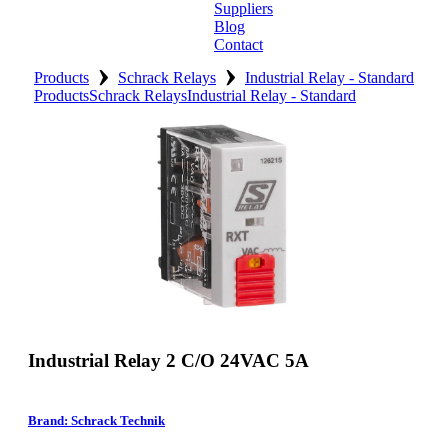
Suppliers
Blog
Contact
›
›
Home
Products
Schrack Relays
Industrial Relay - Standard
Products
Schrack Relays
Industrial Relay - Standard
About
Products
Catalogues
Suppliers
Blog
Contact
Industrial Relay 2 C/O 24VAC 5A
Brand: Schrack Technik