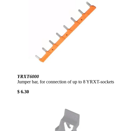
YRXT6000
Jumper bar, for connection of up to 8 YRXT-sockets
$ 6.30