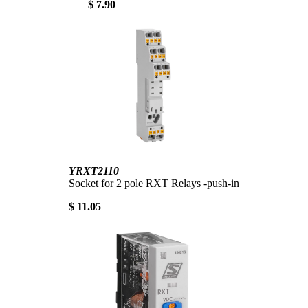
$ 7.90
YRXT2110
Socket for 2 pole RXT Relays -push-in
$ 11.05