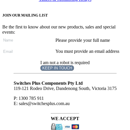
JOIN OUR MAILING LIST
Be the first to know about our new products, sales and special
events:
Please provide your full name
You must provide an email address
I am not a robot is required
KEEP IN TOUCH
Subscribe
to ...
Switches Plus Components Pty Ltd
119-121 Rodeo Drive, Dandenong South, Victoria 3175
P: 1300 785 911
E: sales@switchesplus.com.au
WE ACCEPT