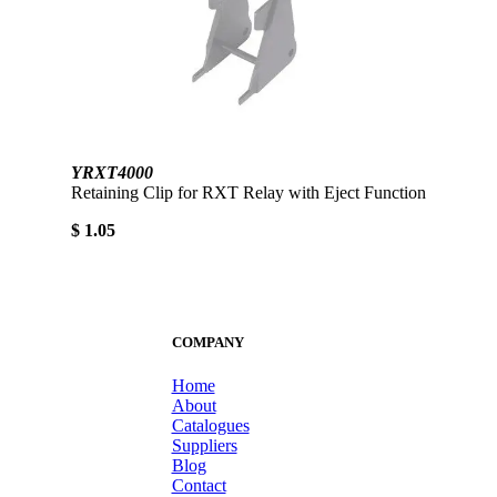
YRXT4000
Retaining Clip for RXT Relay with Eject Function
$ 1.05
COMPANY
Home
About
Catalogues
Suppliers
Blog
Contact