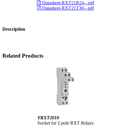
Datasheet-RXT21R24--.pdf
Datasheet-RXT21T30--.pdf
Description
Related Products
YRXT2010
Socket for 2 pole RXT Relays