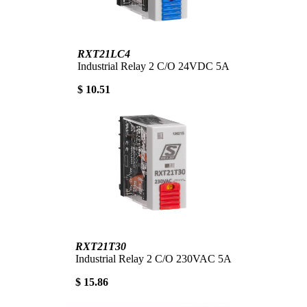
RXT21LC4
Industrial Relay 2 C/O 24VDC 5A
$ 10.51
RXT21T30
Industrial Relay 2 C/O 230VAC 5A
$ 15.86