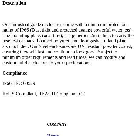
Description
Our Industrial grade enclosures come with a minimum protection
rating of IP66 (Dust tight and protected against powerful water jets).
The mounting plate, (gear tray), is a generous 2mm thick to carry the
heaviest of loads. Foamed polyurethane door gasket. Gland plate
also included. Our Steel enclosures are UV resistant powder coated,
ensuring they will last and continue to look good. Subject to
minimum order requirements and lead times, we can modify and
custom build enclosures to your specifications.
Compliance
IP66, IEC 60529
RoHS Compliant, REACH Compliant, CE
COMPANY