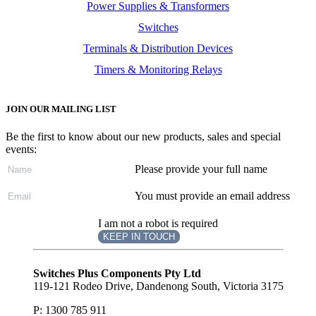
Power Supplies & Transformers
Switches
Terminals & Distribution Devices
Timers & Monitoring Relays
JOIN OUR MAILING LIST
Be the first to know about our new products, sales and special
events:
Please provide your full name
You must provide an email address
I am not a robot is required
KEEP IN TOUCH
Subscribe
to ...
Switches Plus Components Pty Ltd
119-121 Rodeo Drive, Dandenong South, Victoria 3175
P: 1300 785 911