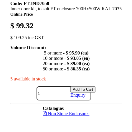
Code: FT-IND7050
Inner door kit, to suit FT enclosure 700Hx500W RAL 7035
Online Price
$ 99.32
$ 109.25 inc GST
Volume Discount:
5 or more -
$ 95.90 (ea)
10 or more -
$ 93.05 (ea)
20 or more -
$ 89.00 (ea)
50 or more -
$ 86.35 (ea)
5 available in stock
Add To Cart
Enquiry
Catalogue:
Non Stone Enclosures