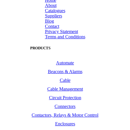
Home
About
Catalogues
Suppliers
Blog
Contact
Privacy Statement
Terms and Conditions
PRODUCTS
Automate
Beacons & Alarms
Cable
Cable Management
Circuit Protection
Connectors
Contactors, Relays & Motor Control
Enclosures