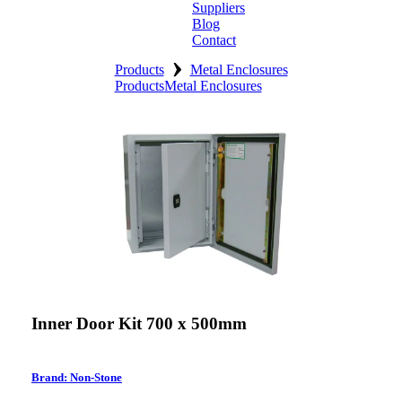
Suppliers
Blog
Contact
›
Home
Products
Metal Enclosures
Products
Metal Enclosures
About
Products
Catalogues
Suppliers
Blog
Contact
Inner Door Kit 700 x 500mm
Brand: Non-Stone