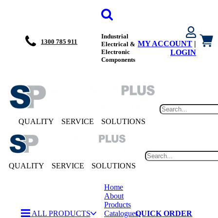
Industrial
1300 785 911
MY ACCOUNT
|
Electrical &
Electronic
LOGIN
Components
QUALITY
SERVICE
SOLUTIONS
QUALITY
SERVICE
SOLUTIONS
Home
About
Products
ALL PRODUCTS
Catalogues
QUICK ORDER