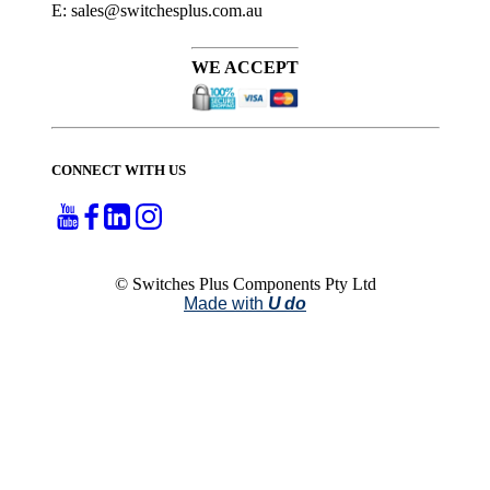
E: sales@switchesplus.com.au
WE ACCEPT
CONNECT WITH US
© Switches Plus Components Pty Ltd
Made with
U do