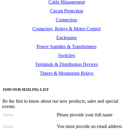
Cable Management
Circuit Protection
Connectors
Contactors, Relays & Motor Control
Enclosures
Power Supplies & Transformers
Switches
Terminals & Distribution Devices
Timers & Monitoring Relays
JOIN OUR MAILING LIST
Be the first to know about our new products, sales and special
events:
Please provide your full name
You must provide an email address