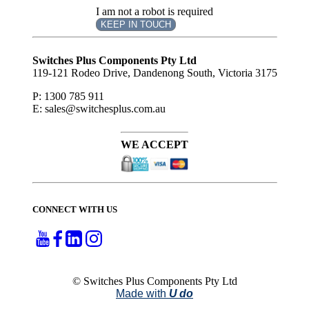
I am not a robot is required
KEEP IN TOUCH
Subscribe
to ...
Switches Plus Components Pty Ltd
119-121 Rodeo Drive, Dandenong South, Victoria 3175
P: 1300 785 911
E: sales@switchesplus.com.au
WE ACCEPT
CONNECT WITH US
© Switches Plus Components Pty Ltd
Made with
U do