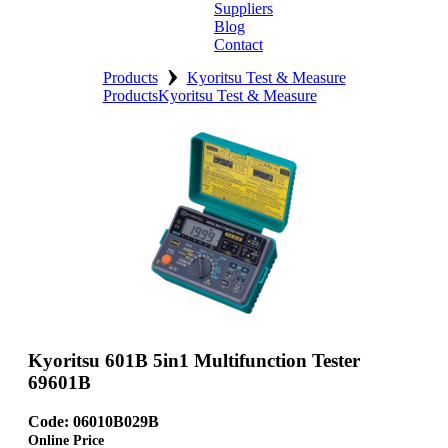
Suppliers
Blog
Contact
›
Home
Products
Kyoritsu Test & Measure
Products
Kyoritsu Test & Measure
About
Products
Catalogues
Suppliers
Blog
Contact
Kyoritsu 601B 5in1 Multifunction Tester
69601B
Code: 06010B029B
Online Price