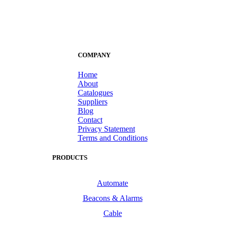
COMPANY
Home
About
Catalogues
Suppliers
Blog
Contact
Privacy Statement
Terms and Conditions
PRODUCTS
Automate
Beacons & Alarms
Cable