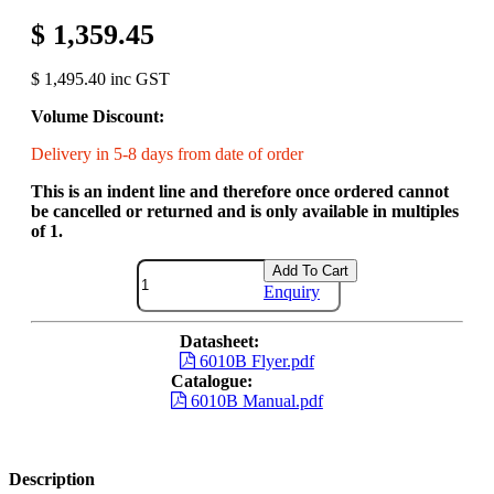
$ 1,359.45
$ 1,495.40 inc GST
Volume Discount:
Delivery in 5-8 days from date of order
This is an indent line and therefore once ordered cannot
be cancelled or returned and is only available in multiples
of 1.
Add To Cart
Enquiry
Datasheet:
6010B Flyer.pdf
Catalogue:
6010B Manual.pdf
Description