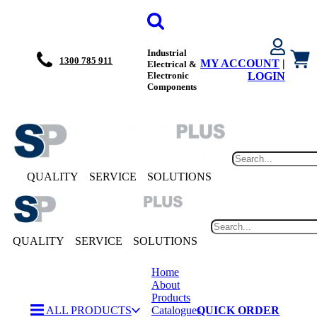
Industrial
1300 785 911
MY ACCOUNT
|
Electrical &
Electronic
LOGIN
Components
QUALITY
SERVICE
SOLUTIONS
QUALITY
SERVICE
SOLUTIONS
Home
About
Products
ALL PRODUCTS
Catalogues
QUICK ORDER