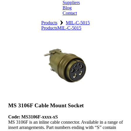
Suppliers
Blog
Contact
›
Home
Products
MIL-C-5015
Products
MIL-C-5015
About
Products
Catalogues
Suppliers
Blog
Contact
MS 3106F Cable Mount Socket
Code: MS3106F-xxxx-xS
MS 3106F is an inline cable connector. Available in a range of
insert arrangements. Part numbers ending with “S” contain