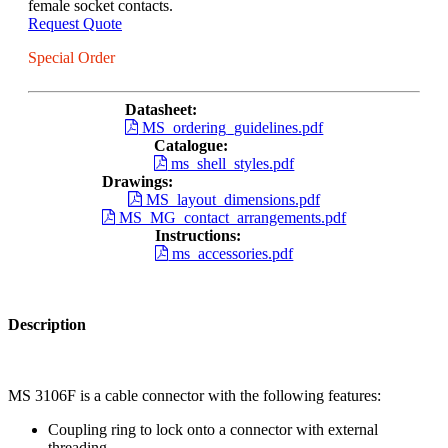
female socket contacts.
Request Quote
Special Order
Datasheet:
MS_ordering_guidelines.pdf
Catalogue:
ms_shell_styles.pdf
Drawings:
MS_layout_dimensions.pdf
MS_MG_contact_arrangements.pdf
Instructions:
ms_accessories.pdf
Description
MS 3106F is a cable connector with the following features:
Coupling ring to lock onto a connector with external
threading.