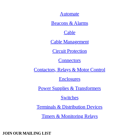
Automate
Beacons & Alarms
Cable
Cable Management
Circuit Protection
Connectors
Contactors, Relays & Motor Control
Enclosures
Power Supplies & Transformers
Switches
Terminals & Distribution Devices
Timers & Monitoring Relays
JOIN OUR MAILING LIST