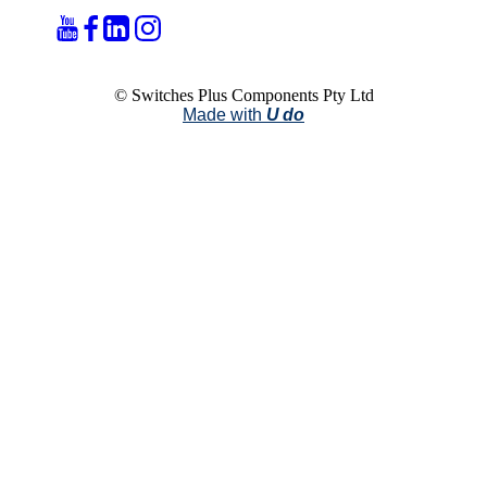
© Switches Plus Components Pty Ltd
Made with
U do