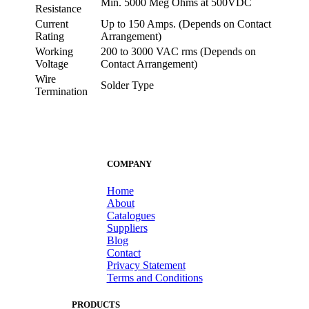
Min. 5000 Meg Ohms at 500VDC
Resistance
Current
Up to 150 Amps. (Depends on Contact
Rating
Arrangement)
Working
200 to 3000 VAC rms (Depends on
Voltage
Contact Arrangement)
Wire
Solder Type
Termination
COMPANY
Home
About
Catalogues
Suppliers
Blog
Contact
Privacy Statement
Terms and Conditions
PRODUCTS