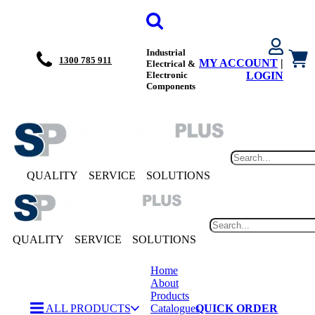
Industrial
1300 785 911
MY ACCOUNT
|
Electrical &
Electronic
LOGIN
Components
QUALITY
SERVICE
SOLUTIONS
QUALITY
SERVICE
SOLUTIONS
Home
About
Products
ALL PRODUCTS
Catalogues
QUICK ORDER