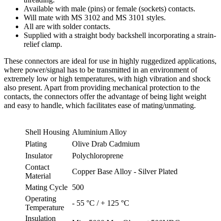
Available with male (pins) or female (sockets) contacts.
Will mate with MS 3102 and MS 3101 styles.
All are with solder contacts.
Supplied with a straight body backshell incorporating a strain-
relief clamp.
These connectors are ideal for use in highly ruggedized applications,
where power/signal has to be transmitted in an environment of
extremely low or high temperatures, with high vibration and shock
also present. Apart from providing mechanical protection to the
contacts, the connectors offer the advantage of being light weight
and easy to handle, which facilitates ease of mating/unmating.
Shell Housing
Aluminium Alloy
Plating
Olive Drab Cadmium
Insulator
Polychloroprene
Contact
Copper Base Alloy - Silver Plated
Material
Mating Cycle
500
Operating
- 55 °C / + 125 °C
Temperature
Insulation