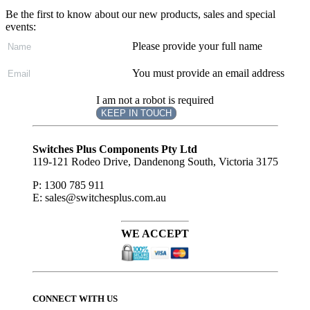
Be the first to know about our new products, sales and special
events:
Please provide your full name
You must provide an email address
I am not a robot is required
KEEP IN TOUCH
Subscribe
to ...
Switches Plus Components Pty Ltd
119-121 Rodeo Drive, Dandenong South, Victoria 3175
P: 1300 785 911
E: sales@switchesplus.com.au
WE ACCEPT
CONNECT WITH US