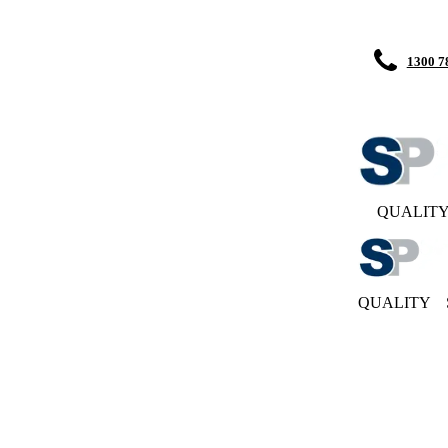
1300 7
QUALIT
QUALITY