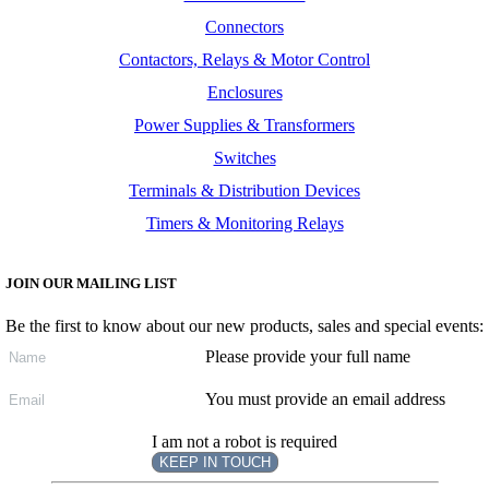
Connectors
Contactors, Relays & Motor Control
Enclosures
Power Supplies & Transformers
Switches
Terminals & Distribution Devices
Timers & Monitoring Relays
JOIN OUR MAILING LIST
Be the first to know about our new products, sales and special events:
Please provide your full name
You must provide an email address
I am not a robot is required
KEEP IN TOUCH
Subscribe