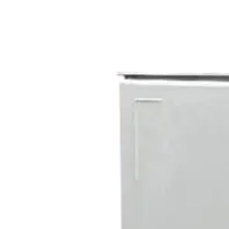
Home
About
Products
Catalogues
Suppliers
Blog
Contact