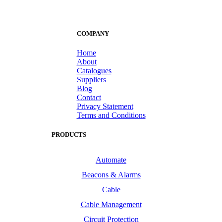
COMPANY
Home
About
Catalogues
Suppliers
Blog
Contact
Privacy Statement
Terms and Conditions
PRODUCTS
Automate
Beacons & Alarms
Cable
Cable Management
Circuit Protection