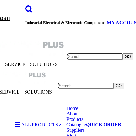
85 911
MY ACCOU
Industrial Electrical & Electronic Components
GO
Y
SERVICE
SOLUTIONS
GO
SERVICE
SOLUTIONS
Home
About
Products
ALL PRODUCTS
Catalogues
QUICK ORDER
Suppliers
Blog