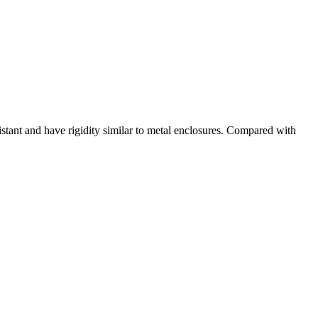
tant and have rigidity similar to metal enclosures. Compared with