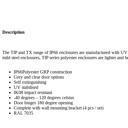
Description
The TIP and TX range of IP66 enclosures are manufactured with UV sta
mild steel enclosures, TIP series polyester enclosures are lighter and 
IP66Polyester GRP construction
Grey and clear door options
Self extinguishing
UV stabilised
IK08 impact resistant
-40 degrees – 120 degrees celsius
Door hinges 180 degree opening
Complete with wall mounting bracket (4 pcs / set)
RAL 7035