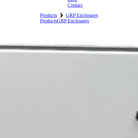
Contact
›
Products
GRP Enclosures
Products
GRP Enclosures