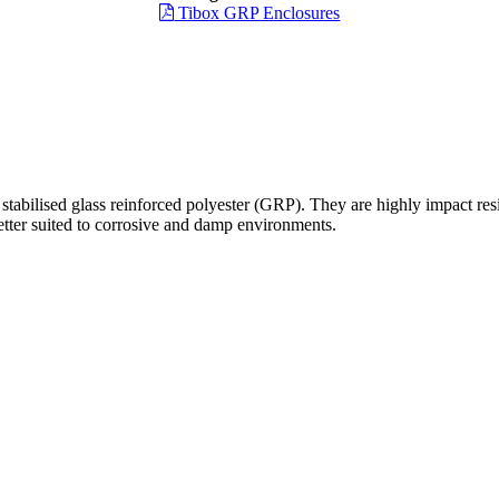
Tibox GRP Enclosures
bilised glass reinforced polyester (GRP). They are highly impact resis
better suited to corrosive and damp environments.