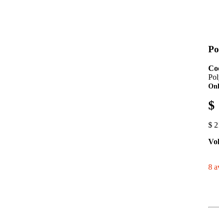
Po
Co
Pol
Onl
$
$ 2
Vo
8 a