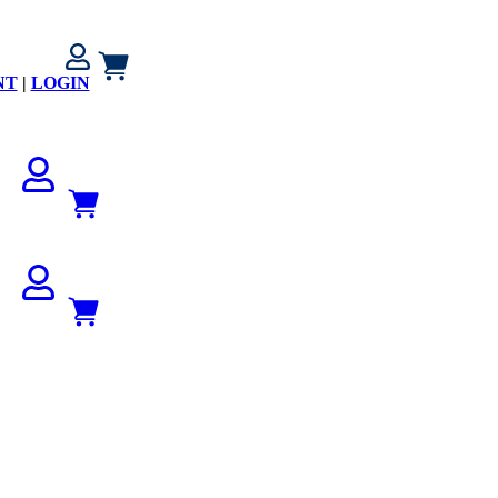
NT
|
LOGIN