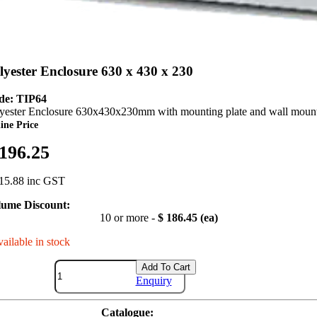
lyester Enclosure 630 x 430 x 230
de: TIP64
yester Enclosure 630x430x230mm with mounting plate and wall mount
ine Price
 196.25
15.88 inc GST
lume Discount:
10 or more -
$ 186.45 (ea)
vailable in stock
Add To Cart
Enquiry
Catalogue: