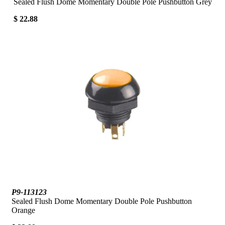
Sealed Flush Dome Momentary Double Pole Pushbutton Grey
$ 22.88
P9-113123
Sealed Flush Dome Momentary Double Pole Pushbutton
Orange