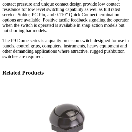
contact pressure and unique contact design provide low contact
resistance for low level switching capability as well as full rated
service. Solder, PC Pin, and 0.110” Quick Connect termination
options are available. Positive tactile feedback signaling the operator
when the switch is operated is available in snap-action models but
not shorting bar models.
The P9 Dome series is a quality precision switch designed for use in
panels, control grips, computers, instruments, heavy equipment and
other demanding applications where attractive, rugged pushbutton
switches are required.
Related Products