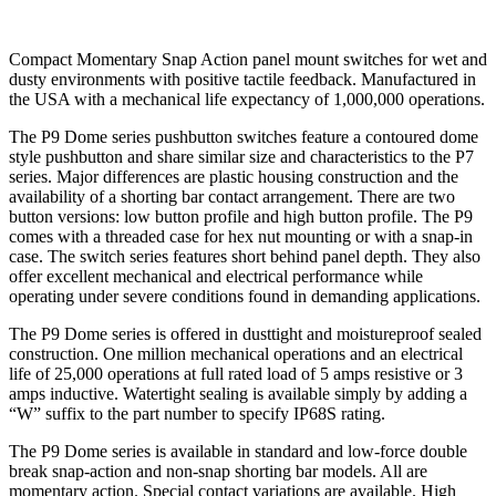
Compact Momentary Snap Action panel mount switches for wet and
dusty environments with positive tactile feedback. Manufactured in
the USA with a mechanical life expectancy of 1,000,000 operations.
The P9 Dome series pushbutton switches feature a contoured dome
style pushbutton and share similar size and characteristics to the P7
series. Major differences are plastic housing construction and the
availability of a shorting bar contact arrangement. There are two
button versions: low button profile and high button profile. The P9
comes with a threaded case for hex nut mounting or with a snap-in
case. The switch series features short behind panel depth. They also
offer excellent mechanical and electrical performance while
operating under severe conditions found in demanding applications.
The P9 Dome series is offered in dusttight and moistureproof sealed
construction. One million mechanical operations and an electrical
life of 25,000 operations at full rated load of 5 amps resistive or 3
amps inductive. Watertight sealing is available simply by adding a
“W” suffix to the part number to specify IP68S rating.
The P9 Dome series is available in standard and low-force double
break snap-action and non-snap shorting bar models. All are
momentary action. Special contact variations are available. High