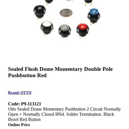
Sealed Flush Dome Momentary Double Pole
Pushbutton Red
Brand: OTTO
Code: P9-113121
Otto Sealed Dome Momentary Pushbutton 2 Circuit Normally
Open + Normally Closed IP64. Solder Termination. Black
Bezel Red Button
Online Price