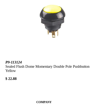
P9-113124
Sealed Flush Dome Momentary Double Pole Pushbutton
Yellow
$ 22.88
COMPANY