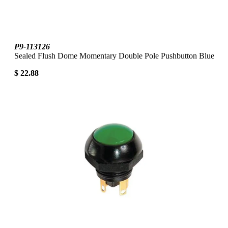
P9-113126
Sealed Flush Dome Momentary Double Pole Pushbutton Blue
$ 22.88