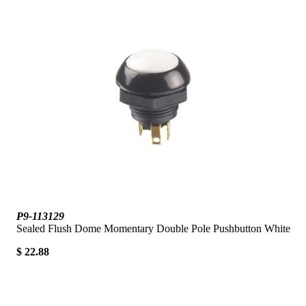
P9-113129
Sealed Flush Dome Momentary Double Pole Pushbutton White
$ 22.88