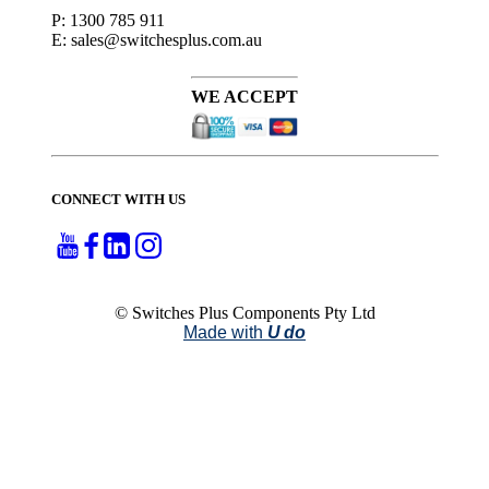
P: 1300 785 911
E: sales@switchesplus.com.au
WE ACCEPT
CONNECT WITH US
© Switches Plus Components Pty Ltd
Made with
U do