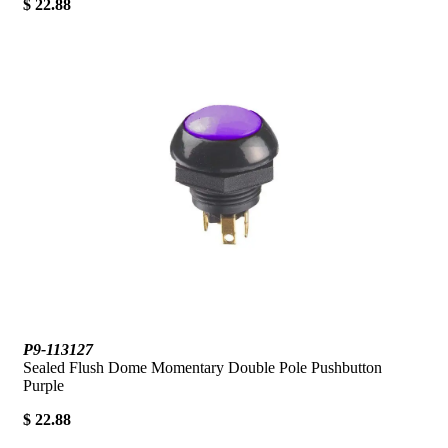
$ 22.88
P9-113127
Sealed Flush Dome Momentary Double Pole Pushbutton
Purple
$ 22.88