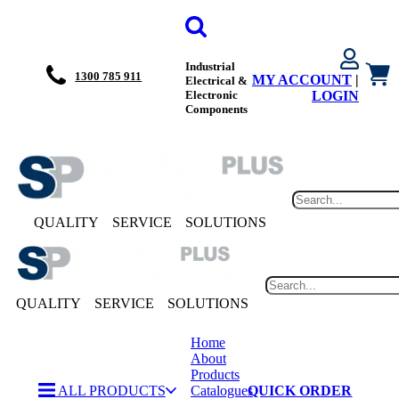
Industrial
1300 785 911
MY ACCOUNT
|
Electrical &
Electronic
LOGIN
Components
QUALITY
SERVICE
SOLUTIONS
QUALITY
SERVICE
SOLUTIONS
Home
About
Products
ALL PRODUCTS
Catalogues
QUICK ORDER