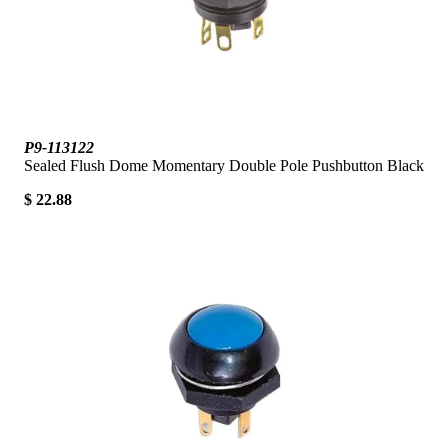
P9-113122
Sealed Flush Dome Momentary Double Pole Pushbutton Black
$ 22.88