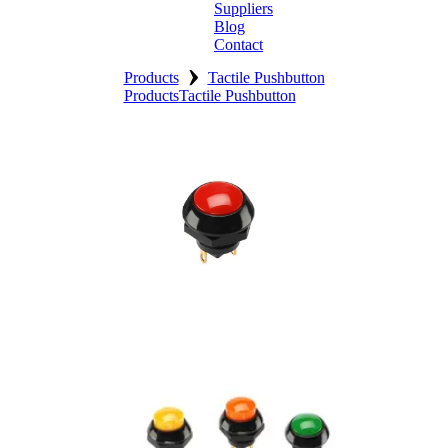
Suppliers
Blog
Contact
›
Home
Products
Tactile Pushbutton
Products
Tactile Pushbutton
About
Products
Catalogues
Suppliers
Blog
Contact