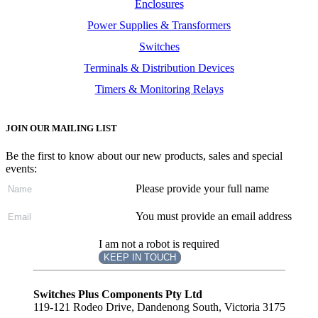
Enclosures
Power Supplies & Transformers
Switches
Terminals & Distribution Devices
Timers & Monitoring Relays
JOIN OUR MAILING LIST
Be the first to know about our new products, sales and special
events:
Please provide your full name
You must provide an email address
I am not a robot is required
KEEP IN TOUCH
Subscribe
to ...
Switches Plus Components Pty Ltd
119-121 Rodeo Drive, Dandenong South, Victoria 3175