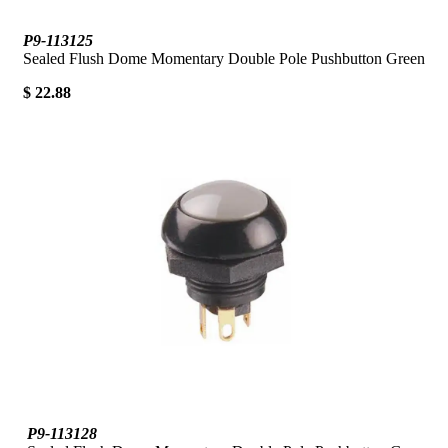
P9-113125
Sealed Flush Dome Momentary Double Pole Pushbutton Green
$ 22.88
P9-113128