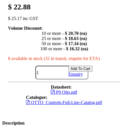
$ 22.88
$ 25.17 inc GST
Volume Discount:
10 or more -
$ 20.70 (ea)
25 or more -
$ 18.63 (ea)
50 or more -
$ 17.34 (ea)
100 or more -
$ 16.32 (ea)
8 available in stock (32 in transit, enquire for ETA)
Add To Cart
Enquiry
Datasheet:
P9 Otto.pdf
Catalogue:
OTTO_Controls-Full-Line-Catalog.pdf
Description