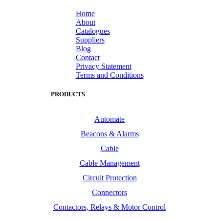
Home
About
Catalogues
Suppliers
Blog
Contact
Privacy Statement
Terms and Conditions
PRODUCTS
Automate
Beacons & Alarms
Cable
Cable Management
Circuit Protection
Connectors
Contactors, Relays & Motor Control