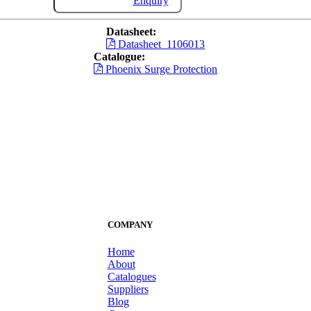
Enquiry
Datasheet:
Datasheet_1106013
Catalogue:
Phoenix Surge Protection
COMPANY
Home
About
Catalogues
Suppliers
Blog