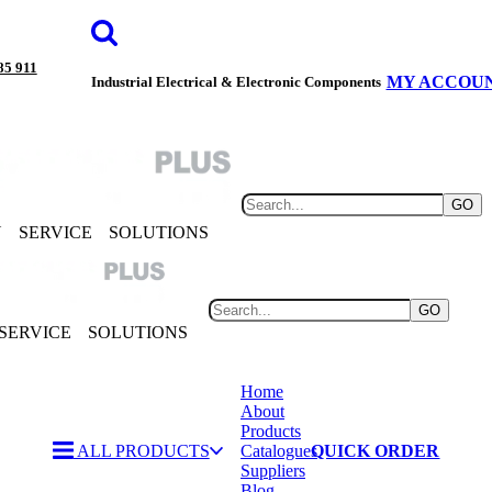
85 911
MY ACCOU
Industrial Electrical & Electronic Components
GO
Y
SERVICE
SOLUTIONS
GO
SERVICE
SOLUTIONS
Home
About
Products
ALL PRODUCTS
Catalogues
QUICK ORDER
Suppliers
Blog