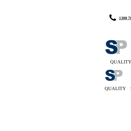
1300 7
QUALIT
QUALITY