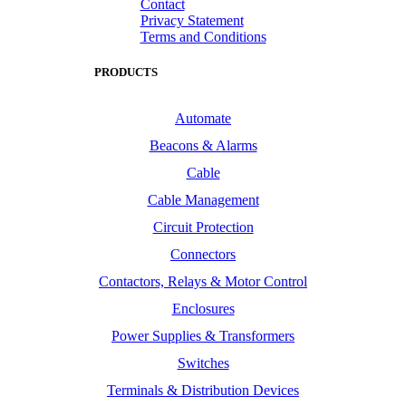
Contact
Privacy Statement
Terms and Conditions
PRODUCTS
Automate
Beacons & Alarms
Cable
Cable Management
Circuit Protection
Connectors
Contactors, Relays & Motor Control
Enclosures
Power Supplies & Transformers
Switches
Terminals & Distribution Devices