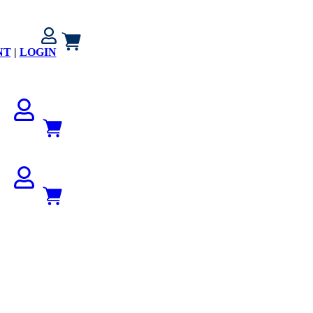
NT
|
LOGIN