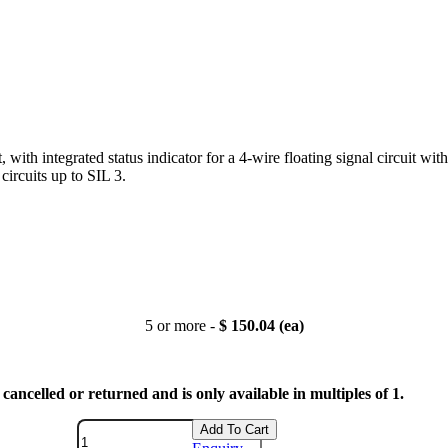
, with integrated status indicator for a 4-wire floating signal circuit w
circuits up to SIL 3.
5 or more -
$ 150.04 (ea)
cancelled or returned and is only available in multiples of 1.
Add To Cart