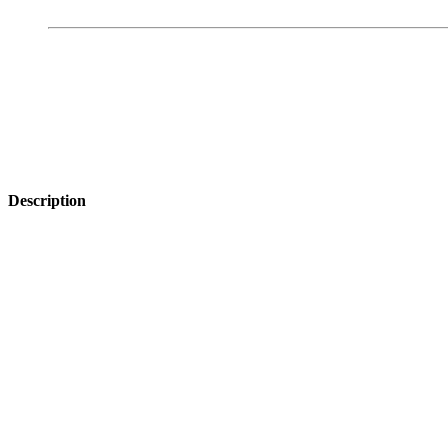
Description