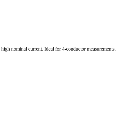
ith high nominal current. Ideal for 4-conductor measurements,