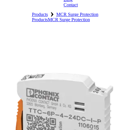
Contact
›
Products
MCR Surge Protection
Products
MCR Surge Protection