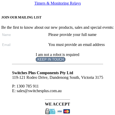
Timers & Monitoring Relays
JOIN OUR MAILING LIST
Be the first to know about our new products, sales and special events:
Please provide your full name
You must provide an email address
I am not a robot is required
KEEP IN TOUCH
Subscribe
to ...
Switches Plus Components Pty Ltd
119-121 Rodeo Drive, Dandenong South, Victoria 3175
P: 1300 785 911
E: sales@switchesplus.com.au
WE ACCEPT