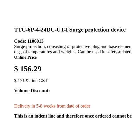
TTC-6P-4-24DC-UT-I Surge protection device
Code: 1106013
Surge protection, consisting of protective plug and base element
e.g., of temperatures and weights. Can be used in safety-related 
Online Price
$ 156.29
$ 171.92 inc GST
Volume Discount:
Delivery in 5-8 weeks from date of order
This is an indent line and therefore once ordered cannot be 