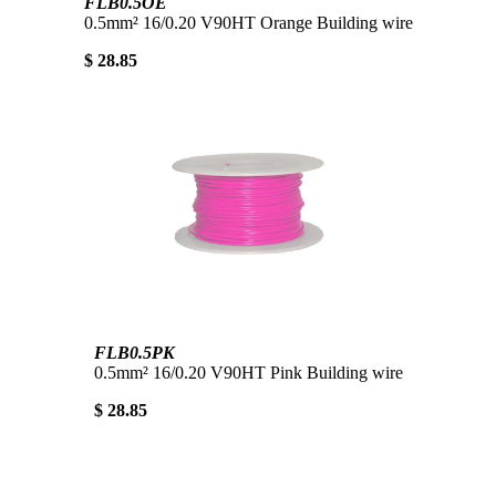
FLB0.5OE
0.5mm² 16/0.20 V90HT Orange Building wire
$ 28.85
FLB0.5PK
0.5mm² 16/0.20 V90HT Pink Building wire
$ 28.85