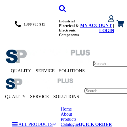
Industrial
1300 785 911
MY ACCOUNT
|
Electrical &
Electronic
LOGIN
Components
QUALITY
SERVICE
SOLUTIONS
QUALITY
SERVICE
SOLUTIONS
Home
About
Products
ALL PRODUCTS
Catalogues
QUICK ORDER