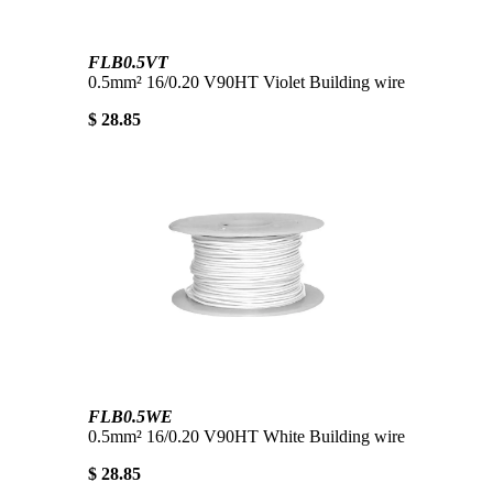
FLB0.5VT
0.5mm² 16/0.20 V90HT Violet Building wire
$ 28.85
FLB0.5WE
0.5mm² 16/0.20 V90HT White Building wire
$ 28.85