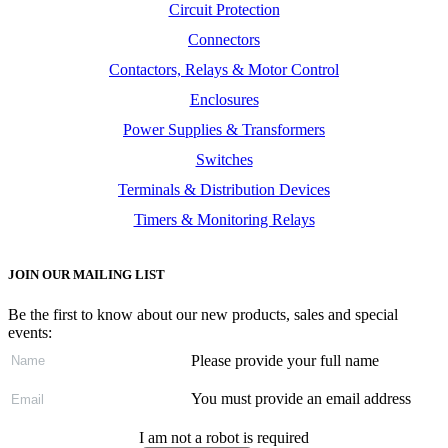
Circuit Protection
Connectors
Contactors, Relays & Motor Control
Enclosures
Power Supplies & Transformers
Switches
Terminals & Distribution Devices
Timers & Monitoring Relays
JOIN OUR MAILING LIST
Be the first to know about our new products, sales and special
events:
Please provide your full name
You must provide an email address
I am not a robot is required