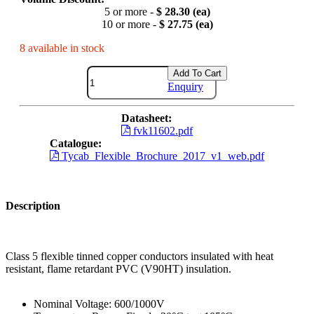
5 or more -
$ 28.30 (ea)
10 or more -
$ 27.75 (ea)
8 available in stock
Add To Cart
Enquiry
Datasheet:
fvk11602.pdf
Catalogue:
Tycab_Flexible_Brochure_2017_v1_web.pdf
Description
Class 5 flexible tinned copper conductors insulated with heat
resistant, flame retardant PVC (V90HT) insulation.
Nominal Voltage: 600/1000V