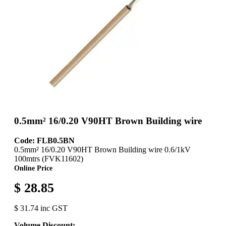
0.5mm² 16/0.20 V90HT Brown Building wire
Code: FLB0.5BN
0.5mm² 16/0.20 V90HT Brown Building wire 0.6/1kV
100mtrs (FVK11602)
Online Price
$ 28.85
$ 31.74 inc GST
Volume Discount: