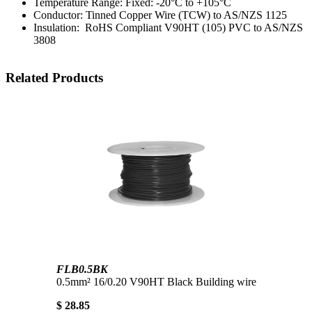
Temperature Range: Fixed: -20°C to +105°C
Conductor: Tinned Copper Wire (TCW) to AS/NZS 1125
Insulation: RoHS Compliant V90HT (105) PVC to AS/NZS
3808
Related Products
FLB0.5BK
0.5mm² 16/0.20 V90HT Black Building wire
$ 28.85