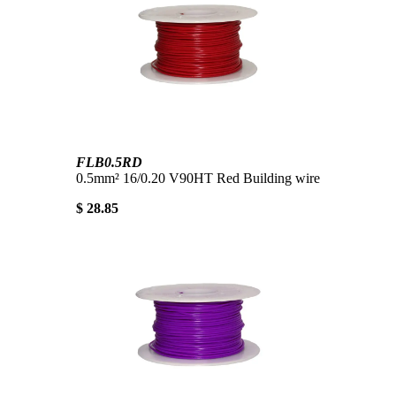
FLB0.5RD
0.5mm² 16/0.20 V90HT Red Building wire
$ 28.85