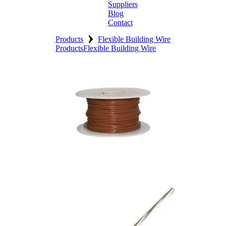
Suppliers
Blog
Contact
›
Home
Products
Flexible Building Wire
Products
Flexible Building Wire
About
Products
Catalogues
Suppliers
Blog
Contact