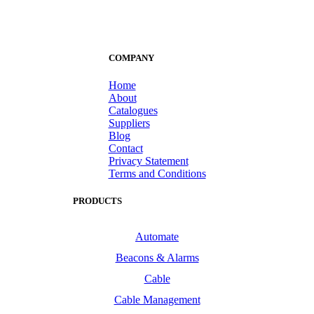
COMPANY
Home
About
Catalogues
Suppliers
Blog
Contact
Privacy Statement
Terms and Conditions
PRODUCTS
Automate
Beacons & Alarms
Cable
Cable Management