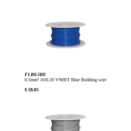
FLB0.5BE
0.5mm² 16/0.20 V90HT Blue Building wire
$ 28.85