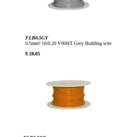
FLB0.5GY
0.5mm² 16/0.20 V90HT Grey Building wire
$ 28.85