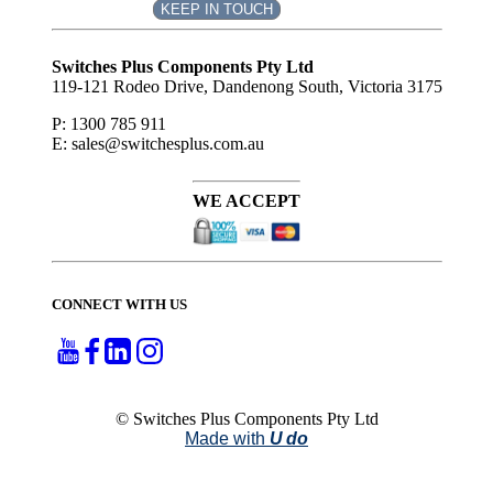
KEEP IN TOUCH
Subscribe
to ...
Switches Plus Components Pty Ltd
119-121 Rodeo Drive, Dandenong South, Victoria 3175
P: 1300 785 911
E: sales@switchesplus.com.au
WE ACCEPT
CONNECT WITH US
© Switches Plus Components Pty Ltd
Made with
U do