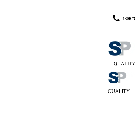
1300 7
QUALIT
QUALITY