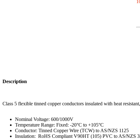
10
Description
Class 5 flexible tinned copper conductors insulated with heat resista
Nominal Voltage: 600/1000V
Temperature Range: Fixed: -20°C to +105°C
Conductor: Tinned Copper Wire (TCW) to AS/NZS 1125
Insulation: RoHS Compliant V90HT (105) PVC to AS/NZS 