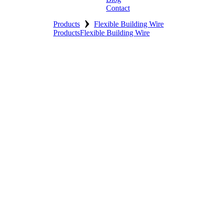
Contact
›
Products
Flexible Building Wire
Products
Flexible Building Wire