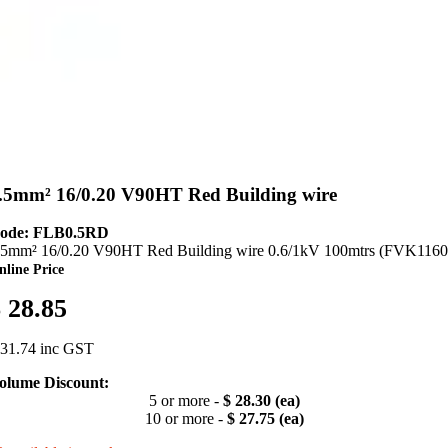
.5mm² 16/0.20 V90HT Red Building wire
ode: FLB0.5RD
.5mm² 16/0.20 V90HT Red Building wire 0.6/1kV 100mtrs (FVK1160
nline Price
 28.85
 31.74 inc GST
olume Discount:
5 or more -
$ 28.30 (ea)
10 or more -
$ 27.75 (ea)