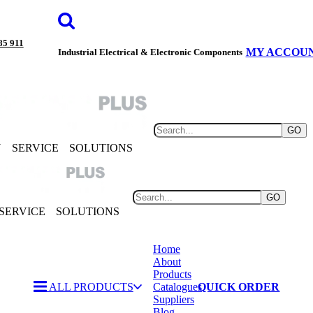
85 911
MY ACCOU
Industrial Electrical & Electronic Components
GO
Y
SERVICE
SOLUTIONS
GO
SERVICE
SOLUTIONS
Home
About
Products
ALL PRODUCTS
Catalogues
QUICK ORDER
Suppliers
Blog