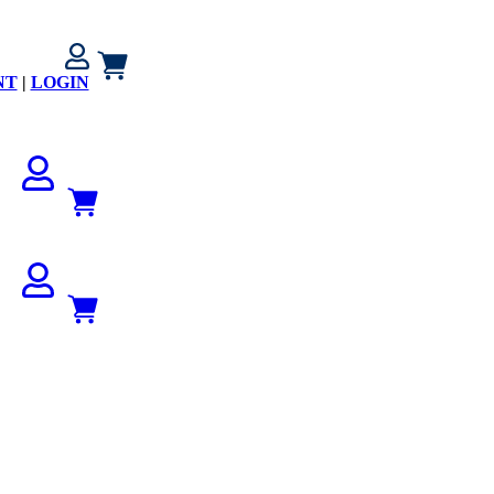
NT
|
LOGIN