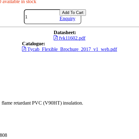
 available in stock
Add To Cart
Enquiry
Datasheet:
fvk11602.pdf
Catalogue:
Tycab_Flexible_Brochure_2017_v1_web.pdf
nt, flame retardant PVC (V90HT) insulation.
3808