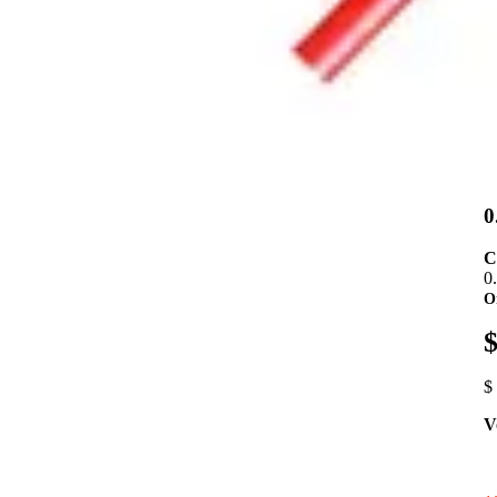
0
C
0
O
$
$
V