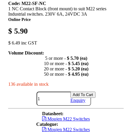
Code: M22-SF-NC
1 NC Contact Block (front mount) to suit M22 series
Industrial switches. 230V 6A, 24VDC 3A
Online Price
$ 5.90
$ 6.49 inc GST
Volume Discount:
5 or more -
$ 5.70 (ea)
10 or more -
$ 5.45 (ea)
20 or more -
$ 5.20 (ea)
50 or more -
$ 4.95 (ea)
136 available in stock
Add To Cart
Enquiry
Datasheet:
Moujen M22 Switches
Catalogue:
Moujen M22 Switches