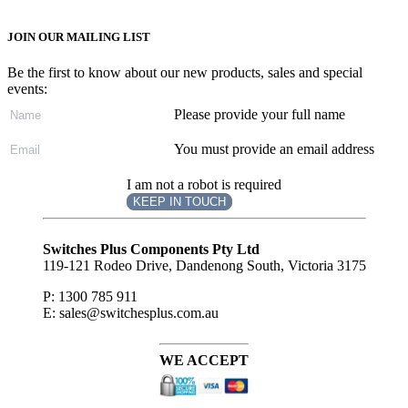
JOIN OUR MAILING LIST
Be the first to know about our new products, sales and special
events:
Please provide your full name
You must provide an email address
I am not a robot is required
KEEP IN TOUCH
Subscribe
to ...
Switches Plus Components Pty Ltd
119-121 Rodeo Drive, Dandenong South, Victoria 3175
P: 1300 785 911
E: sales@switchesplus.com.au
WE ACCEPT