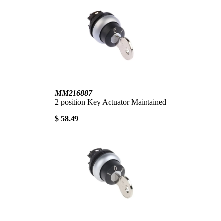
MM216887
2 position Key Actuator Maintained
$ 58.49