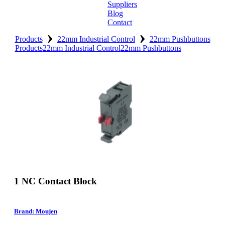
Suppliers
Blog
Contact
›
›
Home
Products
22mm Industrial Control
22mm Pushbuttons
Products
22mm Industrial Control
22mm Pushbuttons
About
Products
Catalogues
Suppliers
Blog
Contact
1 NC Contact Block
Brand: Moujen