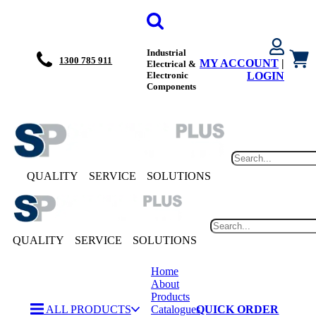
Industrial
1300 785 911
MY ACCOUNT
|
Electrical &
Electronic
LOGIN
Components
QUALITY
SERVICE
SOLUTIONS
QUALITY
SERVICE
SOLUTIONS
Home
About
Products
ALL PRODUCTS
Catalogues
QUICK ORDER