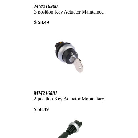
MM216900
3 position Key Actuator Maintained
$ 58.49
MM216881
2 position Key Actuator Momentary
$ 58.49