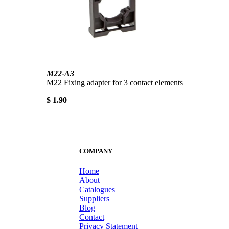
M22-A3
M22 Fixing adapter for 3 contact elements
$ 1.90
COMPANY
Home
About
Catalogues
Suppliers
Blog
Contact
Privacy Statement