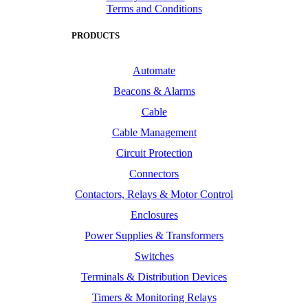
Terms and Conditions
PRODUCTS
Automate
Beacons & Alarms
Cable
Cable Management
Circuit Protection
Connectors
Contactors, Relays & Motor Control
Enclosures
Power Supplies & Transformers
Switches
Terminals & Distribution Devices
Timers & Monitoring Relays