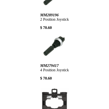
MM289196
2 Position Joystick
$ 70.60
MM279417
4 Position Joystick
$ 70.60