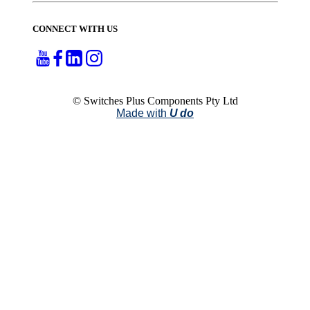
CONNECT WITH US
© Switches Plus Components Pty Ltd
Made with
U do