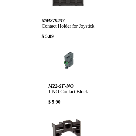
MM279437
Contact Holder for Joystick
$ 5.09
M22-SF-NO
1 NO Contact Block
$ 5.90