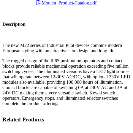
Moujen_Product-Catalog.pdf
Description
The new M22 series of Industrial Pilot devices combine modern
European styling with an attractive slim design and long life.
The rugged design of the IP65 pushbutton operators and contact
blocks provide reliable mechanical operation exceeding five million
switching cycles. The illuminated versions have a LED light source
that will operate between 12-30V AC/DC, with optional 230V LED
modules also available, providing 100,000 hours of illumination.
Contact blocks are capable of switching 6A at 230V AC and 3A at
24V DC making them a very versatile switch. Keyed switch
operators, Emergency stops, and illuminated selector switches
complete the product offering.
Related Products