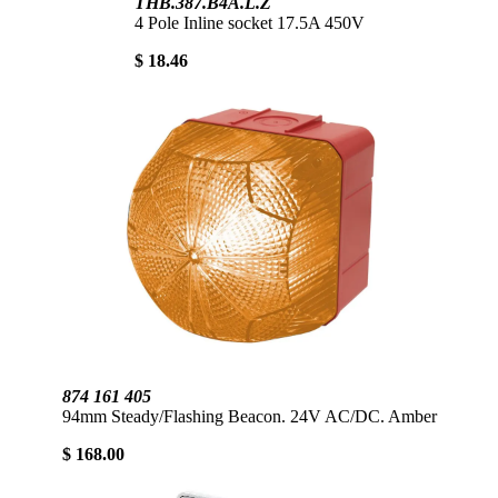
THB.387.B4A.L.Z
4 Pole Inline socket 17.5A 450V
$ 18.46
874 161 405
94mm Steady/Flashing Beacon. 24V AC/DC. Amber
$ 168.00