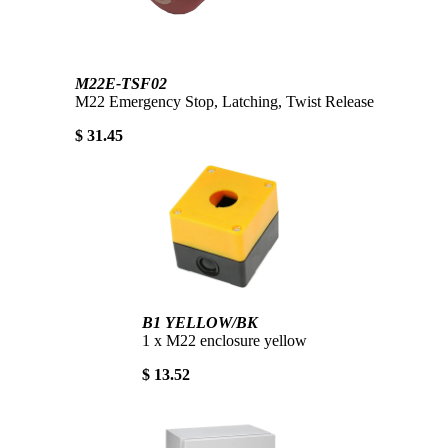
M22E-TSF02
M22 Emergency Stop, Latching, Twist Release
$ 31.45
B1 YELLOW/BK
1 x M22 enclosure yellow
$ 13.52