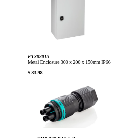
FT302015
Metal Enclosure 300 x 200 x 150mm IP66
$ 83.98