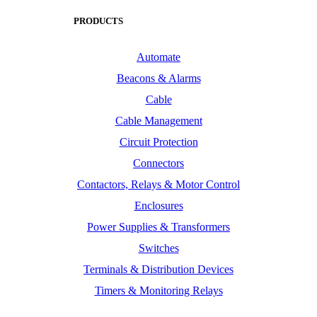
PRODUCTS
Automate
Beacons & Alarms
Cable
Cable Management
Circuit Protection
Connectors
Contactors, Relays & Motor Control
Enclosures
Power Supplies & Transformers
Switches
Terminals & Distribution Devices
Timers & Monitoring Relays