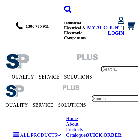
Industrial
1300 785 911
MY ACCOUNT
|
Electrical &
Electronic
LOGIN
Components
QUALITY
SERVICE
SOLUTIONS
QUALITY
SERVICE
SOLUTIONS
Home
About
Products
ALL PRODUCTS
Catalogues
QUICK ORDER