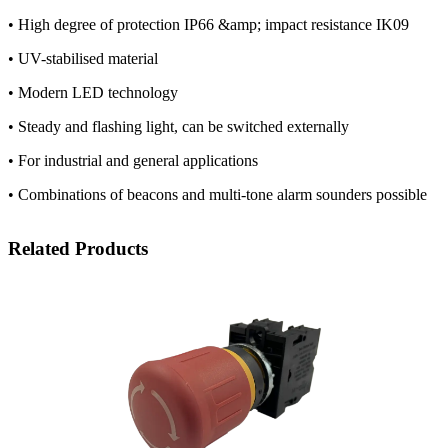
• High degree of protection IP66 &amp; impact resistance IK09
• UV-stabilised material
• Modern LED technology
• Steady and flashing light, can be switched externally
• For industrial and general applications
• Combinations of beacons and multi-tone alarm sounders possible
Related Products