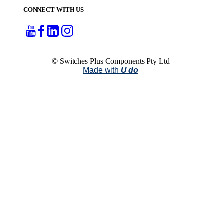
CONNECT WITH US
© Switches Plus Components Pty Ltd
Made with
U do