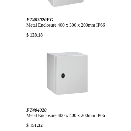
FT403020EG
Metal Enclosure 400 x 300 x 200mm IP66
$ 128.18
FT404020
Metal Enclosure 400 x 400 x 200mm IP66
$ 151.32