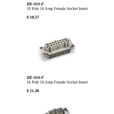
HE-010-F
10 Pole 16 Amp Female Socket Insert
$ 18.57
HE-016-F
16 Pole 16 Amp Female Socket Insert
$ 21.30