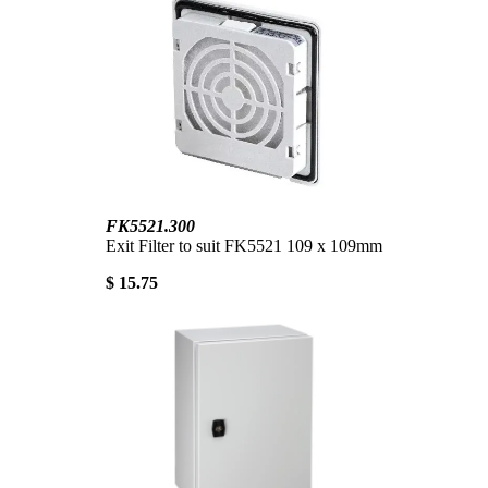
FK5521.300
Exit Filter to suit FK5521 109 x 109mm
$ 15.75