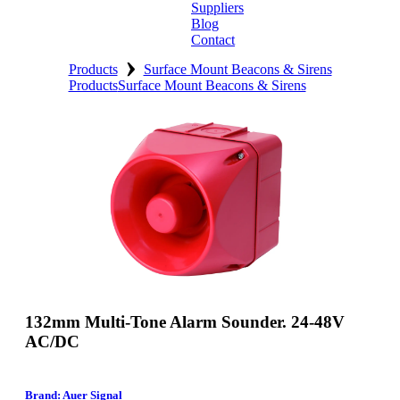
Suppliers
Blog
Contact
›
Home
Products
Surface Mount Beacons & Sirens
Products
Surface Mount Beacons & Sirens
About
Products
Catalogues
Suppliers
Blog
Contact
132mm Multi-Tone Alarm Sounder. 24-48V
AC/DC
Brand: Auer Signal