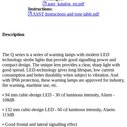
auer_katalog_en.pdf
Instructions:
ASST Instructions and tone table.pdf
Description
The Q series is a series of warning lamps with modern LED
technology strobe lights that provide good signalling power and
compact design. The unique lens provides a clear, sharp light with
good spread. LED-technology gives long lifespan, low current
consumption and better durability when subject to vibration. And
with IP66 protection, these warning lamps are approved for industry,
fire warning, maritime use, etc.
• 94 mm cubic-design LED - 30 cd luminous intensity, Alarm -
108dB
• 132 mm cubic-design LED - 60 cd luminous intensity, Alarm-
113dB
• Good frontal and lateral signalling effect