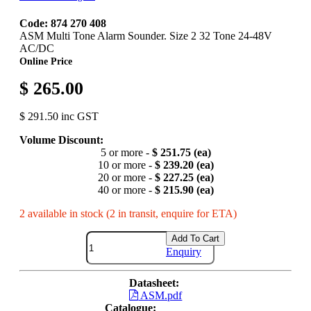
Code: 874 270 408
ASM Multi Tone Alarm Sounder. Size 2 32 Tone 24-48V
AC/DC
Online Price
$ 265.00
$ 291.50 inc GST
Volume Discount:
5 or more -
$ 251.75 (ea)
10 or more -
$ 239.20 (ea)
20 or more -
$ 227.25 (ea)
40 or more -
$ 215.90 (ea)
2 available in stock (2 in transit, enquire for ETA)
Add To Cart
Enquiry
Datasheet:
ASM.pdf
Catalogue: