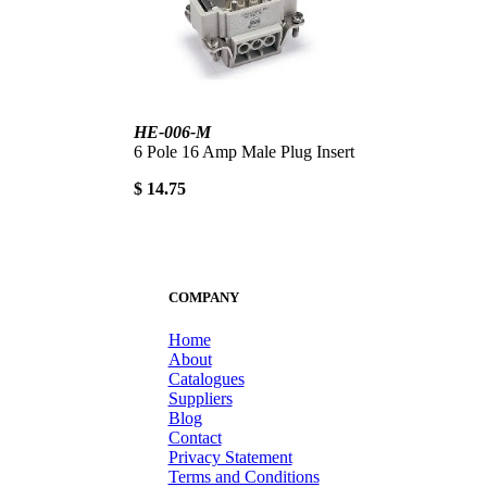
HE-006-M
6 Pole 16 Amp Male Plug Insert
$ 14.75
COMPANY
Home
About
Catalogues
Suppliers
Blog
Contact
Privacy Statement
Terms and Conditions