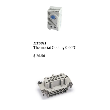
KTS011
Thermostat Cooling 0-60°C
$ 20.50