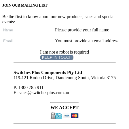
JOIN OUR MAILING LIST
Be the first to know about our new products, sales and special
events:
Please provide your full name
You must provide an email address
I am not a robot is required
KEEP IN TOUCH
Subscribe
to ...
Switches Plus Components Pty Ltd
119-121 Rodeo Drive, Dandenong South, Victoria 3175
P: 1300 785 911
E: sales@switchesplus.com.au
WE ACCEPT