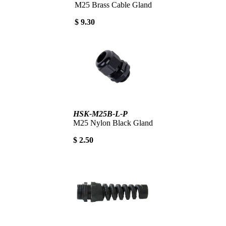
M25 Brass Cable Gland
$ 9.30
HSK-M25B-L-P
M25 Nylon Black Gland
$ 2.50