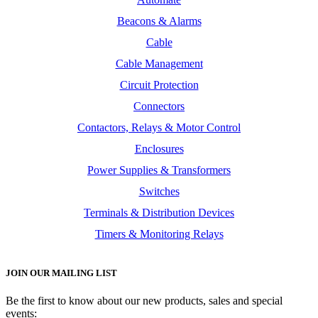
Beacons & Alarms
Cable
Cable Management
Circuit Protection
Connectors
Contactors, Relays & Motor Control
Enclosures
Power Supplies & Transformers
Switches
Terminals & Distribution Devices
Timers & Monitoring Relays
JOIN OUR MAILING LIST
Be the first to know about our new products, sales and special
events: