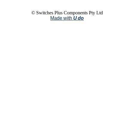
© Switches Plus Components Pty Ltd
Made with
U do