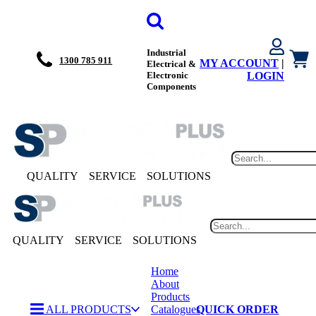
Industrial
1300 785 911
MY ACCOUNT
|
Electrical &
Electronic
LOGIN
Components
QUALITY
SERVICE
SOLUTIONS
QUALITY
SERVICE
SOLUTIONS
Home
About
Products
ALL PRODUCTS
Catalogues
QUICK ORDER