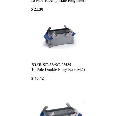
16 Pole 16 Amp Male Plug Insert
$ 21.30
H16B-SF-2L/SC-2M25
16 Pole Double Entry Base M25
$ 46.42