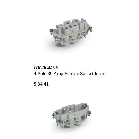
HK-004/0-F
4 Pole 80 Amp Female Socket Insert
$ 34.41