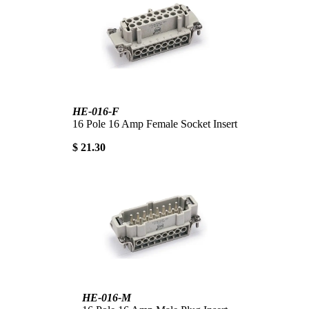
HE-016-F
16 Pole 16 Amp Female Socket Insert
$ 21.30
HE-016-M