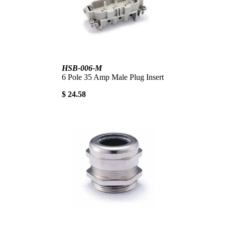
HSB-006-M
6 Pole 35 Amp Male Plug Insert
$ 24.58