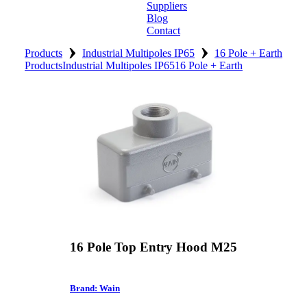
Suppliers
Blog
Contact
›
›
Home
Products
Industrial Multipoles IP65
16 Pole + Earth
Products
Industrial Multipoles IP65
16 Pole + Earth
About
Products
Catalogues
Suppliers
Blog
Contact
16 Pole Top Entry Hood M25
Brand: Wain