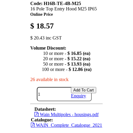
Code: H16B-TE-4B-M25
16 Pole Top Entry Hood M25 IP65
Online Price
$ 18.57
$ 20.43 inc GST
Volume Discount:
10 or more -
$ 16.85 (ea)
20 or more -
$ 15.22 (ea)
50 or more -
$ 13.93 (ea)
100 or more -
$ 12.86 (ea)
26 available in stock
Add To Cart
Enquiry
Datasheet:
Wain Multipoles - housings.pdf
Catalogue:
WAIN_Complete_Catalogue_2021