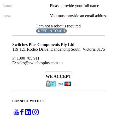
Please provide your full name
You must provide an email address
I am not a robot is required
KEEP IN TOUCH
Subscribe
to ...
Switches Plus Components Pty Ltd
119-121 Rodeo Drive, Dandenong South, Victoria 3175
P: 1300 785 911
E: sales@switchesplus.com.au
WE ACCEPT
CONNECT WITH US