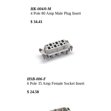
HK-004/0-M
4 Pole 80 Amp Male Plug Insert
$ 34.41
HSB-006-F
6 Pole 35 Amp Female Socket Insert
$ 24.58