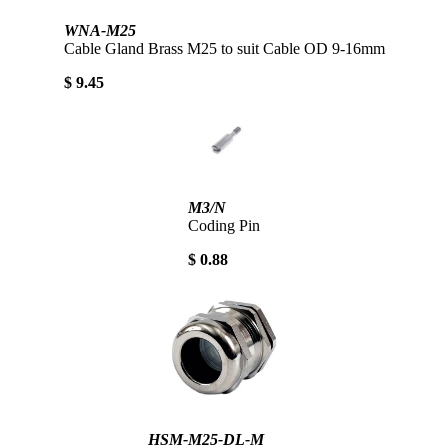
WNA-M25
Cable Gland Brass M25 to suit Cable OD 9-16mm
$ 9.45
M3/N
Coding Pin
$ 0.88
HSM-M25-DL-M