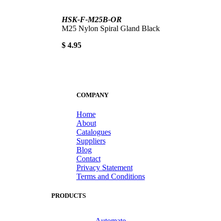
HSK-F-M25B-OR
M25 Nylon Spiral Gland Black
$ 4.95
COMPANY
Home
About
Catalogues
Suppliers
Blog
Contact
Privacy Statement
Terms and Conditions
PRODUCTS
Automate