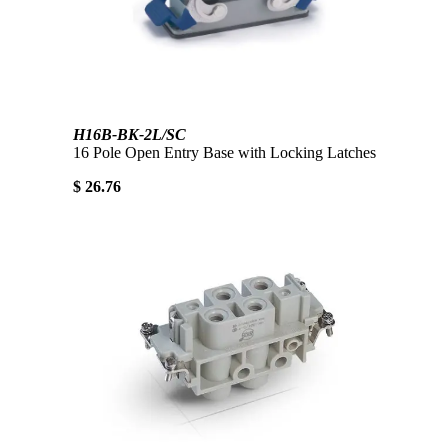
H16B-BK-2L/SC
16 Pole Open Entry Base with Locking Latches
$ 26.76