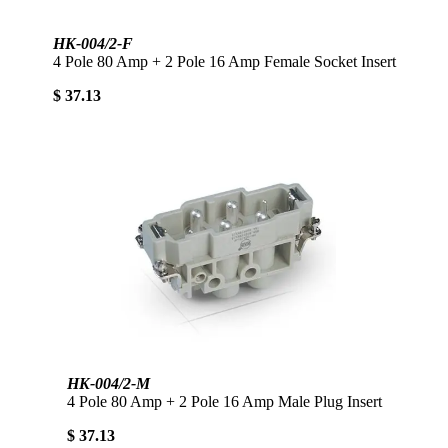
HK-004/2-F
4 Pole 80 Amp + 2 Pole 16 Amp Female Socket Insert
$ 37.13
HK-004/2-M
4 Pole 80 Amp + 2 Pole 16 Amp Male Plug Insert
$ 37.13