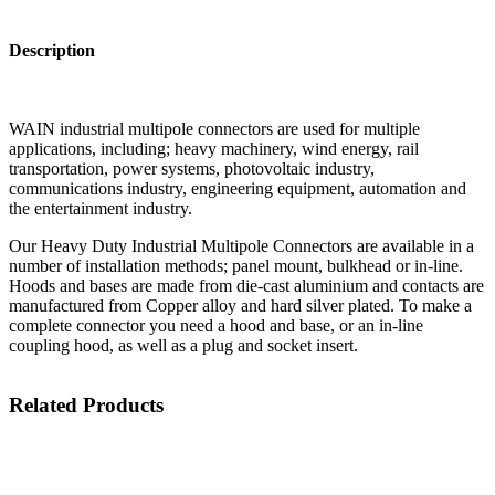
Description
WAIN industrial multipole connectors are used for multiple
applications, including; heavy machinery, wind energy, rail
transportation, power systems, photovoltaic industry,
communications industry, engineering equipment, automation and
the entertainment industry.
Our Heavy Duty Industrial Multipole Connectors are available in a
number of installation methods; panel mount, bulkhead or in-line.
Hoods and bases are made from die-cast aluminium and contacts are
manufactured from Copper alloy and hard silver plated. To make a
complete connector you need a hood and base, or an in-line
coupling hood, as well as a plug and socket insert.
Related Products