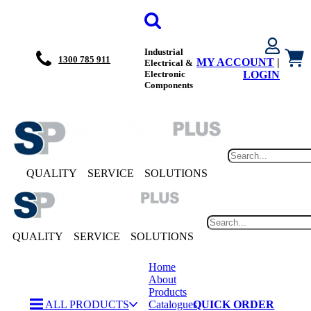
Industrial
1300 785 911
MY ACCOUNT
|
Electrical &
Electronic
LOGIN
Components
QUALITY
SERVICE
SOLUTIONS
QUALITY
SERVICE
SOLUTIONS
Home
About
Products
ALL PRODUCTS
Catalogues
QUICK ORDER