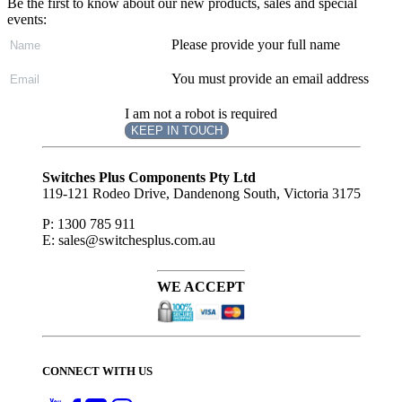
Be the first to know about our new products, sales and special
events:
Please provide your full name
You must provide an email address
I am not a robot is required
KEEP IN TOUCH
Subscribe
to ...
Switches Plus Components Pty Ltd
119-121 Rodeo Drive, Dandenong South, Victoria 3175
P: 1300 785 911
E: sales@switchesplus.com.au
WE ACCEPT
CONNECT WITH US