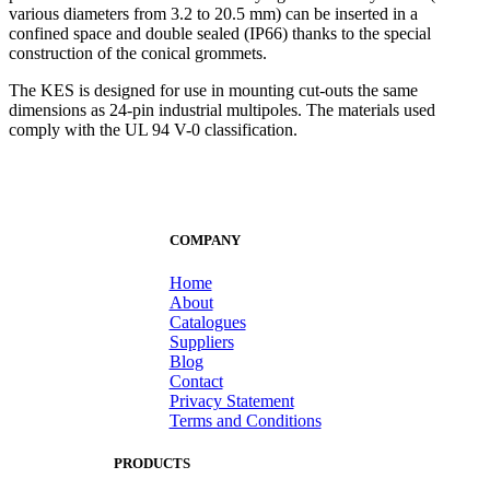
various diameters from 3.2 to 20.5 mm) can be inserted in a
confined space and double sealed (IP66) thanks to the special
construction of the conical grommets.
The KES is designed for use in mounting cut-outs the same
dimensions as 24-pin industrial multipoles. The materials used
comply with the UL 94 V-0 classification.
COMPANY
Home
About
Catalogues
Suppliers
Blog
Contact
Privacy Statement
Terms and Conditions
PRODUCTS