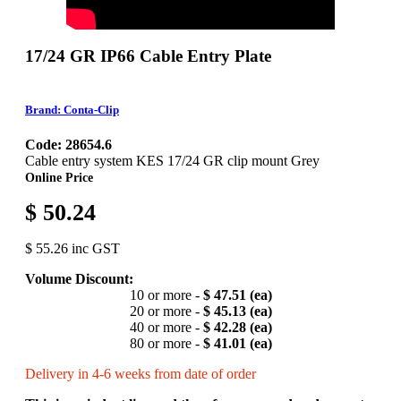
17/24 GR IP66 Cable Entry Plate
Brand: Conta-Clip
Code: 28654.6
Cable entry system KES 17/24 GR clip mount Grey
Online Price
$ 50.24
$ 55.26 inc GST
Volume Discount:
10 or more -
$ 47.51 (ea)
20 or more -
$ 45.13 (ea)
40 or more -
$ 42.28 (ea)
80 or more -
$ 41.01 (ea)
Delivery in 4-6 weeks from date of order