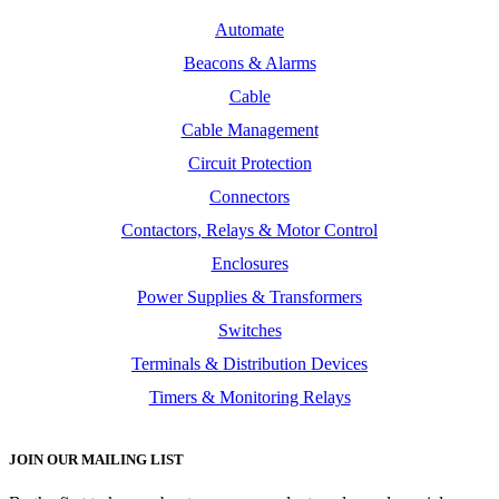
Automate
Beacons & Alarms
Cable
Cable Management
Circuit Protection
Connectors
Contactors, Relays & Motor Control
Enclosures
Power Supplies & Transformers
Switches
Terminals & Distribution Devices
Timers & Monitoring Relays
JOIN OUR MAILING LIST