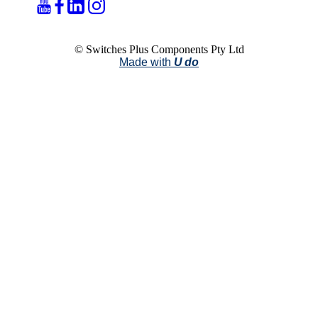
© Switches Plus Components Pty Ltd
Made with
U do