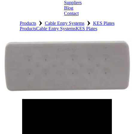
Suppliers
Blog
Contact
›
›
Home
Products
Cable Entry Systems
KES Plates
Products
Cable Entry Systems
KES Plates
About
Products
Catalogues
Suppliers
Blog
Contact