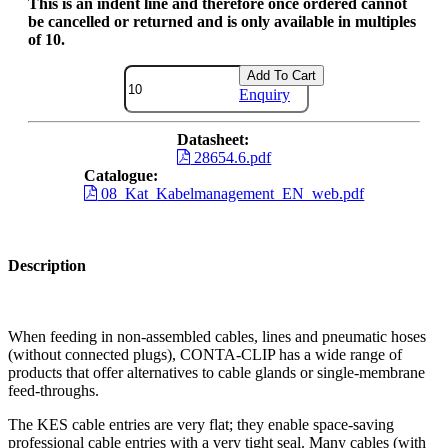
This is an indent line and therefore once ordered cannot
be cancelled or returned and is only available in multiples
of 10.
Add To Cart
Enquiry
Datasheet:
28654.6.pdf
Catalogue:
08_Kat_Kabelmanagement_EN_web.pdf
Description
When feeding in non-assembled cables, lines and pneumatic hoses
(without connected plugs), CONTA-CLIP has a wide range of
products that offer alternatives to cable glands or single-membrane
feed-throughs.
The KES cable entries are very flat; they enable space-saving
professional cable entries with a very tight seal. Many cables (with