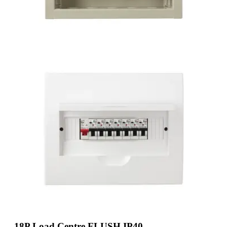
18P Load Centre FLUSH IP40