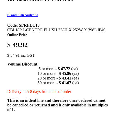
Brand: CBi Australia
Code: SFRFLC18
CBI 18P L/CENTRE FLUSH 338H X 252W X 398L IP40
Online Price
$ 49.92
$ 54.91 inc GST
Volume Discount:
5 or more -
$ 47.72 (ea)
10 or more -
$ 45.86 (ea)
20 or more -
$ 43.41 (ea)
50 or more -
$ 41.67 (ea)
Delivery in 5-8 days from date of order
This is an indent line and therefore once ordered cannot
be cancelled or returned and is only available in multiples
of 1.