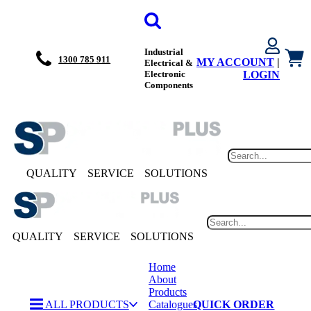
Industrial
1300 785 911
MY ACCOUNT
|
Electrical &
Electronic
LOGIN
Components
QUALITY
SERVICE
SOLUTIONS
QUALITY
SERVICE
SOLUTIONS
Home
About
Products
ALL PRODUCTS
Catalogues
QUICK ORDER