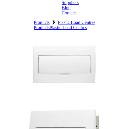
Suppliers
Blog
Contact
›
Home
Products
Plastic Load Centres
Products
Plastic Load Centres
About
Products
Catalogues
Suppliers
Blog
Contact