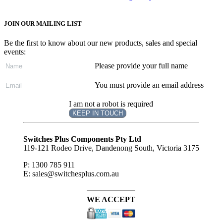
JOIN OUR MAILING LIST
Be the first to know about our new products, sales and special
events:
Please provide your full name
You must provide an email address
I am not a robot is required
KEEP IN TOUCH
Subscribe
to ...
Switches Plus Components Pty Ltd
119-121 Rodeo Drive, Dandenong South, Victoria 3175
P: 1300 785 911
E: sales@switchesplus.com.au
WE ACCEPT