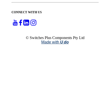
CONNECT WITH US
© Switches Plus Components Pty Ltd
Made with
U do