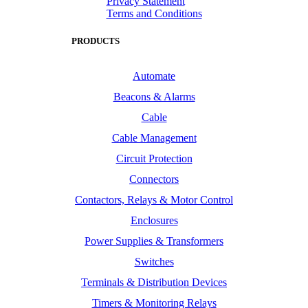
Privacy Statement
Terms and Conditions
PRODUCTS
Automate
Beacons & Alarms
Cable
Cable Management
Circuit Protection
Connectors
Contactors, Relays & Motor Control
Enclosures
Power Supplies & Transformers
Switches
Terminals & Distribution Devices
Timers & Monitoring Relays