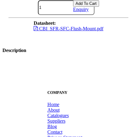
Add To Cart
Enquiry
Datasheet:
CBI_SFR-SFC-Flush-Mount.pdf
Description
COMPANY
Home
About
Catalogues
Suppliers
Blog
Contact