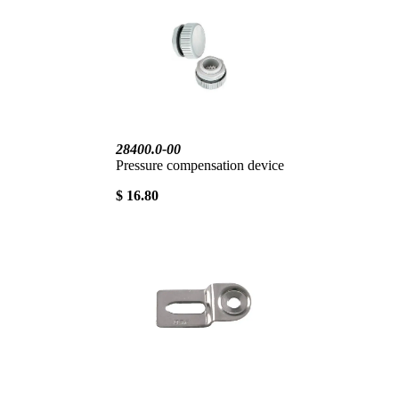
28400.0-00
Pressure compensation device
$ 16.80