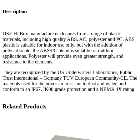
Description
DSE Hi Box manufacture enclosures from a range of plastic
materials, including high-quality ABS, AC, polyester and PC. ABS
plastic is suitable for indoor use only, but with the addition of
polycarbonate, the ABS/PC blend is suitable for outdoor
applications. Polyester will provide even greater strength, and
resistance to the elements.
They are recognized by the US Underwriters Laboratories, Public
Trust International – Germany TUV European Community-CE. The
materials used for the boxes are resistant to dust and water, and
conform to an IP67, IK08 grade protection and a NEMA 4X rating.
Related Products