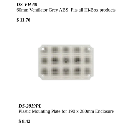
DS-VH-60
60mm Ventilator Grey ABS. Fits all Hi-Box products
$ 11.76
DS-2819PL
Plastic Mounting Plate for 190 x 280mm Enclosure
$ 8.42