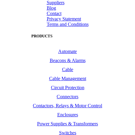
Suppliers
Blog
Contact
Privacy Statement
Terms and Conditions
PRODUCTS
Automate
Beacons & Alarms
Cable
Cable Management
Circuit Protection
Connectors
Contactors, Relays & Motor Control
Enclosures
Power Supplies & Transformers
Switches