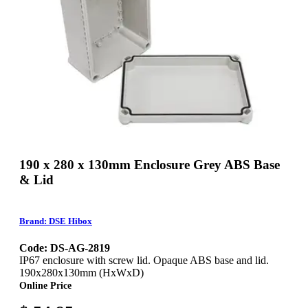
190 x 280 x 130mm Enclosure Grey ABS Base
& Lid
Brand: DSE Hibox
Code: DS-AG-2819
IP67 enclosure with screw lid. Opaque ABS base and lid.
190x280x130mm (HxWxD)
Online Price