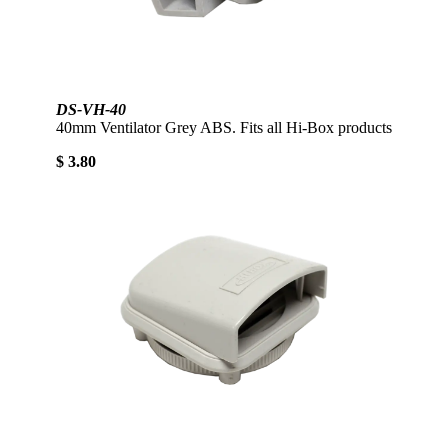
DS-VH-40
40mm Ventilator Grey ABS. Fits all Hi-Box products
$ 3.80