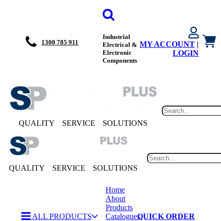
Industrial
1300 785 911
MY ACCOUNT
|
Electrical &
Electronic
LOGIN
Components
QUALITY
SERVICE
SOLUTIONS
QUALITY
SERVICE
SOLUTIONS
Home
About
Products
ALL PRODUCTS
Catalogues
QUICK ORDER