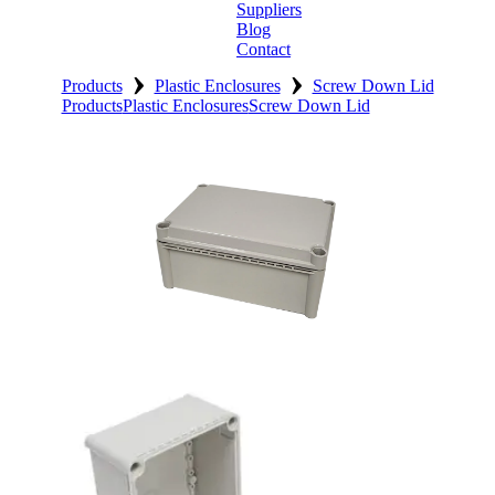
Suppliers
Blog
Contact
›
›
Home
Products
Plastic Enclosures
Screw Down Lid
Products
Plastic Enclosures
Screw Down Lid
About
Products
Catalogues
Suppliers
Blog
Contact