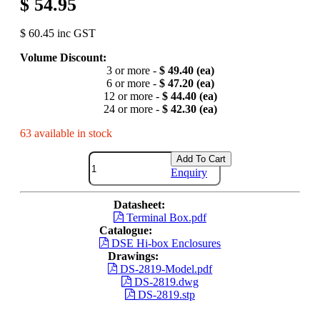
$ 54.95
$ 60.45 inc GST
Volume Discount:
3 or more -
$ 49.40 (ea)
6 or more -
$ 47.20 (ea)
12 or more -
$ 44.40 (ea)
24 or more -
$ 42.30 (ea)
63 available in stock
Add To Cart
Enquiry
Datasheet:
Terminal Box.pdf
Catalogue:
DSE Hi-box Enclosures
Drawings:
DS-2819-Model.pdf
DS-2819.dwg
DS-2819.stp