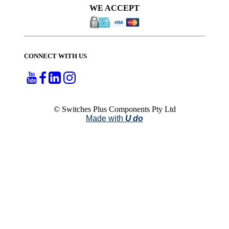
WE ACCEPT
CONNECT WITH US
© Switches Plus Components Pty Ltd
Made with
U do