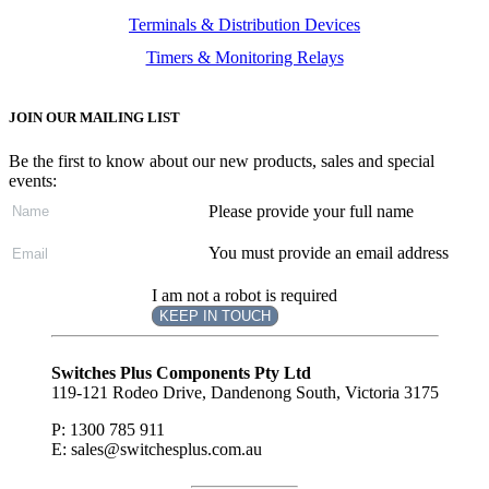
Terminals & Distribution Devices
Timers & Monitoring Relays
JOIN OUR MAILING LIST
Be the first to know about our new products, sales and special
events:
Please provide your full name
You must provide an email address
I am not a robot is required
KEEP IN TOUCH
Subscribe
to ...
Switches Plus Components Pty Ltd
119-121 Rodeo Drive, Dandenong South, Victoria 3175
P: 1300 785 911
E: sales@switchesplus.com.au