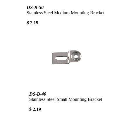
DS-B-50
Stainless Steel Medium Mounting Bracket
$ 2.19
DS-B-40
Stainless Steel Small Mounting Bracket
$ 2.19