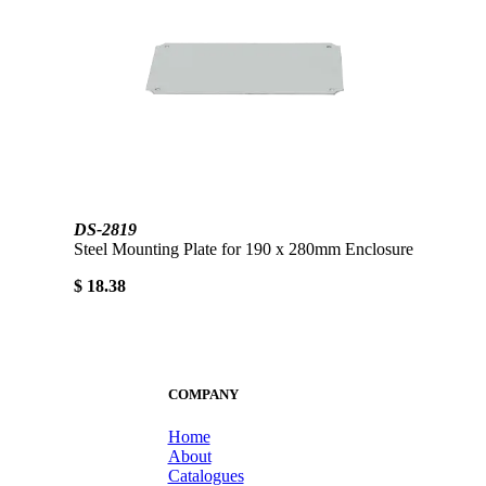
DS-2819
Steel Mounting Plate for 190 x 280mm Enclosure
$ 18.38
COMPANY
Home
About
Catalogues