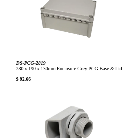
DS-PCG-2819
280 x 190 x 130mm Enclosure Grey PCG Base & Lid
$ 92.66