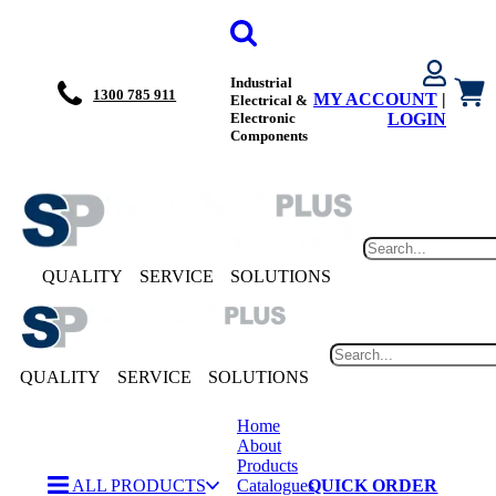
Industrial
1300 785 911
MY ACCOUNT
|
Electrical &
Electronic
LOGIN
Components
QUALITY
SERVICE
SOLUTIONS
QUALITY
SERVICE
SOLUTIONS
Home
About
Products
ALL PRODUCTS
Catalogues
QUICK ORDER