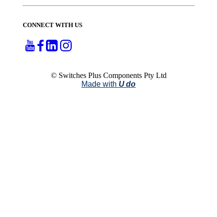
CONNECT WITH US
© Switches Plus Components Pty Ltd
Made with
U do