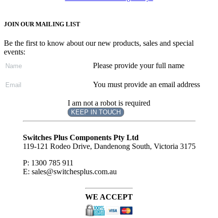
JOIN OUR MAILING LIST
Be the first to know about our new products, sales and special
events:
Please provide your full name
You must provide an email address
I am not a robot is required
KEEP IN TOUCH
Subscribe
to ...
Switches Plus Components Pty Ltd
119-121 Rodeo Drive, Dandenong South, Victoria 3175
P: 1300 785 911
E: sales@switchesplus.com.au
WE ACCEPT