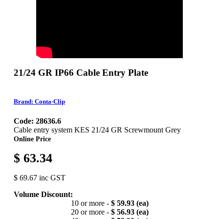
21/24 GR IP66 Cable Entry Plate
Brand: Conta-Clip
Code: 28636.6
Cable entry system KES 21/24 GR Screwmount Grey
Online Price
$ 63.34
$ 69.67 inc GST
Volume Discount:
10 or more -
$ 59.93 (ea)
20 or more -
$ 56.93 (ea)