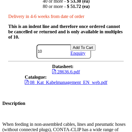
40 or more -
$ 53.30 (ea)
80 or more -
$ 51.72 (ea)
Delivery in 4-6 weeks from date of order
This is an indent line and therefore once ordered cannot
be cancelled or returned and is only available in multiples
of 10.
Add To Cart
Enquiry
Datasheet:
28636.6.pdf
Catalogue:
08_Kat_Kabelmanagement_EN_web.pdf
Description
When feeding in non-assembled cables, lines and pneumatic hoses
(without connected plugs), CONTA-CLIP has a wide range of