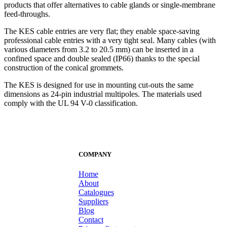
products that offer alternatives to cable glands or single-membrane
feed-throughs.
The KES cable entries are very flat; they enable space-saving
professional cable entries with a very tight seal. Many cables (with
various diameters from 3.2 to 20.5 mm) can be inserted in a
confined space and double sealed (IP66) thanks to the special
construction of the conical grommets.
The KES is designed for use in mounting cut-outs the same
dimensions as 24-pin industrial multipoles. The materials used
comply with the UL 94 V-0 classification.
COMPANY
Home
About
Catalogues
Suppliers
Blog
Contact