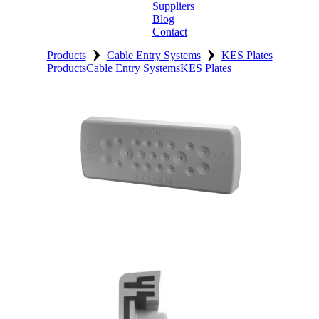
Suppliers
Blog
Contact
›
›
Home
Products
Cable Entry Systems
KES Plates
Products
Cable Entry Systems
KES Plates
About
Products
Catalogues
Suppliers
Blog
Contact