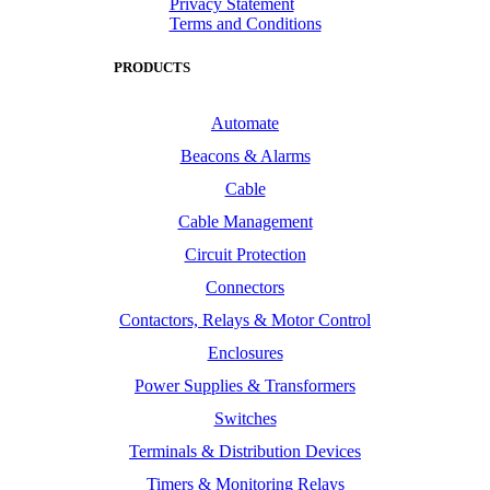
Privacy Statement
Terms and Conditions
PRODUCTS
Automate
Beacons & Alarms
Cable
Cable Management
Circuit Protection
Connectors
Contactors, Relays & Motor Control
Enclosures
Power Supplies & Transformers
Switches
Terminals & Distribution Devices
Timers & Monitoring Relays