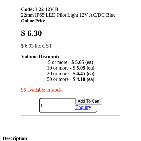
Code: L22 12V B
22mm IP65 LED Pilot Light 12V AC/DC Blue
Online Price
$ 6.30
$ 6.93 inc GST
Volume Discount:
5 or more -
$ 5.65 (ea)
10 or more -
$ 5.05 (ea)
20 or more -
$ 4.45 (ea)
50 or more -
$ 4.10 (ea)
95 available in stock
Add To Cart
Enquiry
Description