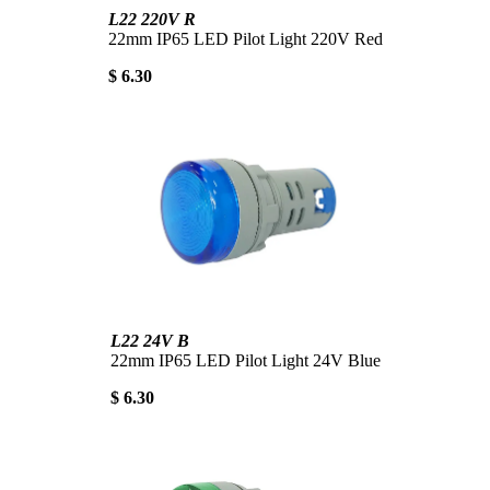
L22 220V R
22mm IP65 LED Pilot Light 220V Red
$ 6.30
L22 24V B
22mm IP65 LED Pilot Light 24V Blue
$ 6.30