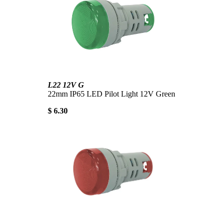
L22 12V G
22mm IP65 LED Pilot Light 12V Green
$ 6.30