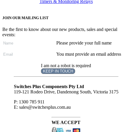
Timers & Monitoring Relays
JOIN OUR MAILING LIST
Be the first to know about our new products, sales and special
events:
Please provide your full name
You must provide an email address
I am not a robot is required
KEEP IN TOUCH
Subscribe
to ...
Switches Plus Components Pty Ltd
119-121 Rodeo Drive, Dandenong South, Victoria 3175
P: 1300 785 911
E: sales@switchesplus.com.au
WE ACCEPT