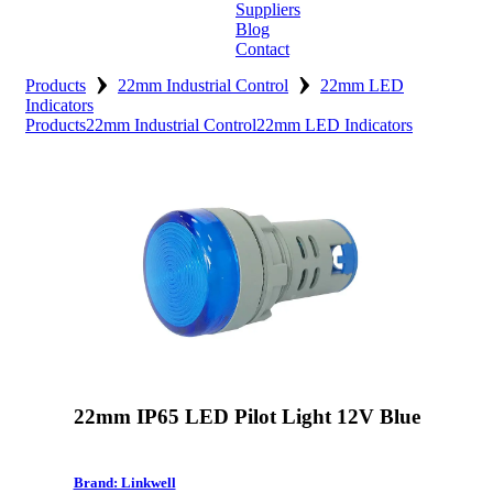
Suppliers
Blog
Contact
›
›
Home
Products
22mm Industrial Control
22mm LED
Indicators
Products
22mm Industrial Control
22mm LED Indicators
About
Products
Catalogues
Suppliers
Blog
Contact
22mm IP65 LED Pilot Light 12V Blue
Brand: Linkwell