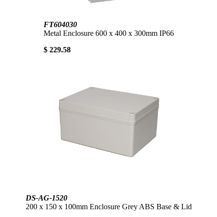
FT604030
Metal Enclosure 600 x 400 x 300mm IP66
$ 229.58
DS-AG-1520
200 x 150 x 100mm Enclosure Grey ABS Base & Lid