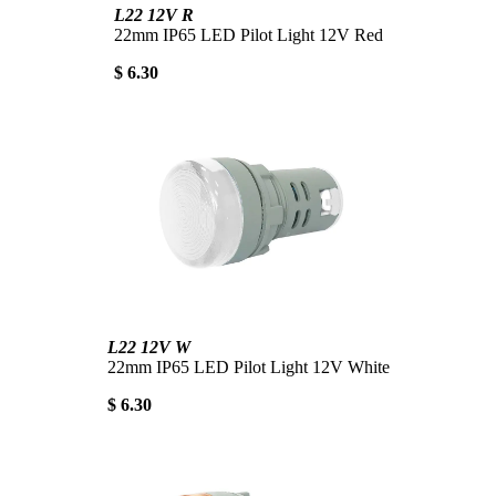
L22 12V R
22mm IP65 LED Pilot Light 12V Red
$ 6.30
L22 12V W
22mm IP65 LED Pilot Light 12V White
$ 6.30