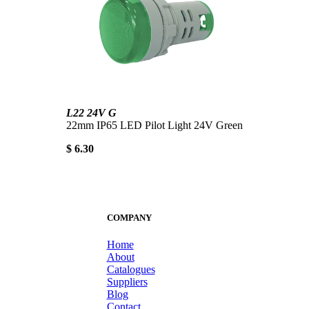
L22 24V G
22mm IP65 LED Pilot Light 24V Green
$ 6.30
COMPANY
Home
About
Catalogues
Suppliers
Blog
Contact