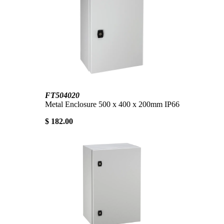
FT504020
Metal Enclosure 500 x 400 x 200mm IP66
$ 182.00