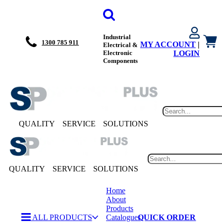
Industrial
1300 785 911
MY ACCOUNT
|
Electrical &
Electronic
LOGIN
Components
QUALITY
SERVICE
SOLUTIONS
QUALITY
SERVICE
SOLUTIONS
Home
About
Products
ALL PRODUCTS
Catalogues
QUICK ORDER