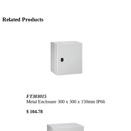
Related Products
FT303015
Metal Enclosure 300 x 300 x 150mm IP66
$ 104.78