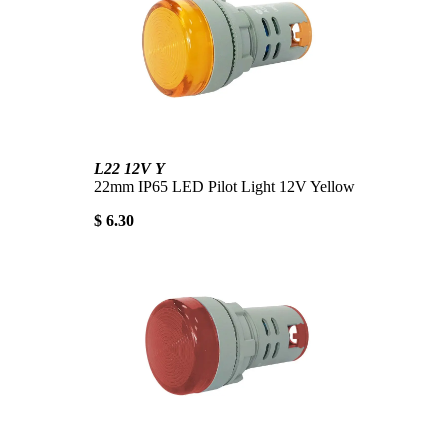
L22 12V Y
22mm IP65 LED Pilot Light 12V Yellow
$ 6.30