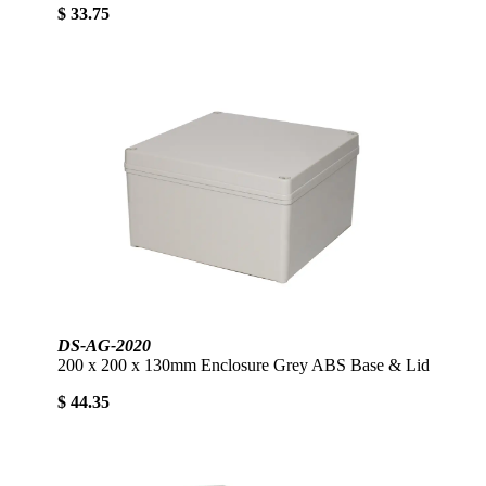
$ 33.75
DS-AG-2020
200 x 200 x 130mm Enclosure Grey ABS Base & Lid
$ 44.35