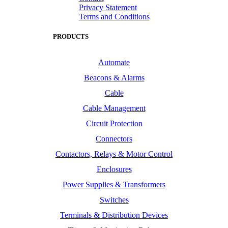
Privacy Statement
Terms and Conditions
PRODUCTS
Automate
Beacons & Alarms
Cable
Cable Management
Circuit Protection
Connectors
Contactors, Relays & Motor Control
Enclosures
Power Supplies & Transformers
Switches
Terminals & Distribution Devices