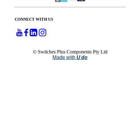
CONNECT WITH US
© Switches Plus Components Pty Ltd
Made with
U do