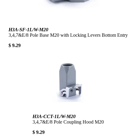
H3A-SF-1L/W-M20
3,4,7&E/8 Pole Base M20 with Locking Levers Bottom Entry
$ 9.29
H3A-CCT-1L/W-M20
3,4,7&E/8 Pole Coupling Hood M20
$ 9.29