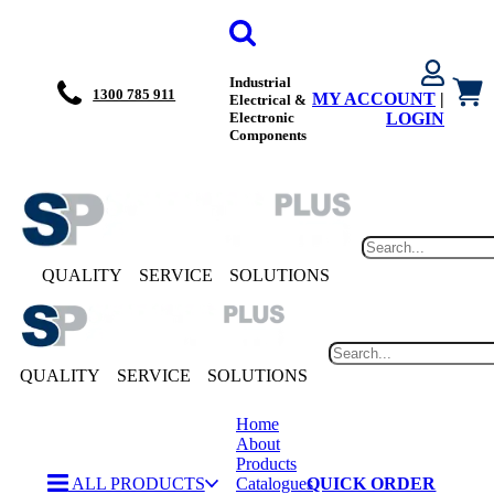
Industrial
1300 785 911
MY ACCOUNT
|
Electrical &
Electronic
LOGIN
Components
QUALITY
SERVICE
SOLUTIONS
QUALITY
SERVICE
SOLUTIONS
Home
About
Products
ALL PRODUCTS
Catalogues
QUICK ORDER