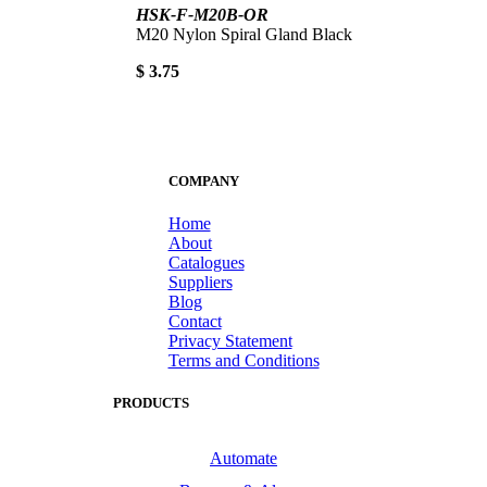
HSK-F-M20B-OR
M20 Nylon Spiral Gland Black
$ 3.75
COMPANY
Home
About
Catalogues
Suppliers
Blog
Contact
Privacy Statement
Terms and Conditions
PRODUCTS
Automate