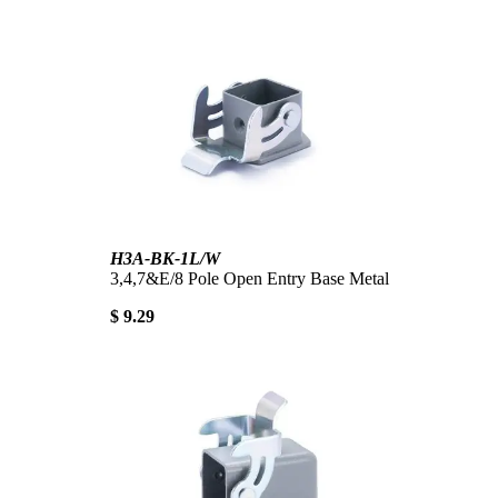
H3A-BK-1L/W
3,4,7&E/8 Pole Open Entry Base Metal
$ 9.29