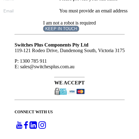
You must provide an email address
I am not a robot is required
KEEP IN TOUCH
Subscribe
to ...
Switches Plus Components Pty Ltd
119-121 Rodeo Drive, Dandenong South, Victoria 3175
P: 1300 785 911
E: sales@switchesplus.com.au
WE ACCEPT
CONNECT WITH US