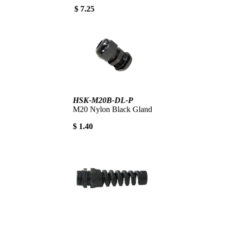
$ 7.25
HSK-M20B-DL-P
M20 Nylon Black Gland
$ 1.40