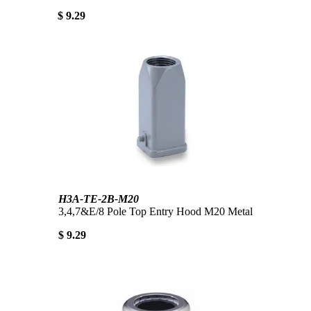
$ 9.29
H3A-TE-2B-M20
3,4,7&E/8 Pole Top Entry Hood M20 Metal
$ 9.29