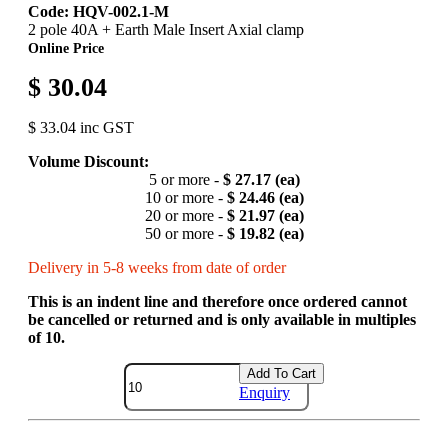
Code: HQV-002.1-M
2 pole 40A + Earth Male Insert Axial clamp
Online Price
$ 30.04
$ 33.04 inc GST
Volume Discount:
5 or more -
$ 27.17 (ea)
10 or more -
$ 24.46 (ea)
20 or more -
$ 21.97 (ea)
50 or more -
$ 19.82 (ea)
Delivery in 5-8 weeks from date of order
This is an indent line and therefore once ordered cannot
be cancelled or returned and is only available in multiples
of 10.
Add To Cart
Enquiry