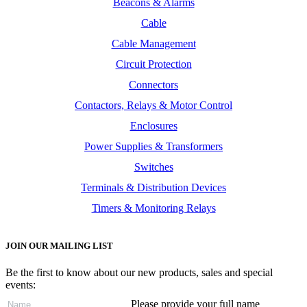
Beacons & Alarms
Cable
Cable Management
Circuit Protection
Connectors
Contactors, Relays & Motor Control
Enclosures
Power Supplies & Transformers
Switches
Terminals & Distribution Devices
Timers & Monitoring Relays
JOIN OUR MAILING LIST
Be the first to know about our new products, sales and special
events:
Please provide your full name