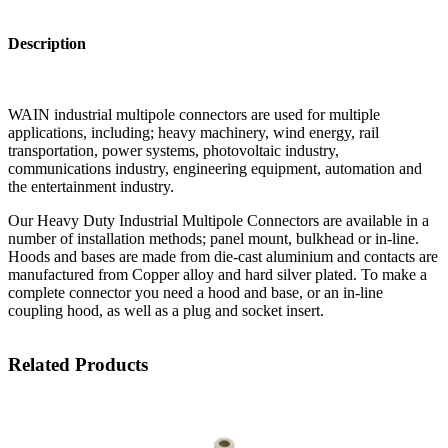
Description
WAIN industrial multipole connectors are used for multiple
applications, including; heavy machinery, wind energy, rail
transportation, power systems, photovoltaic industry,
communications industry, engineering equipment, automation and
the entertainment industry.
Our Heavy Duty Industrial Multipole Connectors are available in a
number of installation methods; panel mount, bulkhead or in-line.
Hoods and bases are made from die-cast aluminium and contacts are
manufactured from Copper alloy and hard silver plated. To make a
complete connector you need a hood and base, or an in-line
coupling hood, as well as a plug and socket insert.
Related Products