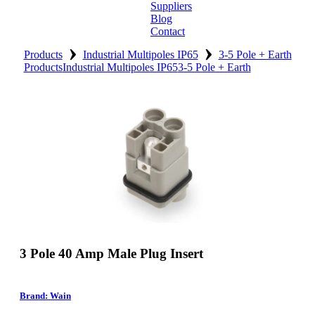
Suppliers
Blog
Contact
›
›
Home
Products
Industrial Multipoles IP65
3-5 Pole + Earth
Products
Industrial Multipoles IP65
3-5 Pole + Earth
About
Products
Catalogues
Suppliers
Blog
Contact
3 Pole 40 Amp Male Plug Insert
Brand: Wain