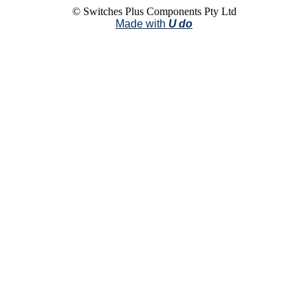
© Switches Plus Components Pty Ltd
Made with
U do