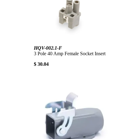
HQV-002.1-F
3 Pole 40 Amp Female Socket Insert
$ 30.04