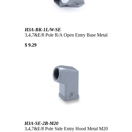
H3A-BK-1L/W-SE
3,4,7&E/8 Pole R/A Open Entry Base Metal
$ 9.29
H3A-SE-2B-M20
3,4,7&E/8 Pole Side Entry Hood Metal M20