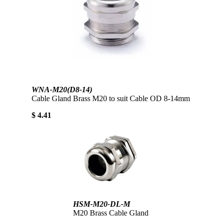
WNA-M20(D8-14)
Cable Gland Brass M20 to suit Cable OD 8-14mm
$ 4.41
HSM-M20-DL-M
M20 Brass Cable Gland