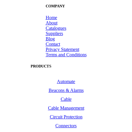
COMPANY
Home
About
Catalogues
Suppliers
Blog
Contact
Privacy Statement
Terms and Conditions
PRODUCTS
Automate
Beacons & Alarms
Cable
Cable Management
Circuit Protection
Connectors