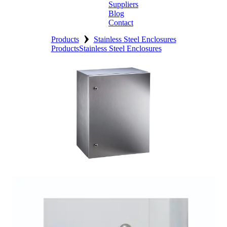
Suppliers
Blog
Contact
›
Home
Products
Stainless Steel Enclosures
Products
Stainless Steel Enclosures
About
Products
Catalogues
Suppliers
Blog
Contact