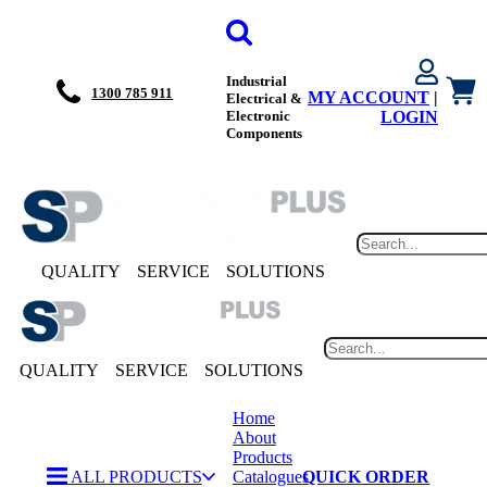
Industrial
1300 785 911
MY ACCOUNT
|
Electrical &
Electronic
LOGIN
Components
QUALITY
SERVICE
SOLUTIONS
QUALITY
SERVICE
SOLUTIONS
Home
About
Products
ALL PRODUCTS
Catalogues
QUICK ORDER