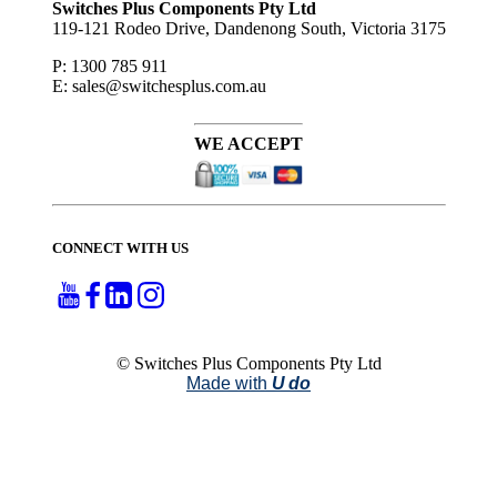
Switches Plus Components Pty Ltd
119-121 Rodeo Drive, Dandenong South, Victoria 3175
P: 1300 785 911
E: sales@switchesplus.com.au
WE ACCEPT
CONNECT WITH US
© Switches Plus Components Pty Ltd
Made with
U do