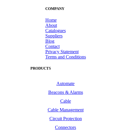
COMPANY
Home
About
Catalogues
Suppliers
Blog
Contact
Privacy Statement
Terms and Conditions
PRODUCTS
Automate
Beacons & Alarms
Cable
Cable Management
Circuit Protection
Connectors