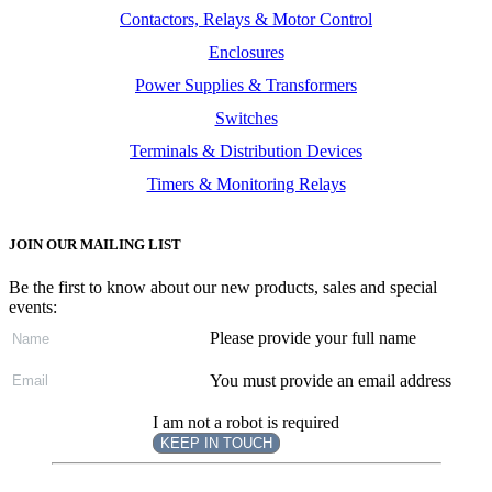
Contactors, Relays & Motor Control
Enclosures
Power Supplies & Transformers
Switches
Terminals & Distribution Devices
Timers & Monitoring Relays
JOIN OUR MAILING LIST
Be the first to know about our new products, sales and special
events:
Please provide your full name
You must provide an email address
I am not a robot is required
KEEP IN TOUCH
Subscribe
to ...