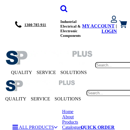
Industrial
1300 785 911
MY ACCOUNT
|
Electrical &
Electronic
LOGIN
Components
QUALITY
SERVICE
SOLUTIONS
QUALITY
SERVICE
SOLUTIONS
Home
About
Products
ALL PRODUCTS
Catalogues
QUICK ORDER