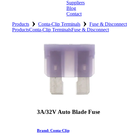
Suppliers
Blog
Contact
›
›
Home
Products
Conta-Clip Terminals
Fuse & Disconnect
Products
Conta-Clip Terminals
Fuse & Disconnect
About
Products
Catalogues
Suppliers
Blog
Contact
3A/32V Auto Blade Fuse
Brand: Conta-Clip