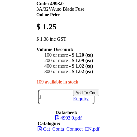
Code: 4993.0
3A/32VAuto Blade Fuse
Online Price
$ 1.25
$ 1.38 inc GST
Volume Discount:
100 or more -
$ 1.20 (ea)
200 or more -
$ 1.09 (ea)
400 or more -
$ 1.02 (ea)
800 or more -
$ 1.02 (ea)
109 available in stock
Add To Cart
Enquiry
Datasheet:
4993.0.pdf
Catalogue:
Cat_Conta_Connect_EN.pdf