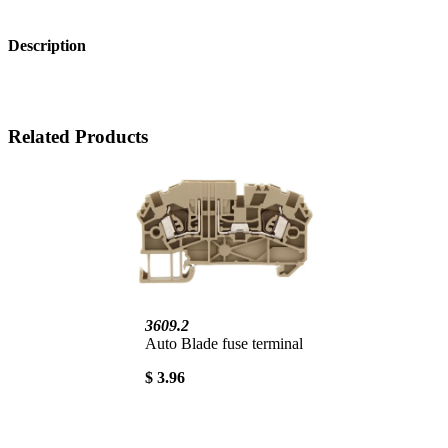
Description
Related Products
3609.2
Auto Blade fuse terminal
$ 3.96