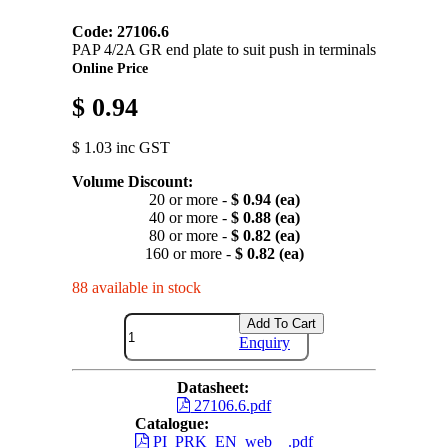
Code: 27106.6
PAP 4/2A GR end plate to suit push in terminals
Online Price
$ 0.94
$ 1.03 inc GST
Volume Discount:
20 or more -
$ 0.94 (ea)
40 or more -
$ 0.88 (ea)
80 or more -
$ 0.82 (ea)
160 or more -
$ 0.82 (ea)
88 available in stock
Add To Cart
Enquiry
Datasheet:
27106.6.pdf
Catalogue:
PI_PRK_EN_web__.pdf