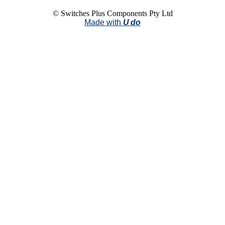
© Switches Plus Components Pty Ltd
Made with
U do