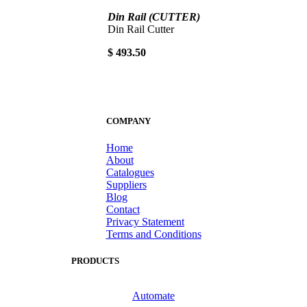
Din Rail (CUTTER)
Din Rail Cutter
$ 493.50
COMPANY
Home
About
Catalogues
Suppliers
Blog
Contact
Privacy Statement
Terms and Conditions
PRODUCTS
Automate