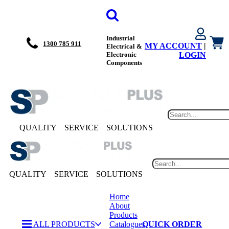
Industrial
1300 785 911
MY ACCOUNT
|
Electrical &
Electronic
LOGIN
Components
QUALITY
SERVICE
SOLUTIONS
QUALITY
SERVICE
SOLUTIONS
Home
About
Products
ALL PRODUCTS
Catalogues
QUICK ORDER