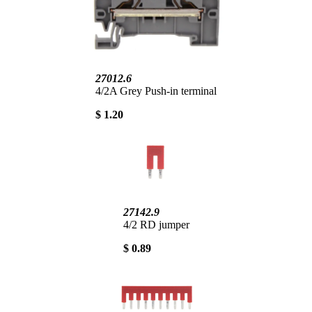
27012.6
4/2A Grey Push-in terminal
$ 1.20
27142.9
4/2 RD jumper
$ 0.89