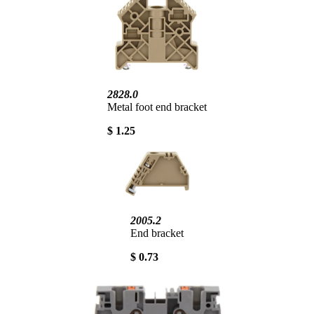
2828.0
Metal foot end bracket
$ 1.25
2005.2
End bracket
$ 0.73