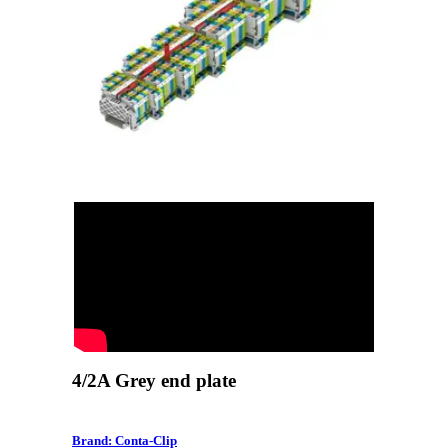
4/2A Grey end plate
Brand: Conta-Clip