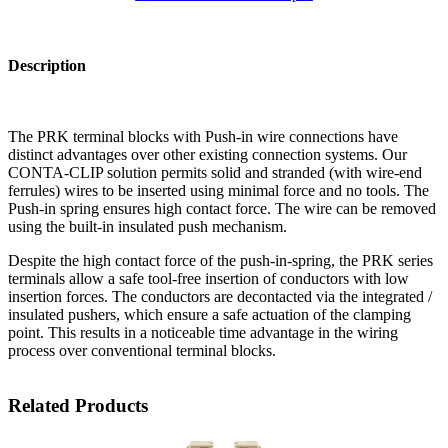
Description
The PRK terminal blocks with Push-in wire connections have
distinct advantages over other existing connection systems. Our
CONTA-CLIP solution permits solid and stranded (with wire-end
ferrules) wires to be inserted using minimal force and no tools. The
Push-in spring ensures high contact force. The wire can be removed
using the built-in insulated push mechanism.
Despite the high contact force of the push-in-spring, the PRK series
terminals allow a safe tool-free insertion of conductors with low
insertion forces. The conductors are decontacted via the integrated /
insulated pushers, which ensure a safe actuation of the clamping
point. This results in a noticeable time advantage in the wiring
process over conventional terminal blocks.
Related Products