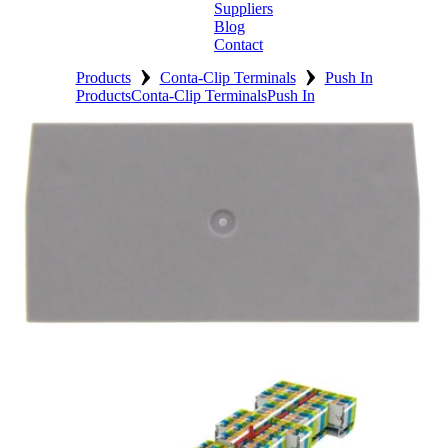
Suppliers
Blog
Contact
›
›
Home
Products
Conta-Clip Terminals
Push In
Products
Conta-Clip Terminals
Push In
About
Products
Catalogues
Suppliers
Blog
Contact