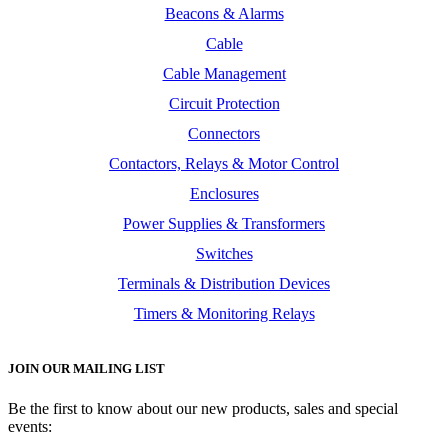
Beacons & Alarms
Cable
Cable Management
Circuit Protection
Connectors
Contactors, Relays & Motor Control
Enclosures
Power Supplies & Transformers
Switches
Terminals & Distribution Devices
Timers & Monitoring Relays
JOIN OUR MAILING LIST
Be the first to know about our new products, sales and special
events: