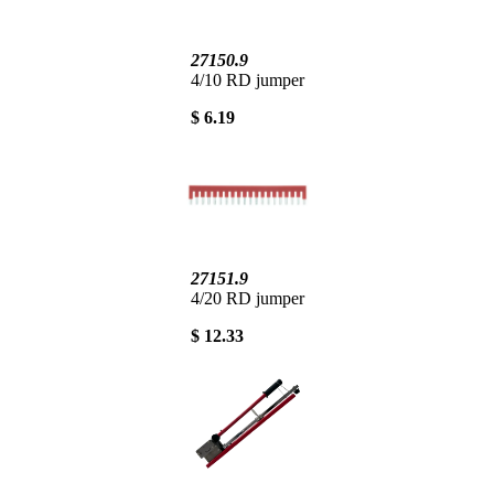
27150.9
4/10 RD jumper
$ 6.19
27151.9
4/20 RD jumper
$ 12.33