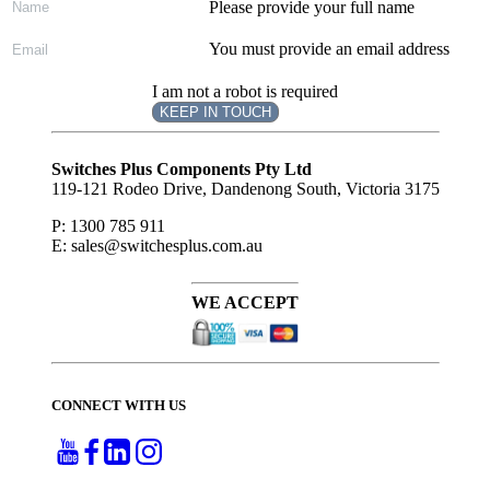
Please provide your full name
You must provide an email address
I am not a robot is required
KEEP IN TOUCH
Subscribe
to ...
Switches Plus Components Pty Ltd
119-121 Rodeo Drive, Dandenong South, Victoria 3175
P: 1300 785 911
E: sales@switchesplus.com.au
WE ACCEPT
CONNECT WITH US