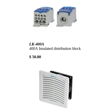
LK-400A
400A Insulated distribution block
$ 50.80