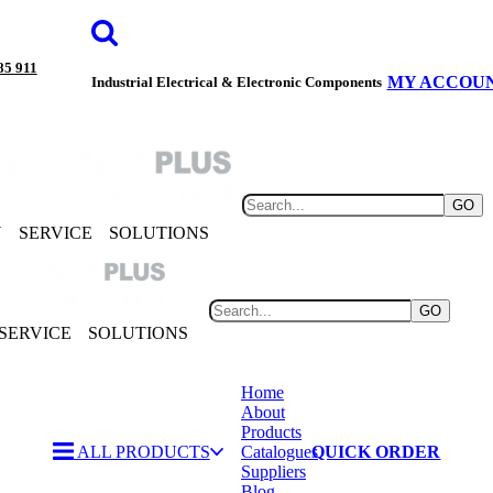
85 911
MY ACCOU
Industrial Electrical & Electronic Components
GO
Y
SERVICE
SOLUTIONS
GO
SERVICE
SOLUTIONS
Home
About
Products
ALL PRODUCTS
Catalogues
QUICK ORDER
Suppliers
Blog