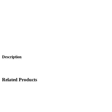
Description
Related Products