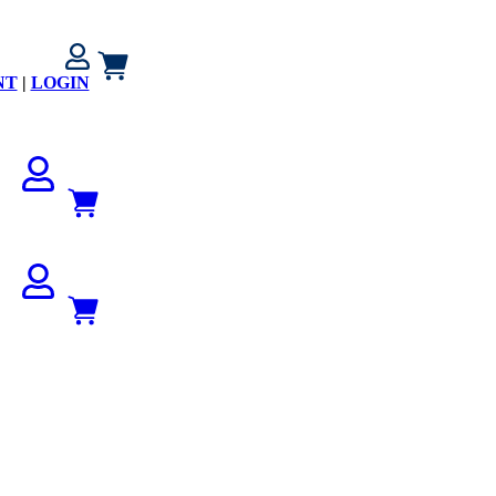
NT
|
LOGIN