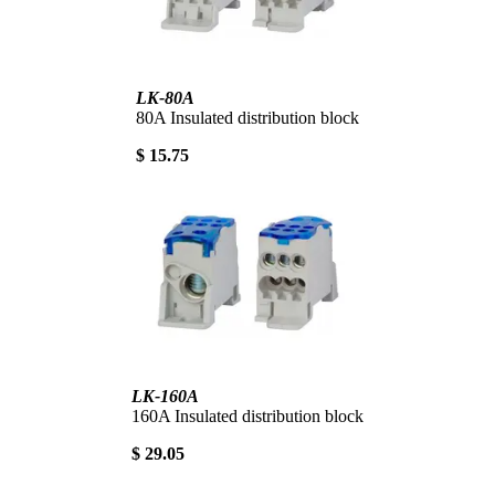
LK-80A
80A Insulated distribution block
$ 15.75
LK-160A
160A Insulated distribution block
$ 29.05