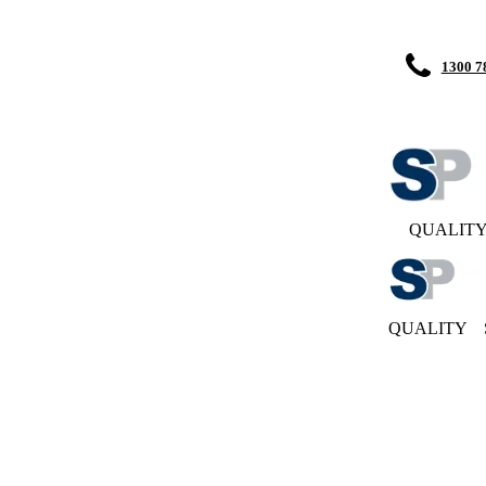
1300 7
QUALIT
QUALITY