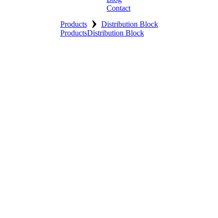
Contact
›
Products
Distribution Block
Products
Distribution Block