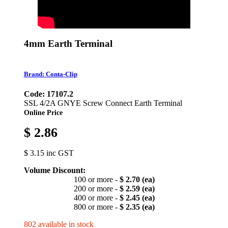
4mm Earth Terminal
Brand: Conta-Clip
Code: 17107.2
SSL 4/2A GNYE Screw Connect Earth Terminal
Online Price
$ 2.86
$ 3.15 inc GST
Volume Discount:
100 or more -
$ 2.70 (ea)
200 or more -
$ 2.59 (ea)
400 or more -
$ 2.45 (ea)
800 or more -
$ 2.35 (ea)
802 available in stock