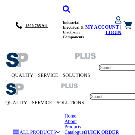
Industrial
1300 785 911
MY ACCOUNT
|
Electrical &
Electronic
LOGIN
Components
QUALITY
SERVICE
SOLUTIONS
QUALITY
SERVICE
SOLUTIONS
Home
About
Products
ALL PRODUCTS
Catalogues
QUICK ORDER