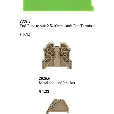
2001.1
End Plate to suit 2.5-10mm earth Din Terminal
$ 0.52
2828.0
Metal foot end bracket
$ 1.25