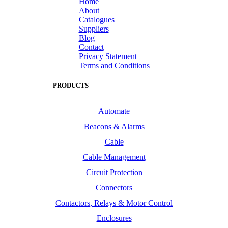
Home
About
Catalogues
Suppliers
Blog
Contact
Privacy Statement
Terms and Conditions
PRODUCTS
Automate
Beacons & Alarms
Cable
Cable Management
Circuit Protection
Connectors
Contactors, Relays & Motor Control
Enclosures