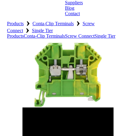
Suppliers
Blog
Contact
›
›
Home
Products
Conta-Clip Terminals
Screw
›
Connect
Single Tier
About
Products
Conta-Clip Terminals
Screw Connect
Single Tier
Products
Catalogues
Suppliers
Blog
Contact