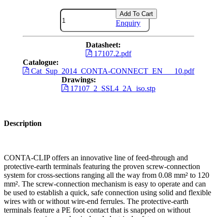
Add To Cart
Enquiry
Datasheet:
17107.2.pdf
Catalogue:
Cat_Sup_2014_CONTA-CONNECT_EN___10.pdf
Drawings:
17107_2_SSL4_2A_iso.stp
Description
CONTA-CLIP offers an innovative line of feed-through and
protective-earth terminals featuring the proven screw-connection
system for cross-sections ranging all the way from 0.08 mm² to 120
mm². The screw-connection mechanism is easy to operate and can
be used to establish a quick, safe connection using solid and flexible
wires with or without wire-end ferrules. The protective-earth
terminals feature a PE foot contact that is snapped on without