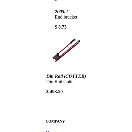
2005.2
End bracket
$ 0.73
Din Rail (CUTTER)
Din Rail Cutter
$ 493.50
COMPANY