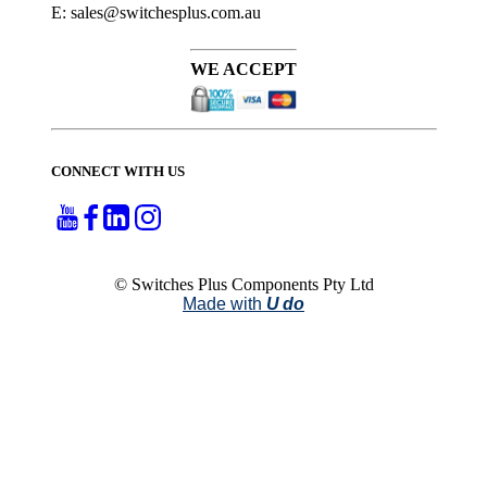
E: sales@switchesplus.com.au
WE ACCEPT
CONNECT WITH US
© Switches Plus Components Pty Ltd
Made with
U do