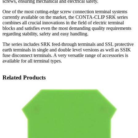
screws, ensuring mechanical and electrical safety.
One of the most cutting-edge screw connection terminal systems
currently available on the market, the CONTA-CLIP SRK series
combines all crucial innovations in the field of electric terminal
blocks and satisfies even the most demanding quality requirements
regarding stability, safety and easy handling.
The series includes SRK feed-through terminals and SSL protective
earth terminals in single and double level versions as well as SSIK
fuse disconnect terminals. A very versatile range of accessories is
available for all terminal types.
Related Products