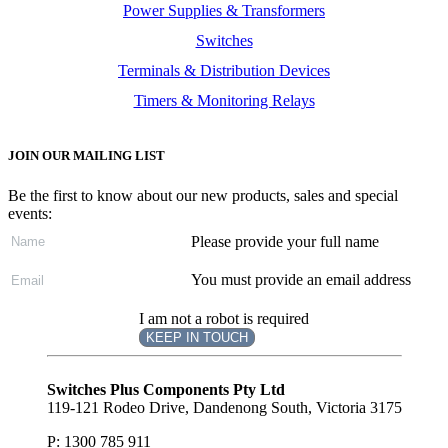
Power Supplies & Transformers
Switches
Terminals & Distribution Devices
Timers & Monitoring Relays
JOIN OUR MAILING LIST
Be the first to know about our new products, sales and special
events:
Please provide your full name
You must provide an email address
I am not a robot is required
KEEP IN TOUCH
Subscribe
to ...
Switches Plus Components Pty Ltd
119-121 Rodeo Drive, Dandenong South, Victoria 3175
P: 1300 785 911