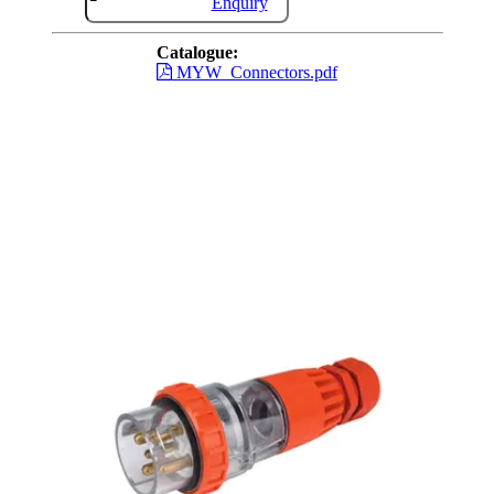
Enquiry
Catalogue:
MYW_Connectors.pdf