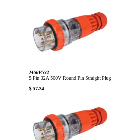
M66P532
5 Pin 32A 500V Round Pin Straight Plug
$ 57.34