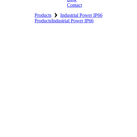
Contact
›
Products
Industrial Power IP66
Products
Industrial Power IP66