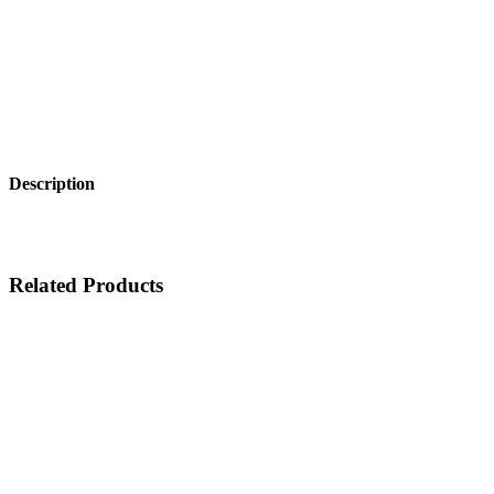
Description
Related Products