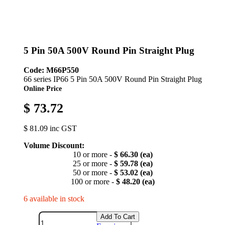
5 Pin 50A 500V Round Pin Straight Plug
Code: M66P550
66 series IP66 5 Pin 50A 500V Round Pin Straight Plug
Online Price
$ 73.72
$ 81.09 inc GST
Volume Discount:
10 or more -
$ 66.30 (ea)
25 or more -
$ 59.78 (ea)
50 or more -
$ 53.02 (ea)
100 or more -
$ 48.20 (ea)
6 available in stock
Add To Cart