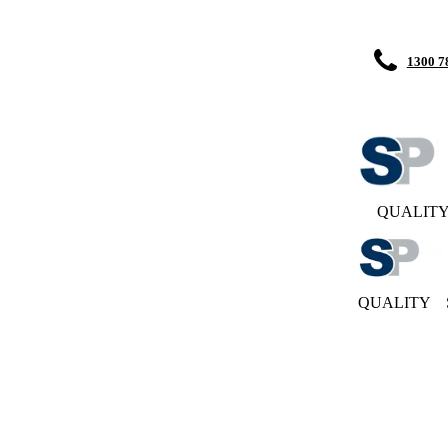
1300 7
QUALIT
QUALITY