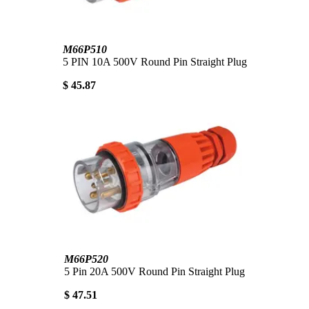
M66P510
5 PIN 10A 500V Round Pin Straight Plug
$ 45.87
M66P520
5 Pin 20A 500V Round Pin Straight Plug
$ 47.51