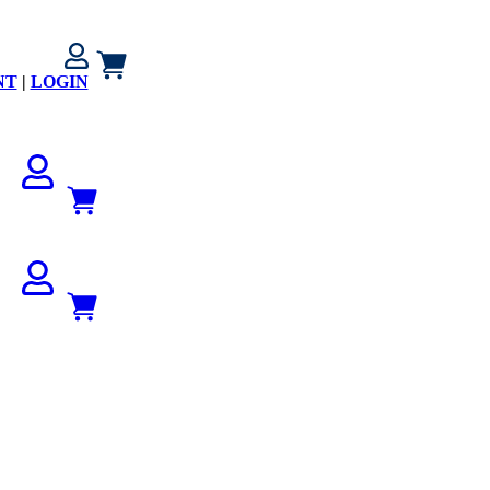
NT
|
LOGIN