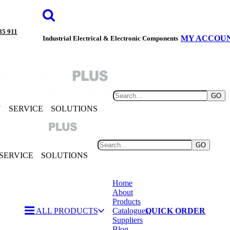
85 911
MY ACCOU
Industrial Electrical & Electronic Components
GO
Y
SERVICE
SOLUTIONS
GO
SERVICE
SOLUTIONS
Home
About
Products
ALL PRODUCTS
Catalogues
QUICK ORDER
Suppliers
Blog