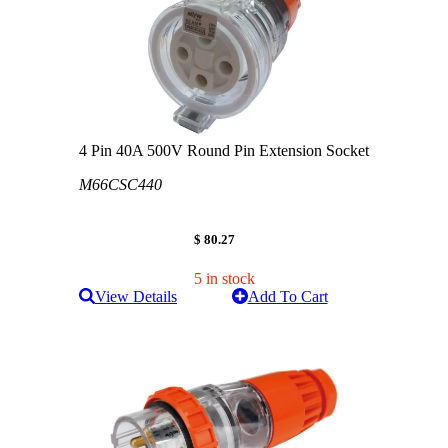
4 Pin 40A 500V Round Pin Extension Socket
M66CSC440
$ 80.27
5 in stock
View Details
Add To Cart