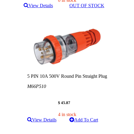
0 in stock
View Details
OUT OF STOCK
5 PIN 10A 500V Round Pin Straight Plug
M66P510
$ 45.87
4 in stock
View Details
Add To Cart