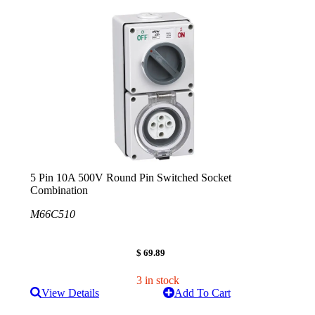
5 Pin 10A 500V Round Pin Switched Socket
Combination
M66C510
$ 69.89
3 in stock
View Details
Add To Cart