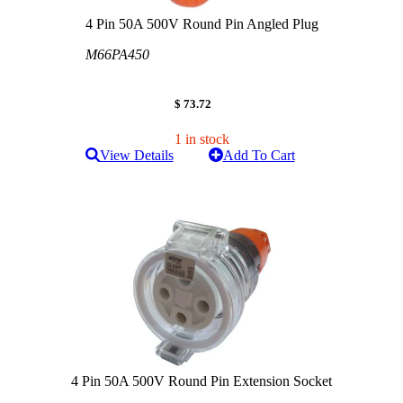
4 Pin 50A 500V Round Pin Angled Plug
M66PA450
$ 73.72
1 in stock
View Details
Add To Cart
4 Pin 50A 500V Round Pin Extension Socket