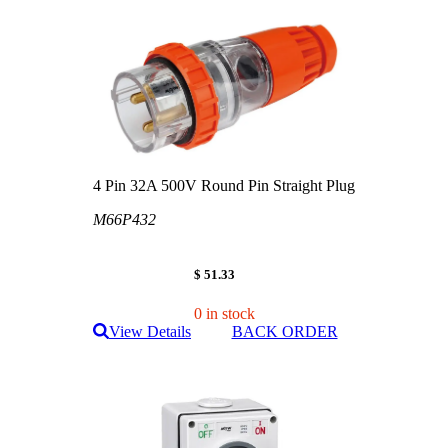
4 Pin 32A 500V Round Pin Straight Plug
M66P432
$ 51.33
0 in stock
View Details
BACK ORDER