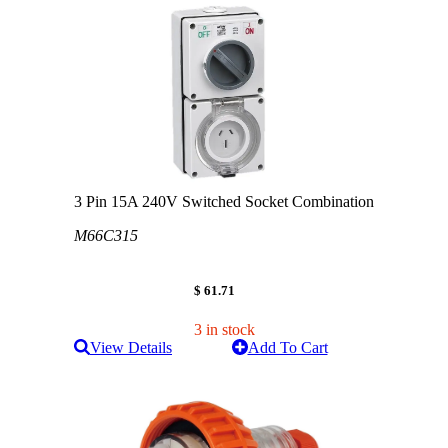
3 Pin 15A 240V Switched Socket Combination
M66C315
$ 61.71
3 in stock
View Details
Add To Cart