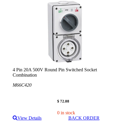
4 Pin 20A 500V Round Pin Switched Socket
Combination
M66C420
$ 72.08
0 in stock
View Details
BACK ORDER