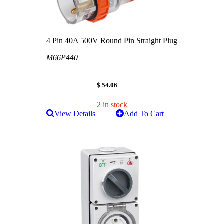
4 Pin 40A 500V Round Pin Straight Plug
M66P440
$ 54.06
2 in stock
View Details
Add To Cart