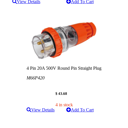
View Details
Add To Cart
4 Pin 20A 500V Round Pin Straight Plug
M66P420
$ 43.68
4 in stock
View Details
Add To Cart