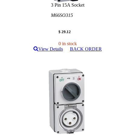
3 Pin 15A Socket
M66SO315
$ 29.12
0 in stock
View Details
BACK ORDER