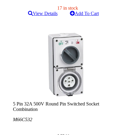
17 in stock
View Details
Add To Cart
5 Pin 32A 500V Round Pin Switched Socket
Combination
M66C532