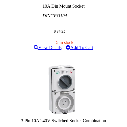
10A Din Mount Socket
DINGPO10A
$ 34.95
15 in stock
View Details
Add To Cart
3 Pin 10A 240V Switched Socket Combination