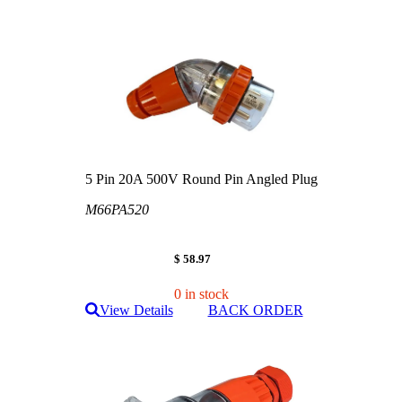
5 Pin 20A 500V Round Pin Angled Plug
M66PA520
$ 58.97
0 in stock
View Details
BACK ORDER