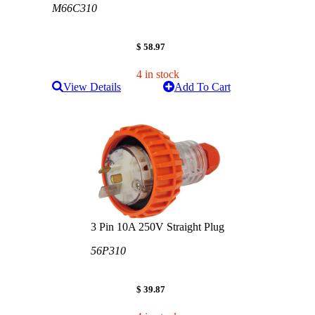
M66C310
$ 58.97
4 in stock
View Details
Add To Cart
3 Pin 10A 250V Straight Plug
56P310
$ 39.87