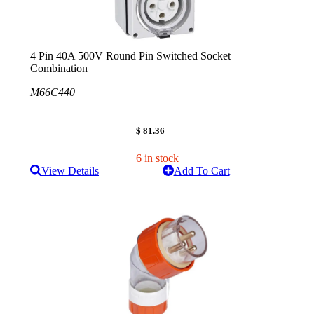
4 Pin 40A 500V Round Pin Switched Socket
Combination
M66C440
$ 81.36
6 in stock
View Details
Add To Cart