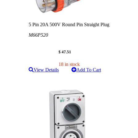
5 Pin 20A 500V Round Pin Straight Plug
M66P520
$ 47.51
18 in stock
View Details
Add To Cart