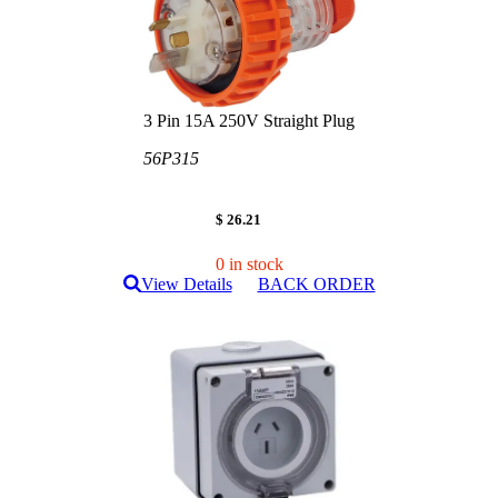
3 Pin 15A 250V Straight Plug
56P315
$ 26.21
0 in stock
View Details
BACK ORDER