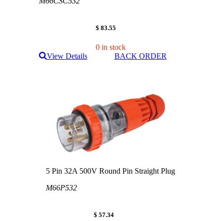
M66CSC532
$ 83.55
0 in stock
View Details
BACK ORDER
5 Pin 32A 500V Round Pin Straight Plug
M66P532
$ 57.34