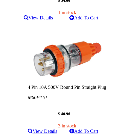
$ 54.06
1 in stock
View Details
Add To Cart
4 Pin 10A 500V Round Pin Straight Plug
M66P410
$ 40.96
3 in stock
View Details
Add To Cart