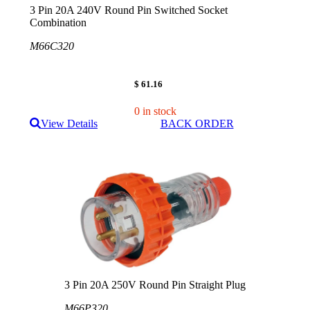
3 Pin 20A 240V Round Pin Switched Socket
Combination
M66C320
$ 61.16
0 in stock
View Details
BACK ORDER
3 Pin 20A 250V Round Pin Straight Plug
M66P320