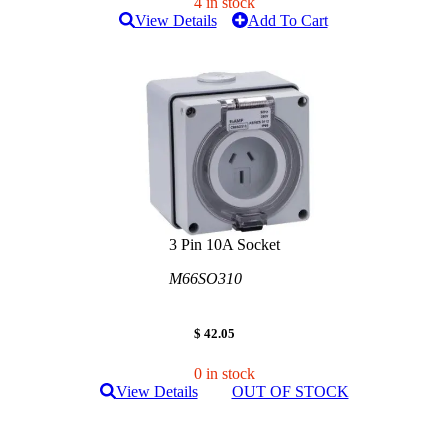
4 in stock
View Details
Add To Cart
3 Pin 10A Socket
M66SO310
$ 42.05
0 in stock
View Details
OUT OF STOCK