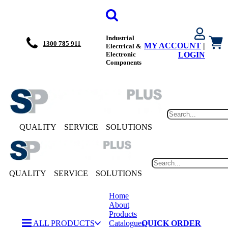
Industrial
1300 785 911
MY ACCOUNT
|
Electrical &
Electronic
LOGIN
Components
QUALITY
SERVICE
SOLUTIONS
QUALITY
SERVICE
SOLUTIONS
Home
About
Products
ALL PRODUCTS
Catalogues
QUICK ORDER