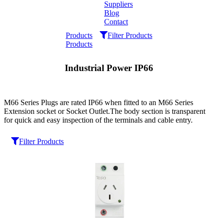
Suppliers
Blog
Contact
Home
Products
Filter Products
Products
About
Industrial Power IP66
Products
Catalogues
M66 Series Plugs are rated IP66 when fitted to an M66 Series
Extension socket or Socket Outlet.The body section is transparent
for quick and easy inspection of the terminals and cable entry.
Suppliers
Filter Products
Blog
Contact