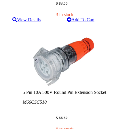
$ 83.55
3 in stock
View Details
Add To Cart
5 Pin 10A 500V Round Pin Extension Socket
M66CSC510
$ 66.62