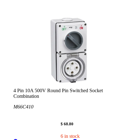
4 Pin 10A 500V Round Pin Switched Socket
Combination
M66C410
$ 68.80
6 in stock