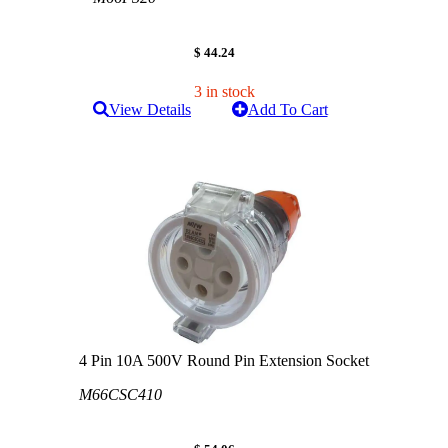
$ 44.24
3 in stock
View Details
Add To Cart
4 Pin 10A 500V Round Pin Extension Socket
M66CSC410