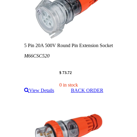
5 Pin 20A 500V Round Pin Extension Socket
M66CSC520
$ 73.72
0 in stock
View Details
BACK ORDER