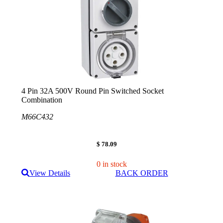
4 Pin 32A 500V Round Pin Switched Socket
Combination
M66C432
$ 78.09
0 in stock
View Details
BACK ORDER