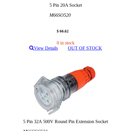
5 Pin 20A Socket
M66SO520
$ 66.62
0 in stock
View Details
OUT OF STOCK
5 Pin 32A 500V Round Pin Extension Socket