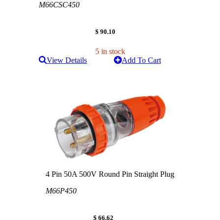
M66CSC450
$ 90.10
5 in stock
View Details
Add To Cart
4 Pin 50A 500V Round Pin Straight Plug
M66P450
$ 66.62