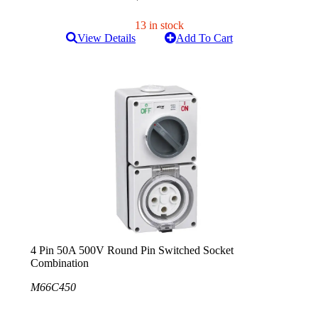
13 in stock
View Details
Add To Cart
4 Pin 50A 500V Round Pin Switched Socket
Combination
M66C450