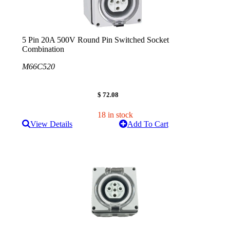
5 Pin 20A 500V Round Pin Switched Socket
Combination
M66C520
$ 72.08
18 in stock
View Details
Add To Cart