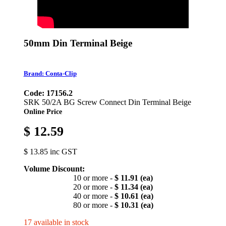
50mm Din Terminal Beige
Brand: Conta-Clip
Code: 17156.2
SRK 50/2A BG Screw Connect Din Terminal Beige
Online Price
$ 12.59
$ 13.85 inc GST
Volume Discount:
10 or more -
$ 11.91 (ea)
20 or more -
$ 11.34 (ea)
40 or more -
$ 10.61 (ea)
80 or more -
$ 10.31 (ea)
17 available in stock