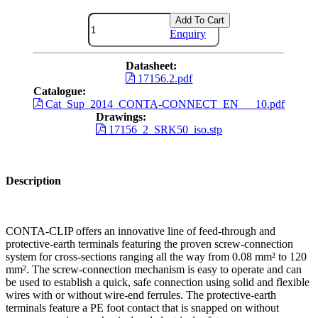
Add To Cart
Enquiry
Datasheet:
17156.2.pdf
Catalogue:
Cat_Sup_2014_CONTA-CONNECT_EN___10.pdf
Drawings:
17156_2_SRK50_iso.stp
Description
CONTA-CLIP offers an innovative line of feed-through and
protective-earth terminals featuring the proven screw-connection
system for cross-sections ranging all the way from 0.08 mm² to 120
mm². The screw-connection mechanism is easy to operate and can
be used to establish a quick, safe connection using solid and flexible
wires with or without wire-end ferrules. The protective-earth
terminals feature a PE foot contact that is snapped on without