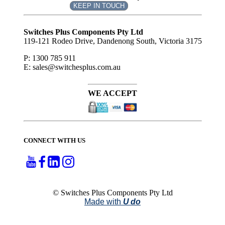
KEEP IN TOUCH
Subscribe
to ...
Switches Plus Components Pty Ltd
119-121 Rodeo Drive, Dandenong South, Victoria 3175
P: 1300 785 911
E: sales@switchesplus.com.au
WE ACCEPT
CONNECT WITH US
© Switches Plus Components Pty Ltd
Made with
U do