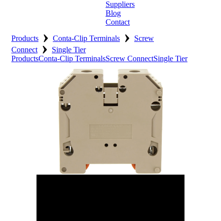
Suppliers
Blog
Contact
›
›
Home
Products
Conta-Clip Terminals
Screw
›
Connect
Single Tier
About
Products
Conta-Clip Terminals
Screw Connect
Single Tier
Products
Catalogues
Suppliers
Blog
Contact