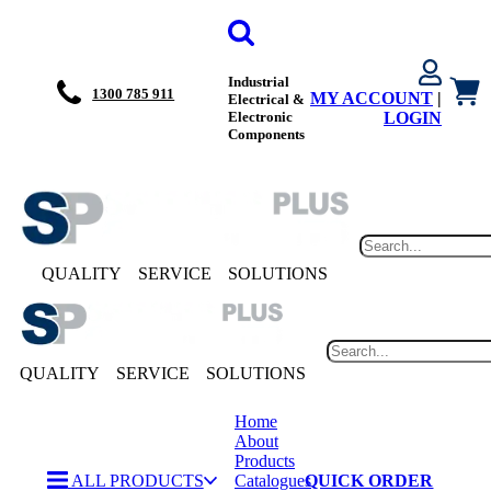
Industrial
1300 785 911
MY ACCOUNT
|
Electrical &
Electronic
LOGIN
Components
QUALITY
SERVICE
SOLUTIONS
QUALITY
SERVICE
SOLUTIONS
Home
About
Products
ALL PRODUCTS
Catalogues
QUICK ORDER