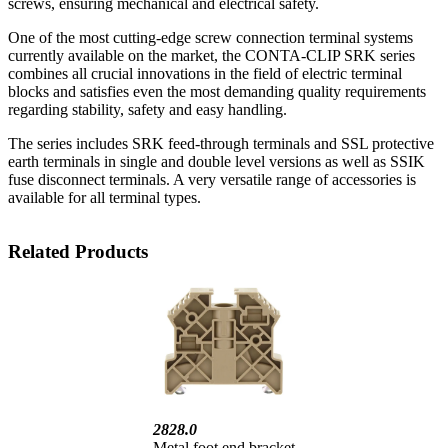
screws, ensuring mechanical and electrical safety.
One of the most cutting-edge screw connection terminal systems
currently available on the market, the CONTA-CLIP SRK series
combines all crucial innovations in the field of electric terminal
blocks and satisfies even the most demanding quality requirements
regarding stability, safety and easy handling.
The series includes SRK feed-through terminals and SSL protective
earth terminals in single and double level versions as well as SSIK
fuse disconnect terminals. A very versatile range of accessories is
available for all terminal types.
Related Products
2828.0
Metal foot end bracket