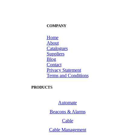
COMPANY
Home
About
Catalogues
Suppliers
Blog
Contact
Privacy Statement
Terms and Conditions
PRODUCTS
Automate
Beacons & Alarms
Cable
Cable Management