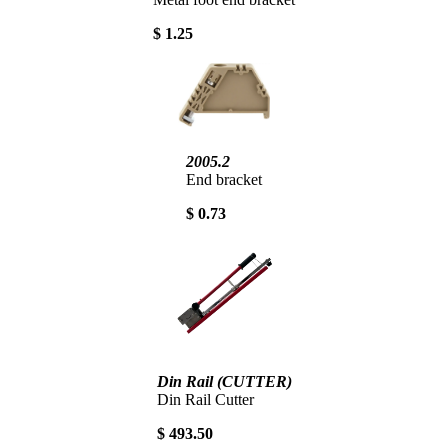
$ 1.25
2005.2
End bracket
$ 0.73
Din Rail (CUTTER)
Din Rail Cutter
$ 493.50