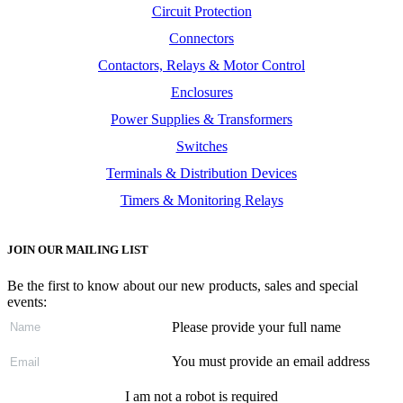
Circuit Protection
Connectors
Contactors, Relays & Motor Control
Enclosures
Power Supplies & Transformers
Switches
Terminals & Distribution Devices
Timers & Monitoring Relays
JOIN OUR MAILING LIST
Be the first to know about our new products, sales and special
events:
Please provide your full name
You must provide an email address
I am not a robot is required