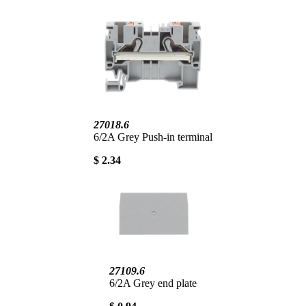
27018.6
6/2A Grey Push-in terminal
$ 2.34
27109.6
6/2A Grey end plate