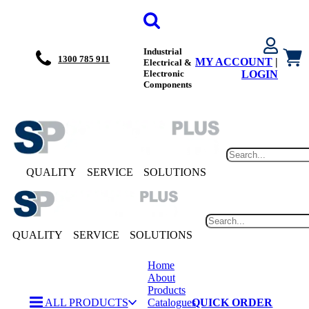
Industrial
1300 785 911
MY ACCOUNT
|
Electrical &
Electronic
LOGIN
Components
QUALITY
SERVICE
SOLUTIONS
QUALITY
SERVICE
SOLUTIONS
Home
About
Products
ALL PRODUCTS
Catalogues
QUICK ORDER