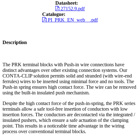
Datasheet:
27152.9.pdf
Catalogue:
PI_PRK_EN_web__.pdf
Description
The PRK terminal blocks with Push-in wire connections have
distinct advantages over other existing connection systems. Our
CONTA-CLIP solution permits solid and stranded (with wire-end
ferrules) wires to be inserted using minimal force and no tools. The
Push-in spring ensures high contact force. The wire can be removed
using the built-in insulated push mechanism.
Despite the high contact force of the push-in-spring, the PRK series
terminals allow a safe tool-free insertion of conductors with low
insertion forces. The conductors are decontacted via the integrated /
insulated pushers, which ensure a safe actuation of the clamping
point. This results in a noticeable time advantage in the wiring
process over conventional terminal blocks.