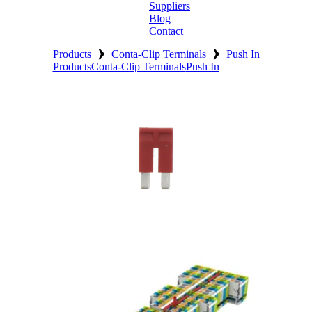
Suppliers
Blog
Contact
›
›
Home
Products
Conta-Clip Terminals
Push In
Products
Conta-Clip Terminals
Push In
About
Products
Catalogues
Suppliers
Blog
Contact