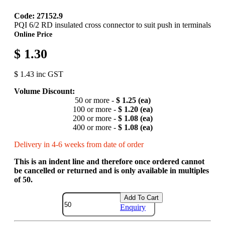
Code: 27152.9
PQI 6/2 RD insulated cross connector to suit push in terminals
Online Price
$ 1.30
$ 1.43 inc GST
Volume Discount:
50 or more -
$ 1.25 (ea)
100 or more -
$ 1.20 (ea)
200 or more -
$ 1.08 (ea)
400 or more -
$ 1.08 (ea)
Delivery in 4-6 weeks from date of order
This is an indent line and therefore once ordered cannot
be cancelled or returned and is only available in multiples
of 50.
Add To Cart
Enquiry