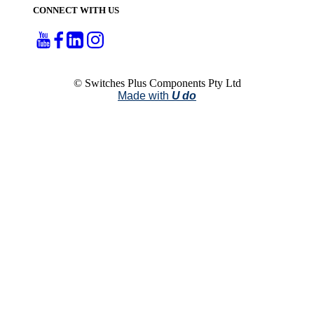
CONNECT WITH US
© Switches Plus Components Pty Ltd
Made with
U do