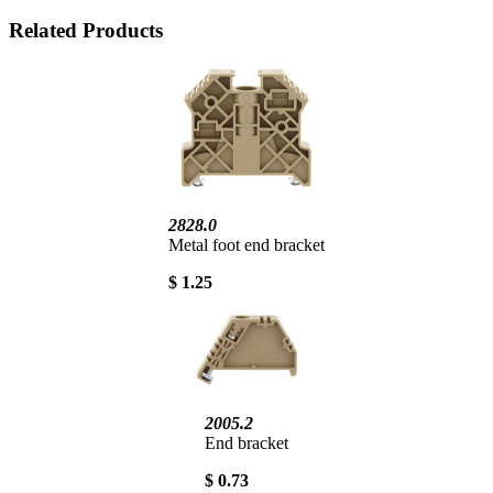
Related Products
2828.0
Metal foot end bracket
$ 1.25
2005.2
End bracket
$ 0.73