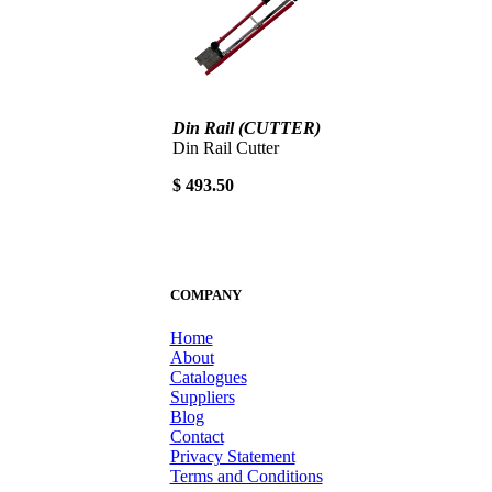
Din Rail (CUTTER)
Din Rail Cutter
$ 493.50
COMPANY
Home
About
Catalogues
Suppliers
Blog
Contact
Privacy Statement
Terms and Conditions