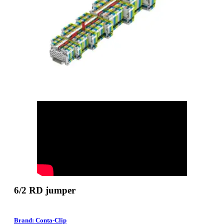
6/2 RD jumper
Brand: Conta-Clip