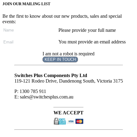
JOIN OUR MAILING LIST
Be the first to know about our new products, sales and special
events:
Please provide your full name
You must provide an email address
I am not a robot is required
KEEP IN TOUCH
Subscribe
to ...
Switches Plus Components Pty Ltd
119-121 Rodeo Drive, Dandenong South, Victoria 3175
P: 1300 785 911
E: sales@switchesplus.com.au
WE ACCEPT