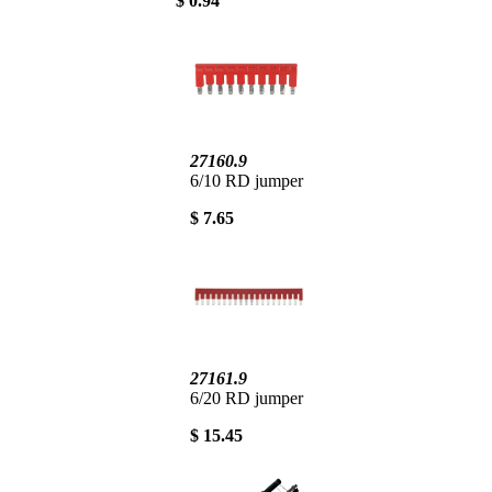
$ 0.94
27160.9
6/10 RD jumper
$ 7.65
27161.9
6/20 RD jumper
$ 15.45