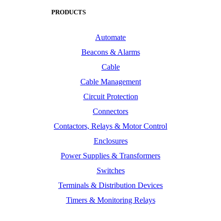
PRODUCTS
Automate
Beacons & Alarms
Cable
Cable Management
Circuit Protection
Connectors
Contactors, Relays & Motor Control
Enclosures
Power Supplies & Transformers
Switches
Terminals & Distribution Devices
Timers & Monitoring Relays