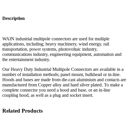
Description
WAIN industrial multipole connectors are used for multiple
applications, including; heavy machinery, wind energy, rail
transportation, power systems, photovoltaic industry,
communications industry, engineering equipment, automation and
the entertainment industry.
Our Heavy Duty Industrial Multipole Connectors are available in a
number of installation methods; panel mount, bulkhead or in-line.
Hoods and bases are made from die-cast aluminium and contacts are
manufactured from Copper alloy and hard silver plated. To make a
complete connector you need a hood and base, or an in-line
coupling hood, as well as a plug and socket insert.
Related Products