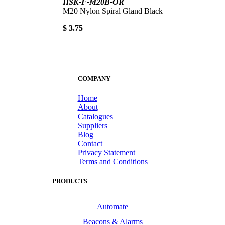
HSK-F-M20B-OR
M20 Nylon Spiral Gland Black
$ 3.75
COMPANY
Home
About
Catalogues
Suppliers
Blog
Contact
Privacy Statement
Terms and Conditions
PRODUCTS
Automate
Beacons & Alarms