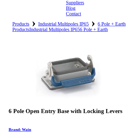
Suppliers
Blog
Contact
›
›
Home
Products
Industrial Multipoles IP65
6 Pole + Earth
Products
Industrial Multipoles IP65
6 Pole + Earth
About
Products
Catalogues
Suppliers
Blog
Contact
6 Pole Open Entry Base with Locking Levers
Brand: Wain