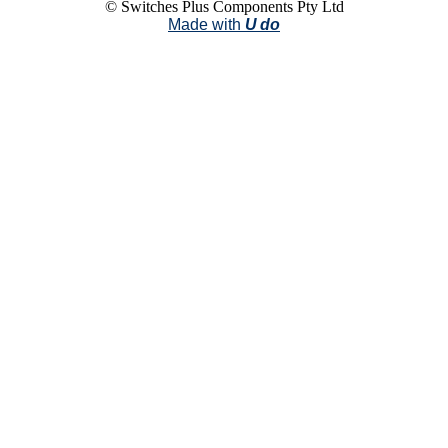
© Switches Plus Components Pty Ltd
Made with
U do