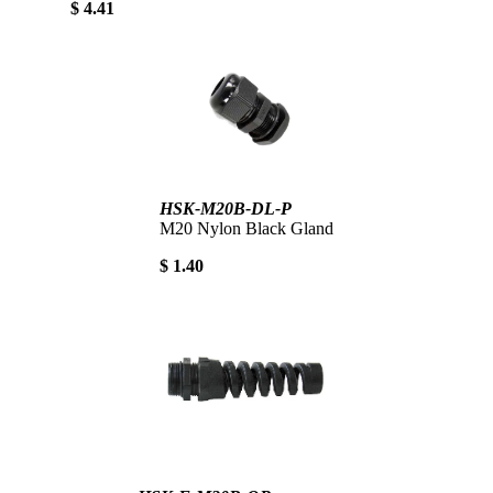
$ 4.41
HSK-M20B-DL-P
M20 Nylon Black Gland
$ 1.40