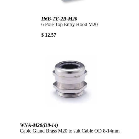
H6B-TE-2B-M20
6 Pole Top Entry Hood M20
$ 12.57
WNA-M20(D8-14)
Cable Gland Brass M20 to suit Cable OD 8-14mm