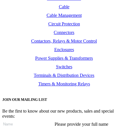
Cable
Cable Management
Circuit Protection
Connectors
Contactors, Relays & Motor Control
Enclosures
Power Supplies & Transformers
Switches
Terminals & Distribution Devices
Timers & Monitoring Relays
JOIN OUR MAILING LIST
Be the first to know about our new products, sales and special
events:
Please provide your full name