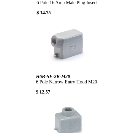
6 Pole 16 Amp Male Plug Insert
$ 14.75
H6B-SE-2B-M20
6 Pole Narrow Entry Hood M20
$ 12.57