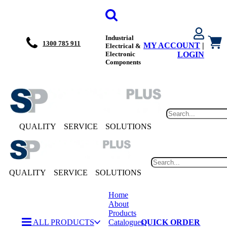
Industrial
1300 785 911
MY ACCOUNT
|
Electrical &
Electronic
LOGIN
Components
QUALITY
SERVICE
SOLUTIONS
QUALITY
SERVICE
SOLUTIONS
Home
About
Products
ALL PRODUCTS
Catalogues
QUICK ORDER