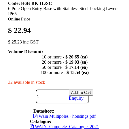
Code: H6B-BK-1L/SC
6 Pole Open Entry Base with Stainless Steel Locking Levers
IP65
Online Price
$ 22.94
$ 25.23 inc GST
Volume Discount:
10 or more -
$ 20.65 (ea)
20 or more -
$ 19.03 (ea)
50 or more -
$ 17.14 (ea)
100 or more -
$ 15.54 (ea)
32 available in stock
Add To Cart
Enquiry
Datasheet:
Wain Multipoles - housings.pdf
Catalogue:
WAIN_Complete_Catalogue_2021