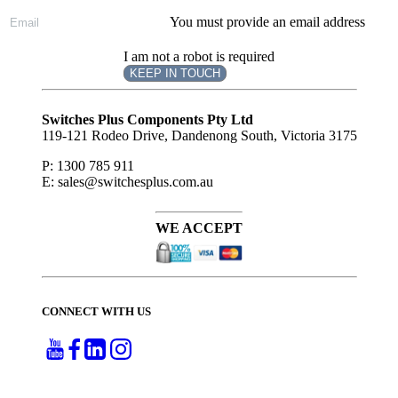
You must provide an email address
I am not a robot is required
KEEP IN TOUCH
Subscribe
to ...
Switches Plus Components Pty Ltd
119-121 Rodeo Drive, Dandenong South, Victoria 3175
P: 1300 785 911
E: sales@switchesplus.com.au
WE ACCEPT
CONNECT WITH US