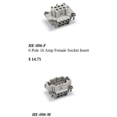
HE-006-F
6 Pole 16 Amp Female Socket Insert
$ 14.75
HE-006-M