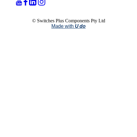
© Switches Plus Components Pty Ltd
Made with
U do