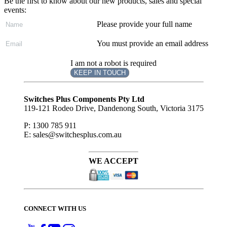
Be the first to know about our new products, sales and special
events:
Please provide your full name
You must provide an email address
I am not a robot is required
KEEP IN TOUCH
Subscribe
to ...
Switches Plus Components Pty Ltd
119-121 Rodeo Drive, Dandenong South, Victoria 3175
P: 1300 785 911
E: sales@switchesplus.com.au
WE ACCEPT
CONNECT WITH US