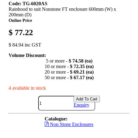
Code: TG-6020AS
Rainhood to suit Nonstone FT enclosure 600mm (W) x
200mm (D)
Online Price
$ 77.22
$ 84.94 inc GST
Volume Discount:
5 or more -
$ 74.58 (ea)
10 or more -
$ 72.35 (ea)
20 or more -
$ 69.21 (ea)
50 or more -
$ 67.17 (ea)
4 available in stock
Add To Cart
Enquiry
Catalogue:
Non Stone Enclosures