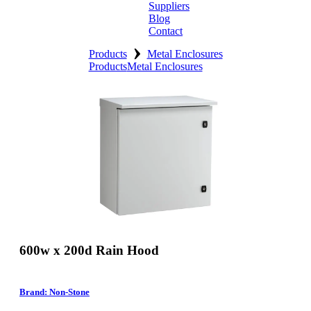
Suppliers
Blog
Contact
›
Home
Products
Metal Enclosures
Products
Metal Enclosures
About
Products
Catalogues
Suppliers
Blog
Contact
600w x 200d Rain Hood
Brand: Non-Stone