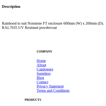
Description
Rainhood to suit Nonstone FT enclosure 600mm (W) x 200mm (D).
RAL7035 UV Resistant powdercoat
COMPANY
Home
About
Catalogues
Suppliers
Blog
Contact
Privacy Statement
Terms and Conditions
PRODUCTS