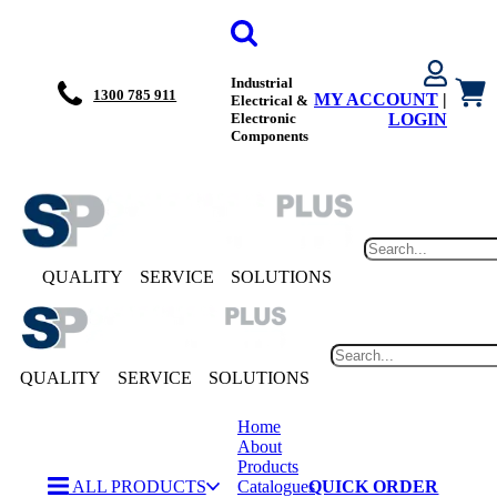
Industrial
1300 785 911
MY ACCOUNT
|
Electrical &
Electronic
LOGIN
Components
QUALITY
SERVICE
SOLUTIONS
QUALITY
SERVICE
SOLUTIONS
Home
About
Products
ALL PRODUCTS
Catalogues
QUICK ORDER