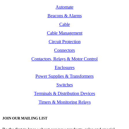
Automate
Beacons & Alarms
Cable
Cable Management
Circuit Protection
Connectors
Contactors, Relays & Motor Control
Enclosures
Power Supplies & Transformers
Switches
Terminals & Distribution Devices
Timers & Monitoring Relays
JOIN OUR MAILING LIST