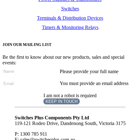
Switches
Terminals & Distribution Devices
Timers & Monitoring Relays
JOIN OUR MAILING LIST
Be the first to know about our new products, sales and special
events:
Please provide your full name
You must provide an email address
I am not a robot is required
KEEP IN TOUCH
Subscribe
to ...
Switches Plus Components Pty Ltd
119-121 Rodeo Drive, Dandenong South, Victoria 3175
P: 1300 785 911
E: sales@switchesplus.com.au