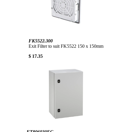
FK5522.300
Exit Filter to suit FK5522 150 x 150mm
$ 17.35
FT806030EG