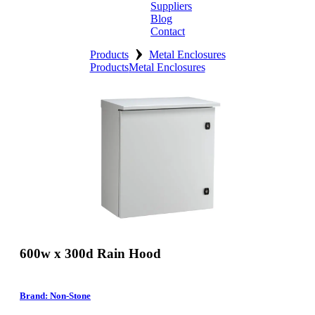
Suppliers
Blog
Contact
›
Home
Products
Metal Enclosures
Products
Metal Enclosures
About
Products
Catalogues
Suppliers
Blog
Contact
600w x 300d Rain Hood
Brand: Non-Stone