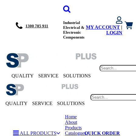
Industrial
1300 785 911
MY ACCOUNT
|
Electrical &
Electronic
LOGIN
Components
QUALITY
SERVICE
SOLUTIONS
QUALITY
SERVICE
SOLUTIONS
Home
About
Products
ALL PRODUCTS
Catalogues
QUICK ORDER