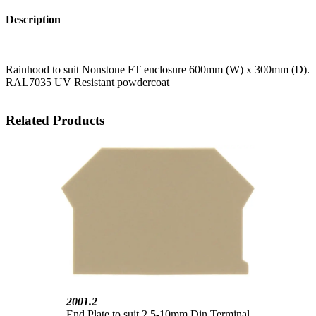
Description
Rainhood to suit Nonstone FT enclosure 600mm (W) x 300mm (D).
RAL7035 UV Resistant powdercoat
Related Products
2001.2
End Plate to suit 2.5-10mm Din Terminal