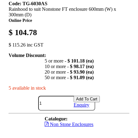
Code: TG-6030AS
Rainhood to suit Nonstone FT enclosure 600mm (W) x
300mm (D)
Online Price
$ 104.78
$ 115.26 inc GST
Volume Discount:
5 or more -
$ 101.18 (ea)
10 or more -
$ 98.17 (ea)
20 or more -
$ 93.90 (ea)
50 or more -
$ 91.09 (ea)
5 available in stock
Add To Cart
Enquiry
Catalogue:
Non Stone Enclosures