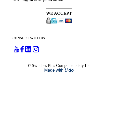
WE ACCEPT
CONNECT WITH US
© Switches Plus Components Pty Ltd
Made with
U do