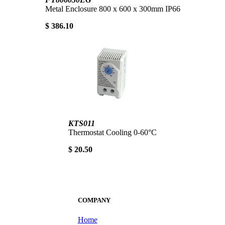
Metal Enclosure 800 x 600 x 300mm IP66
$ 386.10
KTS011
Thermostat Cooling 0-60°C
$ 20.50
COMPANY
Home