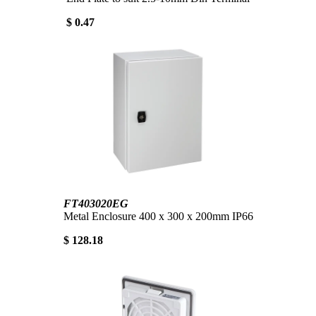
$ 0.47
FT403020EG
Metal Enclosure 400 x 300 x 200mm IP66
$ 128.18