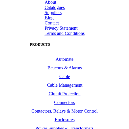
About
Catalogues
Suppliers
Blog
Contact
Privacy Statement
Terms and Conditions
PRODUCTS
Automate
Beacons & Alarms
Cable
Cable Management
Circuit Protection
Connectors
Contactors, Relays & Motor Control
Enclosures
Power Supplies & Transformers