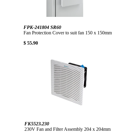
FPK-241804 SR60
Fan Protection Cover to suit fan 150 x 150mm
$ 55.90
FK5523.230
230V Fan and Filter Assembly 204 x 204mm