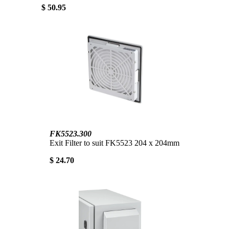
$ 50.95
FK5523.300
Exit Filter to suit FK5523 204 x 204mm
$ 24.70