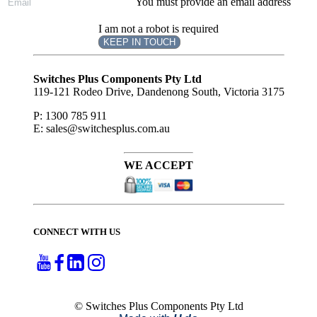
You must provide an email address
I am not a robot is required
KEEP IN TOUCH
Subscribe
to ...
Switches Plus Components Pty Ltd
119-121 Rodeo Drive, Dandenong South, Victoria 3175
P: 1300 785 911
E: sales@switchesplus.com.au
WE ACCEPT
CONNECT WITH US
© Switches Plus Components Pty Ltd