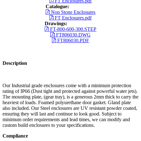
FT Enclosures.pdf
Catalogue:
Non Stone Enclosures
FT Enclosures.pdf
Drawings:
FT-800-600-300.STEP
FT806030.DWG
FT806030.PDF
Description
Our Industrial grade enclosures come with a minimum protection
rating of IP66 (Dust tight and protected against powerful water jets).
The mounting plate, (gear tray), is a generous 2mm thick to carry the
heaviest of loads. Foamed polyurethane door gasket. Gland plate
also included. Our Steel enclosures are UV resistant powder coated,
ensuring they will last and continue to look good. Subject to
minimum order requirements and lead times, we can modify and
custom build enclosures to your specifications.
Compliance