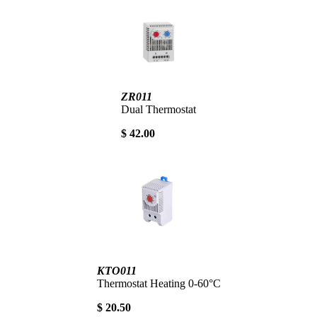
ZR011
Dual Thermostat
$ 42.00
KTO011
Thermostat Heating 0-60°C
$ 20.50