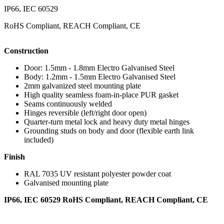
IP66, IEC 60529
RoHS Compliant, REACH Compliant, CE
Construction
Door: 1.5mm - 1.8mm Electro Galvanised Steel
Body: 1.2mm - 1.5mm Electro Galvanised Steel
2mm galvanized steel mounting plate
High quality seamless foam-in-place PUR gasket
Seams continuously welded
Hinges reversible (left/right door open)
Quarter-turn metal lock and heavy duty metal hinges
Grounding studs on body and door (flexible earth link
included)
Finish
RAL 7035 UV resistant polyester powder coat
Galvanised mounting plate
IP66, IEC 60529 RoHS Compliant, REACH Compliant, CE