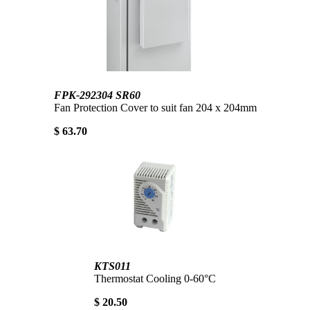
FPK-292304 SR60
Fan Protection Cover to suit fan 204 x 204mm
$ 63.70
KTS011
Thermostat Cooling 0-60°C
$ 20.50