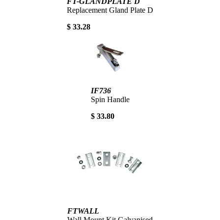
FT-GLANDPLATE D
Replacement Gland Plate D
$ 33.28
IF736
Spin Handle
$ 33.80
FTWALL
Wall Mount Kit Galvanised