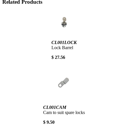
Related Products
CL001LOCK
Lock Barrel
$ 27.56
CL001CAM
Cam to suit spare locks
$ 9.50