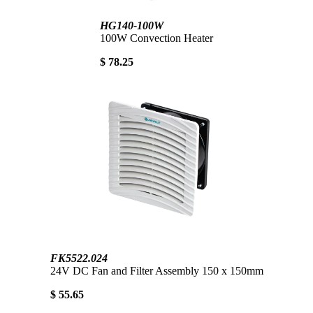
HG140-100W
100W Convection Heater
$ 78.25
FK5522.024
24V DC Fan and Filter Assembly 150 x 150mm
$ 55.65