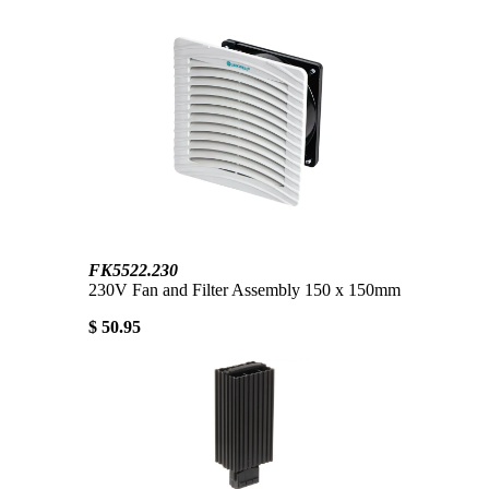
FK5522.230
230V Fan and Filter Assembly 150 x 150mm
$ 50.95