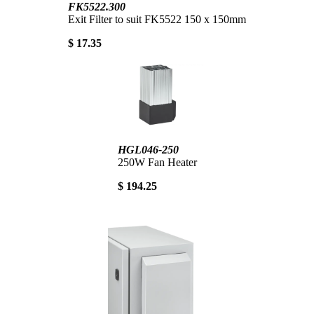
FK5522.300
Exit Filter to suit FK5522 150 x 150mm
$ 17.35
HGL046-250
250W Fan Heater
$ 194.25