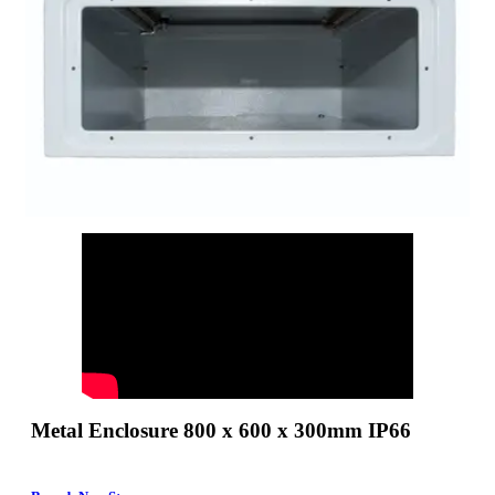
Metal Enclosure 800 x 600 x 300mm IP66