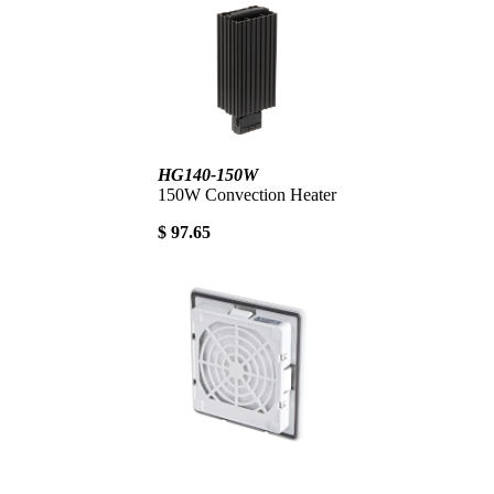
HG140-150W
150W Convection Heater
$ 97.65