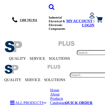
Industrial
1300 785 911
MY ACCOUNT
|
Electrical &
Electronic
LOGIN
Components
QUALITY
SERVICE
SOLUTIONS
QUALITY
SERVICE
SOLUTIONS
Home
About
Products
ALL PRODUCTS
Catalogues
QUICK ORDER