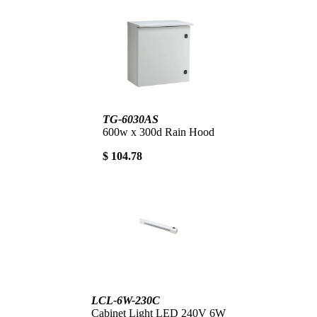
TG-6030AS
600w x 300d Rain Hood
$ 104.78
LCL-6W-230C
Cabinet Light LED 240V 6W