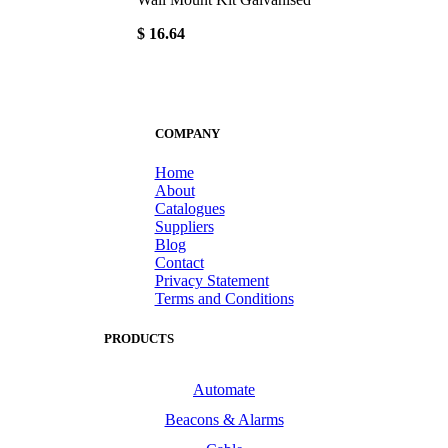
$ 16.64
COMPANY
Home
About
Catalogues
Suppliers
Blog
Contact
Privacy Statement
Terms and Conditions
PRODUCTS
Automate
Beacons & Alarms