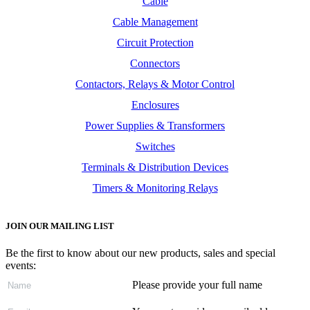
Cable
Cable Management
Circuit Protection
Connectors
Contactors, Relays & Motor Control
Enclosures
Power Supplies & Transformers
Switches
Terminals & Distribution Devices
Timers & Monitoring Relays
JOIN OUR MAILING LIST
Be the first to know about our new products, sales and special
events:
Please provide your full name