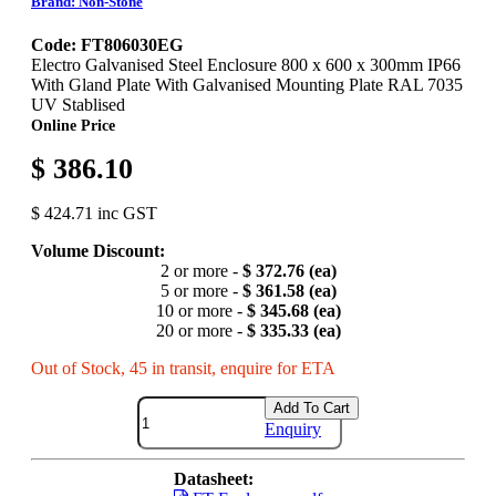
Brand: Non-Stone
Code: FT806030EG
Electro Galvanised Steel Enclosure 800 x 600 x 300mm IP66
With Gland Plate With Galvanised Mounting Plate RAL 7035
UV Stablised
Online Price
$ 386.10
$ 424.71 inc GST
Volume Discount:
2 or more -
$ 372.76 (ea)
5 or more -
$ 361.58 (ea)
10 or more -
$ 345.68 (ea)
20 or more -
$ 335.33 (ea)
Out of Stock, 45 in transit, enquire for ETA
Add To Cart
Enquiry
Datasheet: