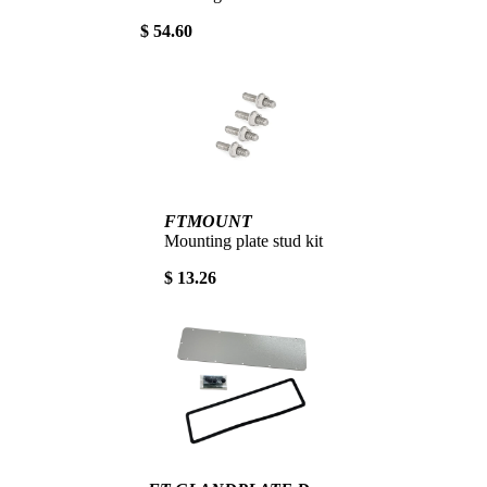
$ 54.60
FTMOUNT
Mounting plate stud kit
$ 13.26