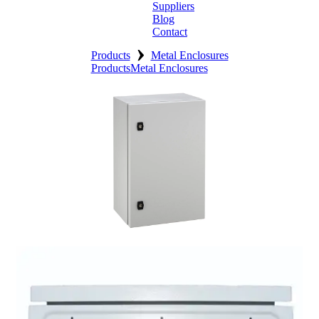
Suppliers
Blog
Contact
›
Home
Products
Metal Enclosures
Products
Metal Enclosures
About
Products
Catalogues
Suppliers
Blog
Contact