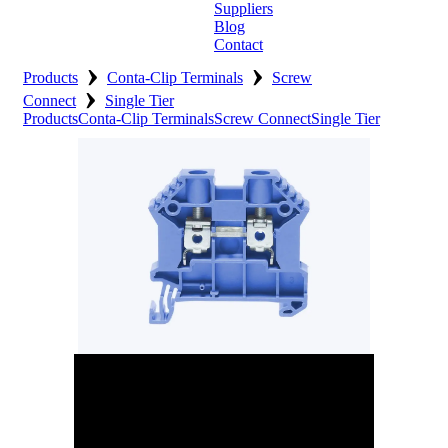
Suppliers
Blog
Contact
›
›
Home
Products
Conta-Clip Terminals
Screw
›
Connect
Single Tier
About
Products
Conta-Clip Terminals
Screw Connect
Single Tier
Products
Catalogues
Suppliers
Blog
Contact