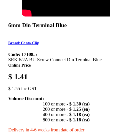
6mm Din Terminal Blue
Brand: Conta-Clip
Code: 17108.5
SRK 6/2A BU Screw Connect Din Terminal Blue
Online Price
$ 1.41
$ 1.55 inc GST
Volume Discount:
100 or more -
$ 1.30 (ea)
200 or more -
$ 1.25 (ea)
400 or more -
$ 1.18 (ea)
800 or more -
$ 1.18 (ea)
Delivery in 4-6 weeks from date of order