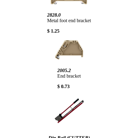
2828.0
Metal foot end bracket
$ 1.25
2005.2
End bracket
$ 0.73
Din Rail (CUTTER)