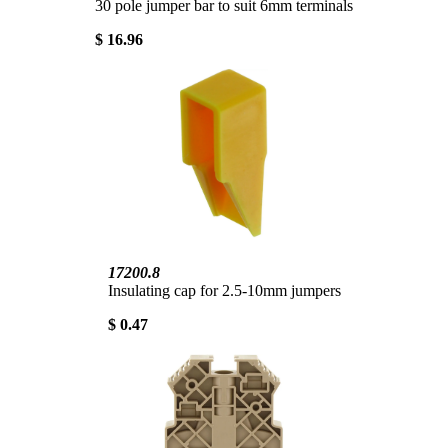
30 pole jumper bar to suit 6mm terminals
$ 16.96
17200.8
Insulating cap for 2.5-10mm jumpers
$ 0.47