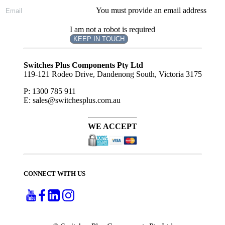
You must provide an email address
I am not a robot is required
KEEP IN TOUCH
Subscribe
to ...
Switches Plus Components Pty Ltd
119-121 Rodeo Drive, Dandenong South, Victoria 3175
P: 1300 785 911
E: sales@switchesplus.com.au
WE ACCEPT
CONNECT WITH US