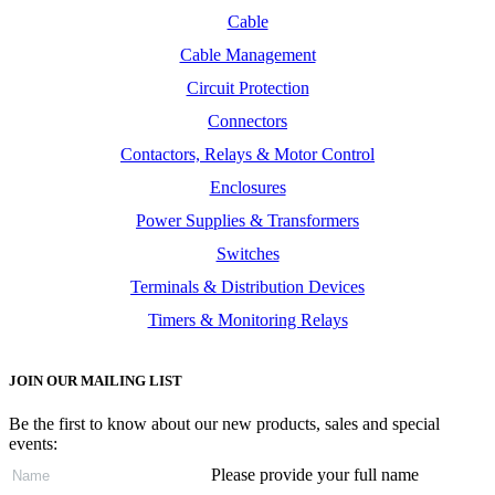
Cable
Cable Management
Circuit Protection
Connectors
Contactors, Relays & Motor Control
Enclosures
Power Supplies & Transformers
Switches
Terminals & Distribution Devices
Timers & Monitoring Relays
JOIN OUR MAILING LIST
Be the first to know about our new products, sales and special
events:
Please provide your full name