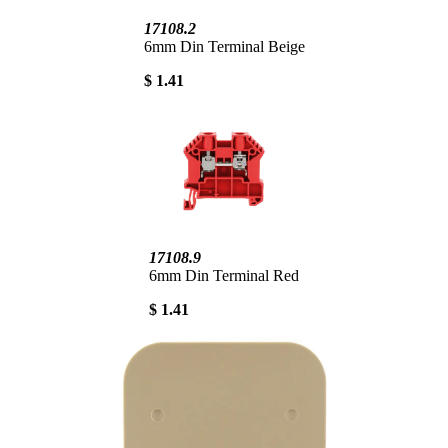
17108.2
6mm Din Terminal Beige
$ 1.41
17108.9
6mm Din Terminal Red
$ 1.41