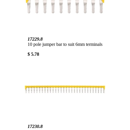
17229.8
10 pole jumper bar to suit 6mm terminals
$ 5.78
17230.8