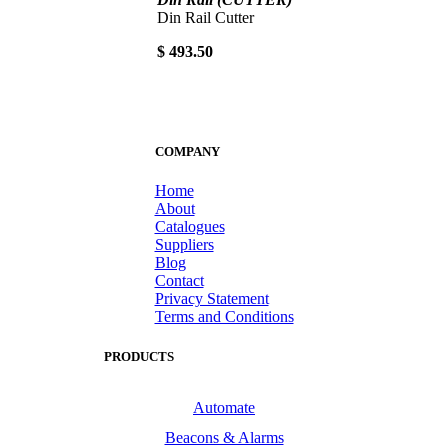
Din Rail Cutter
$ 493.50
COMPANY
Home
About
Catalogues
Suppliers
Blog
Contact
Privacy Statement
Terms and Conditions
PRODUCTS
Automate
Beacons & Alarms