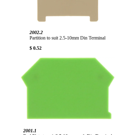
2002.2
Partition to suit 2.5-10mm Din Terminal
$ 0.52
2001.1