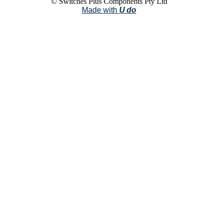
© Switches Plus Components Pty Ltd
Made with
U do