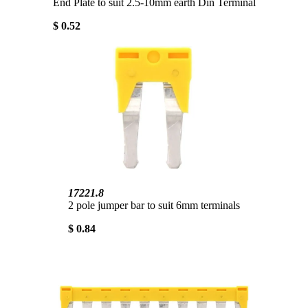
End Plate to suit 2.5-10mm earth Din Terminal
$ 0.52
17221.8
2 pole jumper bar to suit 6mm terminals
$ 0.84