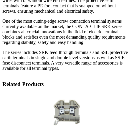
wires with or without wire-end ferrules. The protective-earth
terminals feature a PE foot contact that is snapped on without
screws, ensuring mechanical and electrical safety.
One of the most cutting-edge screw connection terminal systems
currently available on the market, the CONTA-CLIP SRK series
combines all crucial innovations in the field of electric terminal
blocks and satisfies even the most demanding quality requirements
regarding stability, safety and easy handling.
The series includes SRK feed-through terminals and SSL protective
earth terminals in single and double level versions as well as SSIK
fuse disconnect terminals. A very versatile range of accessories is
available for all terminal types.
Related Products