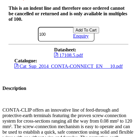
This is an indent line and therefore once ordered cannot
be cancelled or returned and is only available in multiples
of 100.
Add To Cart
Enquiry
Datasheet:
17108.5.pdf
Catalogue:
Cat_Sup_2014_CONTA-CONNECT_EN___10.pdf
Description
CONTA-CLIP offers an innovative line of feed-through and
protective-earth terminals featuring the proven screw-connection
system for cross-sections ranging all the way from 0.08 mm² to 120
mm². The screw-connection mechanism is easy to operate and can
be used to establish a quick, safe connection using solid and flexible