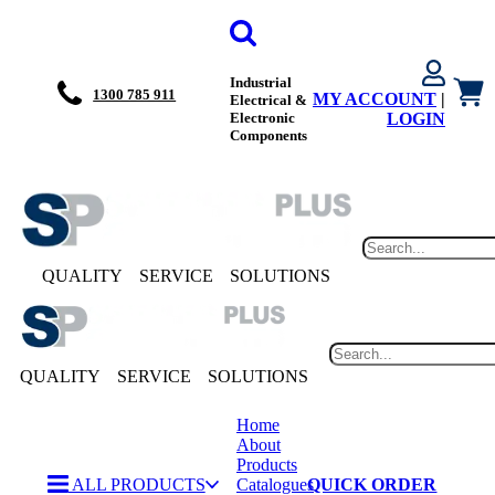
Industrial
1300 785 911
MY ACCOUNT
|
Electrical &
Electronic
LOGIN
Components
QUALITY
SERVICE
SOLUTIONS
QUALITY
SERVICE
SOLUTIONS
Home
About
Products
ALL PRODUCTS
Catalogues
QUICK ORDER