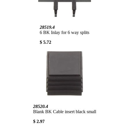
28519.4
6 BK Inlay for 6 way splits
$ 5.72
28520.4
Blank BK Cable insert black small
$ 2.97