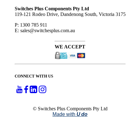
to ...
Switches Plus Components Pty Ltd
119-121 Rodeo Drive, Dandenong South, Victoria 3175
P: 1300 785 911
E: sales@switchesplus.com.au
WE ACCEPT
CONNECT WITH US
© Switches Plus Components Pty Ltd
Made with
U do