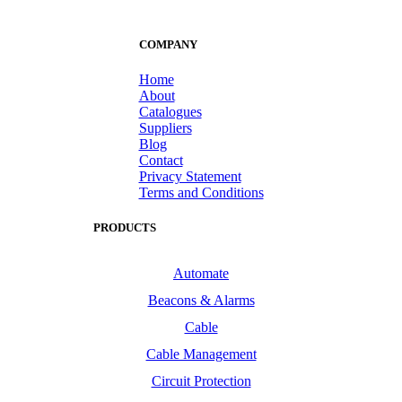
COMPANY
Home
About
Catalogues
Suppliers
Blog
Contact
Privacy Statement
Terms and Conditions
PRODUCTS
Automate
Beacons & Alarms
Cable
Cable Management
Circuit Protection