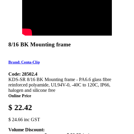
8/16 BK Mounting frame
Brand: Conta-Clip
Code: 28502.4
KDS-SR 8/16 BK Mounting frame - PA6.6 glass fibre
reinforced polyamide, UL94V-0, -40C to 120C, IP66,
halogen and silicone free
Online Price
$ 22.42
$ 24.66 inc GST
Volume Discount: