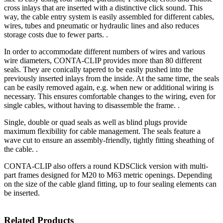
cross inlays that are inserted with a distinctive click sound. This
way, the cable entry system is easily assembled for different cables,
wires, tubes and pneumatic or hydraulic lines and also reduces
storage costs due to fewer parts. .
In order to accommodate different numbers of wires and various
wire diameters, CONTA-CLIP provides more than 80 different
seals. They are conically tapered to be easily pushed into the
previously inserted inlays from the inside. At the same time, the seals
can be easily removed again, e.g. when new or additional wiring is
necessary. This ensures comfortable changes to the wiring, even for
single cables, without having to disassemble the frame. .
Single, double or quad seals as well as blind plugs provide
maximum flexibility for cable management. The seals feature a
wave cut to ensure an assembly-friendly, tightly fitting sheathing of
the cable. .
CONTA-CLIP also offers a round KDSClick version with multi-
part frames designed for M20 to M63 metric openings. Depending
on the size of the cable gland fitting, up to four sealing elements can
be inserted.
Related Products