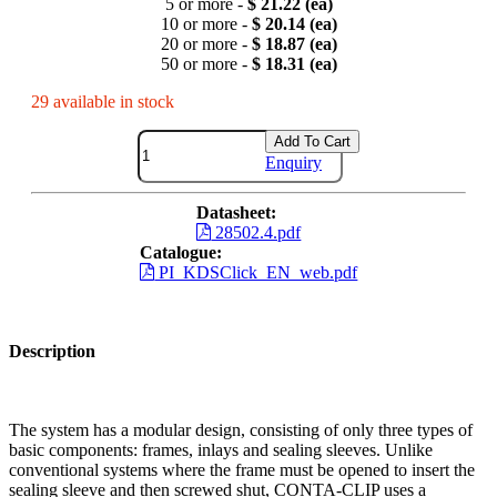
5 or more -
$ 21.22 (ea)
10 or more -
$ 20.14 (ea)
20 or more -
$ 18.87 (ea)
50 or more -
$ 18.31 (ea)
29 available in stock
Add To Cart
Enquiry
Datasheet:
28502.4.pdf
Catalogue:
PI_KDSClick_EN_web.pdf
Description
The system has a modular design, consisting of only three types of
basic components: frames, inlays and sealing sleeves. Unlike
conventional systems where the frame must be opened to insert the
sealing sleeve and then screwed shut, CONTA-CLIP uses a