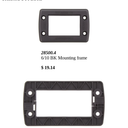
28500.4
6/10 BK Mounting frame
$ 19.14