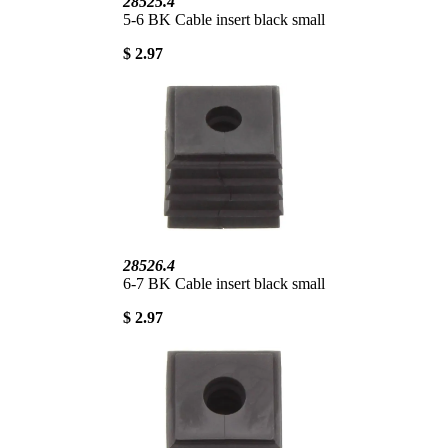
28525.4
5-6 BK Cable insert black small
$ 2.97
28526.4
6-7 BK Cable insert black small
$ 2.97