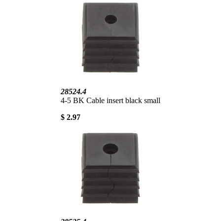
28524.4
4-5 BK Cable insert black small
$ 2.97