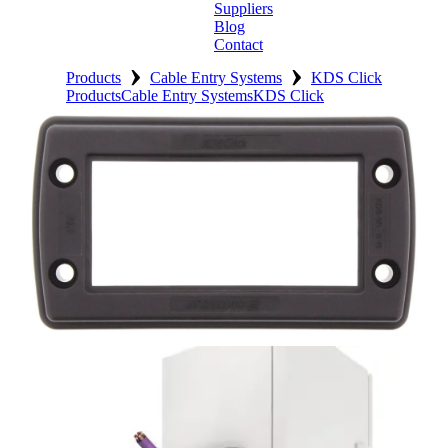
Suppliers
Blog
Contact
›
›
Home
Products
Cable Entry Systems
KDS Click
Products
Cable Entry Systems
KDS Click
About
Products
Catalogues
Suppliers
Blog
Contact