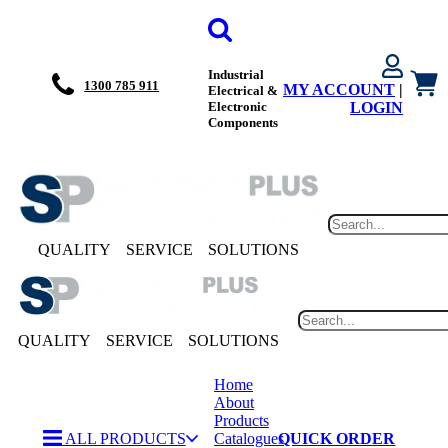
Industrial
1300 785 911
MY ACCOUNT
|
Electrical &
Electronic
LOGIN
Components
QUALITY
SERVICE
SOLUTIONS
QUALITY
SERVICE
SOLUTIONS
Home
About
Products
ALL PRODUCTS
Catalogues
QUICK ORDER