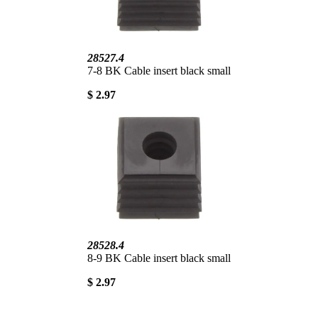
28527.4
7-8 BK Cable insert black small
$ 2.97
28528.4
8-9 BK Cable insert black small
$ 2.97