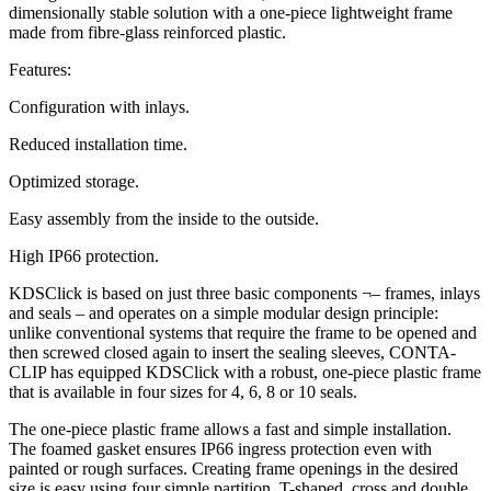
dimensionally stable solution with a one-piece lightweight frame
made from fibre-glass reinforced plastic.
Features:
Configuration with inlays.
Reduced installation time.
Optimized storage.
Easy assembly from the inside to the outside.
High IP66 protection.
KDSClick is based on just three basic components ¬– frames, inlays
and seals – and operates on a simple modular design principle:
unlike conventional systems that require the frame to be opened and
then screwed closed again to insert the sealing sleeves, CONTA-
CLIP has equipped KDSClick with a robust, one-piece plastic frame
that is available in four sizes for 4, 6, 8 or 10 seals.
The one-piece plastic frame allows a fast and simple installation.
The foamed gasket ensures IP66 ingress protection even with
painted or rough surfaces. Creating frame openings in the desired
size is easy using four simple partition, T-shaped, cross and double