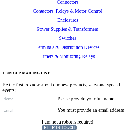
Connectors
Contactors, Relays & Motor Control
Enclosures
Power Supplies & Transformers
Switches
Terminals & Distribution Devices
Timers & Monitoring Relays
JOIN OUR MAILING LIST
Be the first to know about our new products, sales and special
events:
Please provide your full name
You must provide an email address
I am not a robot is required
KEEP IN TOUCH
Subscribe