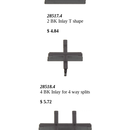
28517.4
2 BK Inlay T shape
$ 4.84
28518.4
4 BK Inlay for 4 way splits
$ 5.72