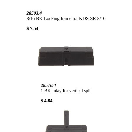
28503.4
8/16 BK Locking frame for KDS-SR 8/16
$ 7.54
28516.4
1 BK Inlay for vertical split
$ 4.84