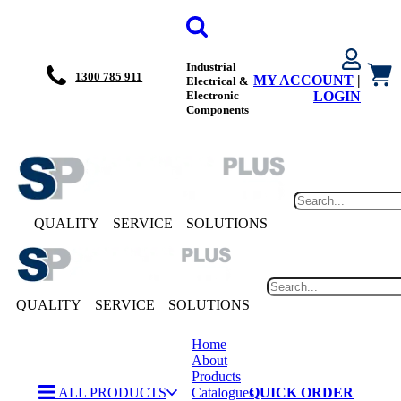
Industrial
1300 785 911
MY ACCOUNT
|
Electrical &
Electronic
LOGIN
Components
QUALITY
SERVICE
SOLUTIONS
QUALITY
SERVICE
SOLUTIONS
Home
About
Products
ALL PRODUCTS
Catalogues
QUICK ORDER