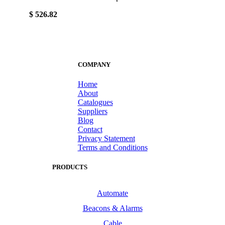
$ 526.82
COMPANY
Home
About
Catalogues
Suppliers
Blog
Contact
Privacy Statement
Terms and Conditions
PRODUCTS
Automate
Beacons & Alarms
Cable