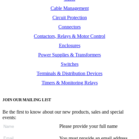
Cable Management
Circuit Protection
Connectors
Contactors, Relays & Motor Control
Enclosures
Power Supplies & Transformers
Switches
Terminals & Distribution Devices
Timers & Monitoring Relays
JOIN OUR MAILING LIST
Be the first to know about our new products, sales and special
events:
Please provide your full name
You must provide an email address