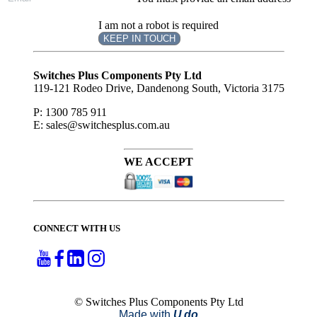
I am not a robot is required
KEEP IN TOUCH
Subscribe
to ...
Switches Plus Components Pty Ltd
119-121 Rodeo Drive, Dandenong South, Victoria 3175
P: 1300 785 911
E: sales@switchesplus.com.au
WE ACCEPT
CONNECT WITH US
© Switches Plus Components Pty Ltd
Made with
U do