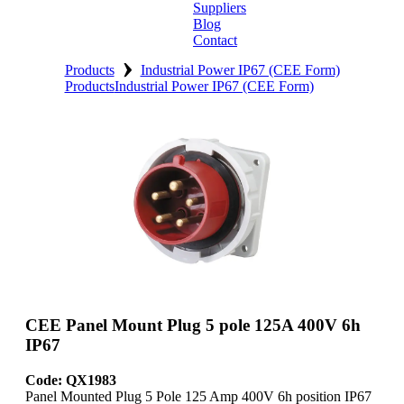
Suppliers
Blog
Contact
›
Home
Products
Industrial Power IP67 (CEE Form)
Products
Industrial Power IP67 (CEE Form)
About
Products
Catalogues
Suppliers
Blog
Contact
CEE Panel Mount Plug 5 pole 125A 400V 6h
IP67
Code: QX1983
Panel Mounted Plug 5 Pole 125 Amp 400V 6h position IP67