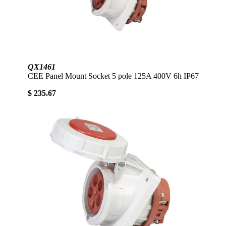
QX1461
CEE Panel Mount Socket 5 pole 125A 400V 6h IP67
$ 235.67