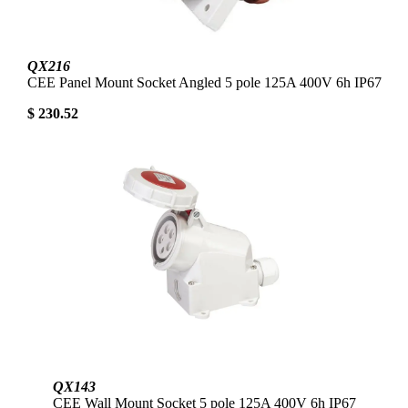
QX216
CEE Panel Mount Socket Angled 5 pole 125A 400V 6h IP67
$ 230.52
QX143
CEE Wall Mount Socket 5 pole 125A 400V 6h IP67