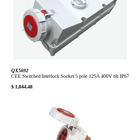
QX5692
CEE Switched Interlock Socket 5 pole 125A 400V 6h IP67
$ 1,044.48