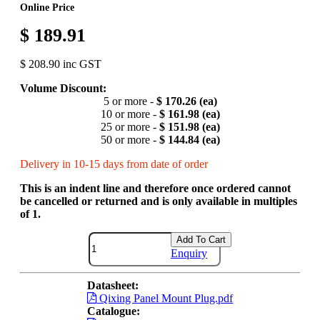
Online Price
$ 189.91
$ 208.90 inc GST
Volume Discount:
5 or more -
$ 170.26 (ea)
10 or more -
$ 161.98 (ea)
25 or more -
$ 151.98 (ea)
50 or more -
$ 144.84 (ea)
Delivery in 10-15 days from date of order
This is an indent line and therefore once ordered cannot
be cancelled or returned and is only available in multiples
of 1.
Add To Cart
Enquiry
Datasheet:
Qixing Panel Mount Plug.pdf
Catalogue: