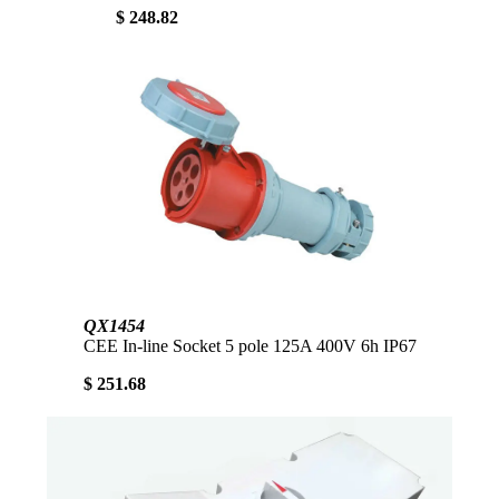
$ 248.82
QX1454
CEE In-line Socket 5 pole 125A 400V 6h IP67
$ 251.68