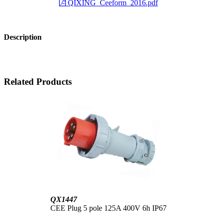
QIXING_Ceeform_2016.pdf
Description
Related Products
QX1447
CEE Plug 5 pole 125A 400V 6h IP67