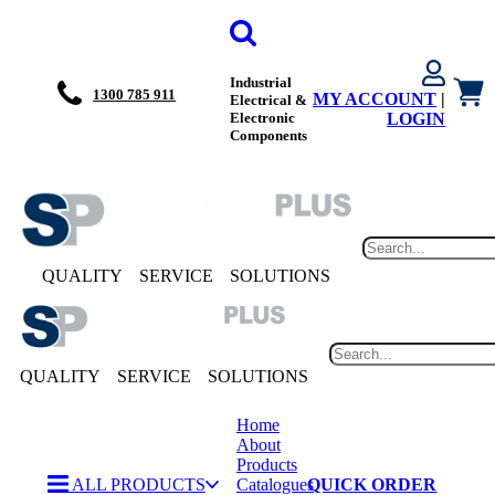
Industrial
1300 785 911
MY ACCOUNT
|
Electrical &
Electronic
LOGIN
Components
QUALITY
SERVICE
SOLUTIONS
QUALITY
SERVICE
SOLUTIONS
Home
About
Products
ALL PRODUCTS
Catalogues
QUICK ORDER