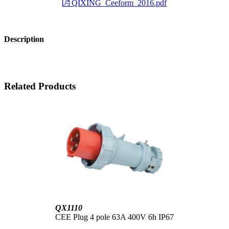
QIXING_Ceeform_2016.pdf
Description
Related Products
QX1110
CEE Plug 4 pole 63A 400V 6h IP67