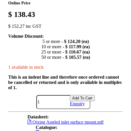
Online Price
$ 138.43
$ 152.27 inc GST
Volume Discount:
5 or more -
$ 124.20 (ea)
10 or more -
$ 117.99 (ea)
25 or more -
$ 110.67 (ea)
50 or more -
$ 105.57 (ea)
1 available in stock
This is an indent line and therefore once ordered cannot
be cancelled or returned and is only available in multiples
of 1.
Add To Cart
Enquiry
Datasheet:
Qixing Angled inlet surface mount.pdf
Catalogue: