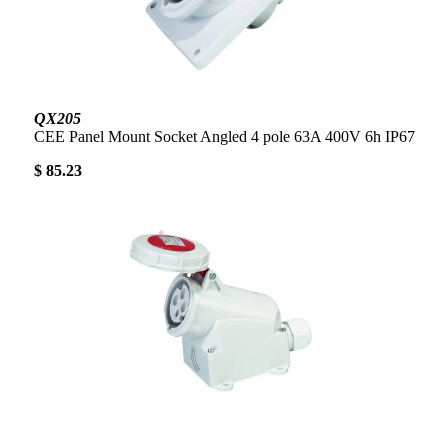
QX205
CEE Panel Mount Socket Angled 4 pole 63A 400V 6h IP67
$ 85.23