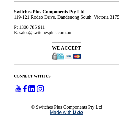
Subscribe
to ...
Switches Plus Components Pty Ltd
119-121 Rodeo Drive, Dandenong South, Victoria 3175
P: 1300 785 911
E: sales@switchesplus.com.au
WE ACCEPT
CONNECT WITH US
© Switches Plus Components Pty Ltd
Made with
U do