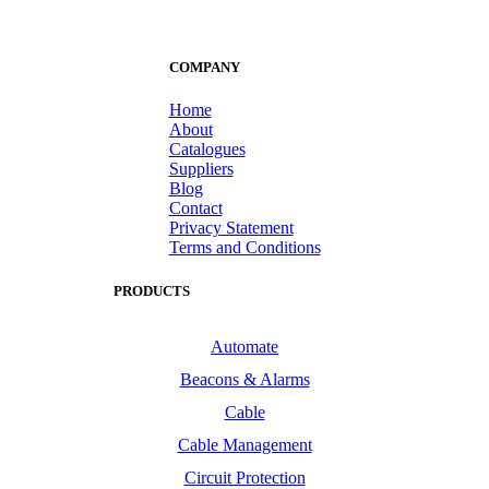
COMPANY
Home
About
Catalogues
Suppliers
Blog
Contact
Privacy Statement
Terms and Conditions
PRODUCTS
Automate
Beacons & Alarms
Cable
Cable Management
Circuit Protection