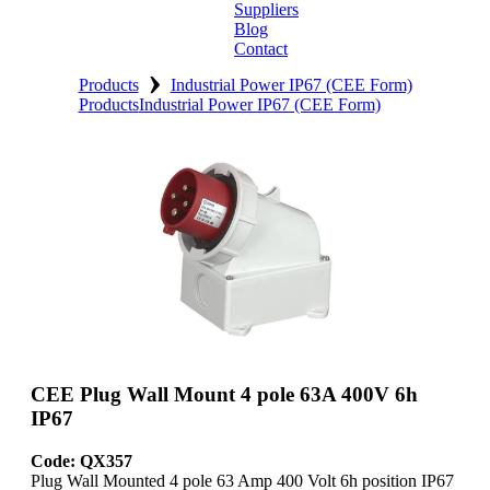
Suppliers
Blog
Contact
›
Home
Products
Industrial Power IP67 (CEE Form)
Products
Industrial Power IP67 (CEE Form)
About
Products
Catalogues
Suppliers
Blog
Contact
CEE Plug Wall Mount 4 pole 63A 400V 6h
IP67
Code: QX357
Plug Wall Mounted 4 pole 63 Amp 400 Volt 6h position IP67