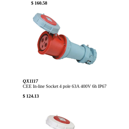
$ 160.58
QX1117
CEE In-line Socket 4 pole 63A 400V 6h IP67
$ 124.13