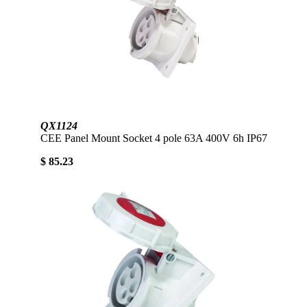
QX1124
CEE Panel Mount Socket 4 pole 63A 400V 6h IP67
$ 85.23