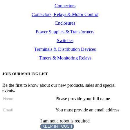
Connectors
Contactors, Relays & Motor Control
Enclosures
Power Supplies & Transformers
Switches
Terminals & Distribution Devices
Timers & Monitoring Relays
JOIN OUR MAILING LIST
Be the first to know about our new products, sales and special
events:
Please provide your full name
You must provide an email address
I am not a robot is required
KEEP IN TOUCH