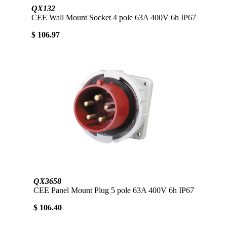
QX132
CEE Wall Mount Socket 4 pole 63A 400V 6h IP67
$ 106.97
QX3658
CEE Panel Mount Plug 5 pole 63A 400V 6h IP67
$ 106.40